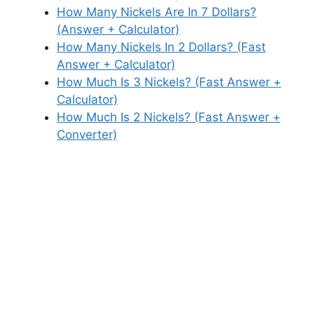
How Many Nickels Are In 7 Dollars?
(Answer + Calculator)
How Many Nickels In 2 Dollars? (Fast
Answer + Calculator)
How Much Is 3 Nickels? (Fast Answer +
Calculator)
How Much Is 2 Nickels? (Fast Answer +
Converter)