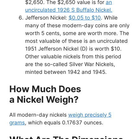
$2,650. The $2,650 value is for
an
uncirculated 1926 S Buffalo Nickel.
Jefferson Nickel:
$0.05 to $10
. While
many of these modern-day coins are only
worth 5 cents, some are worth more. The
most valuable of these is an uncirculated
1951 Jefferson Nickel (D) is worth $10.
Other valuable nickels from this period
are the so-called Silver War Nickels,
minted between 1942 and 1945.
How Much Does
a Nickel Weigh?
All modern-day nickels
weigh precisely 5
grams
, which equals 0.17637 ounces.