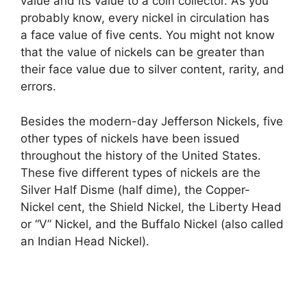
value and its value to a coin collector. As you
probably know, every nickel in circulation has
a face value of five cents. You might not know
that the value of nickels can be greater than
their face value due to silver content, rarity, and
errors.
Besides the modern-day Jefferson Nickels, five
other types of nickels have been issued
throughout the history of the United States.
These five different types of nickels are the
Silver Half Disme (half dime), the Copper-
Nickel cent, the Shield Nickel, the Liberty Head
or “V” Nickel, and the Buffalo Nickel (also called
an Indian Head Nickel).