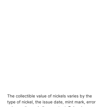
The collectible value of nickels varies by the
type of nickel, the issue date, mint mark, error