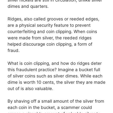
dimes and quarters.
Ridges, also called grooves or reeded edges,
are a physical security feature to prevent
counterfeiting and coin clipping. When coins
were made from silver, the reeded ridges
helped discourage coin clipping, a form of
fraud.
What is coin clipping, and how do ridges deter
this fraudulent practice? Imagine a bucket full
of silver coins such as silver dimes. While each
dime is worth 10 cents, the silver they are made
out of is also valuable.
By shaving off a small amount of the silver from
each coin in the bucket, a scammer could