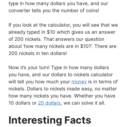
type in how many dollars you have, and our
converter tells you the number of coins!
If you look at the calculator, you will see that we
already typed in $10 which gives us an answer
of 200 nickels. That answers our question
about ‘how many nickels are in $10?’. There are
200 nickels in ten dollars!
Now it’s your turn! Type in how many dollars
you have, and our dollars to nickels calculator
will tell you how much your
money
is in terms of
nickels. Dollars to nickels made easy, no matter
how many nickels you have. Whether you have
10 dollars or
20 dollars
, we can solve it all.
Interesting Facts