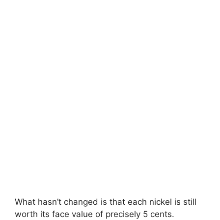
What hasn’t changed is that each nickel is still
worth its face value of precisely 5 cents.