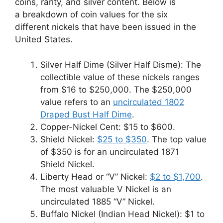
coins, rarity, and silver content. Below is
a breakdown of coin values for the six
different nickels that have been issued in the
United States.
Silver Half Dime (Silver Half Disme): The
collectible value of these nickels ranges
from $16 to $250,000. The $250,000
value refers to an
uncirculated 1802
Draped Bust Half Dime
.
Copper-Nickel Cent: $15 to $600.
Shield Nickel:
$25 to $350
. The top value
of $350 is for an uncirculated 1871
Shield Nickel.
Liberty Head or “V” Nickel:
$2 to $1,700
.
The most valuable V Nickel is an
uncirculated 1885 “V” Nickel.
Buffalo Nickel (Indian Head Nickel): $1 to