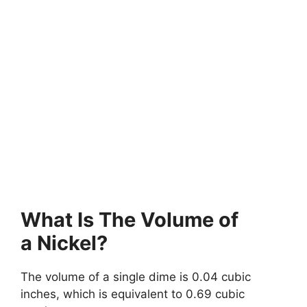
What Is The Volume of
a Nickel?
The volume of a single dime is 0.04 cubic
inches, which is equivalent to 0.69 cubic