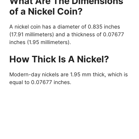
What Are The Dimensions
of a Nickel Coin?
A nickel coin has a diameter of 0.835 inches
(17.91 millimeters) and a thickness of 0.07677
inches (1.95 millimeters).
How Thick Is A Nickel?
Modern-day nickels are 1.95 mm thick, which is
equal to 0.07677 inches.