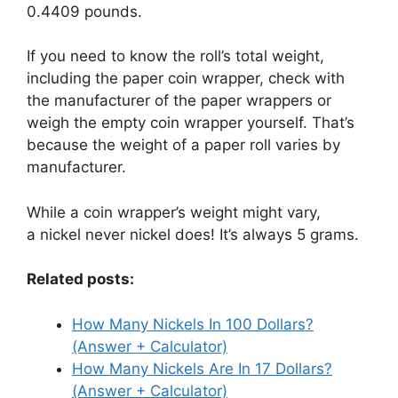
0.4409 pounds.
If you need to know the roll’s total weight,
including the paper coin wrapper, check with
the manufacturer of the paper wrappers or
weigh the empty coin wrapper yourself. That’s
because the weight of a paper roll varies by
manufacturer.
While a coin wrapper’s weight might vary,
a nickel never nickel does! It’s always 5 grams.
Related posts:
How Many Nickels In 100 Dollars?
(Answer + Calculator)
How Many Nickels Are In 17 Dollars?
(Answer + Calculator)