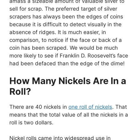
amass a sizeable amount of valuable silver to
sell for scrap. The preferred target of silver
scrapers has always been the edges of coins
because it is difficult to detect visually in the
absence of ridges. It is much easier, in
comparison, to notice if the face or back of a
coin has been scraped. We would be much
more likely to see if Franklin D. Roosevelt’s face
had been defaced than the edge of the dime!
How Many Nickels Are In a
Roll?
There are 40 nickels in
one roll of nickels
. That
means that the total value of all the nickels in a
roll is two dollars.
Nickel rolls came into widespread use in