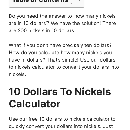
Do you need the answer to ‘how many nickels
are in 10 dollars’? We have the solution! There
are 200 nickels in 10 dollars.
What if you don’t have precisely ten dollars?
How do you calculate how many nickels you
have in dollars? That’s simple! Use our dollars
to nickels calculator to convert your dollars into
nickels.
10 Dollars To Nickels
Calculator
Use our free 10 dollars to nickels calculator to
quickly convert your dollars into nickels. Just