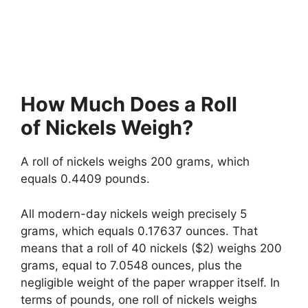
How Much Does a Roll
of Nickels Weigh?
A roll of nickels weighs 200 grams, which
equals 0.4409 pounds.
All modern-day nickels weigh precisely 5
grams, which equals 0.17637 ounces. That
means that a roll of 40 nickels ($2) weighs 200
grams, equal to 7.0548 ounces, plus the
negligible weight of the paper wrapper itself. In
terms of pounds, one roll of nickels weighs