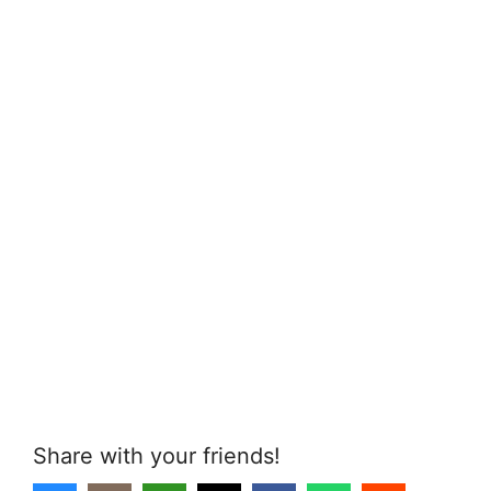
Share with your friends!