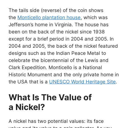
The tails side (reverse) of the coin shows
the
Monticello plantation house
, which was
Jefferson’s home in Virginia. The house has
been on the back of the nickel since 1938
except for a brief period in 2004 and 2005. In
2004 and 2005, the back of the nickel featured
designs such as the Indian Peace Metal to
celebrate the bicentennial of the Lewis and
Clark Expedition. Monticello is a National
Historic Monument and the only private home in
the USA that is a
UNESCO World Heritage Site
.
What Is The Value of
a Nickel?
A nickel has two potential values: its face