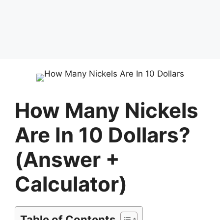
How Many Nickels
Are In 10 Dollars?
(Answer +
Calculator)
Table of Contents