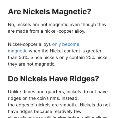
Are Nickels Magnetic?
No, nickels are not magnetic even though they
are made from a nickel-copper alloy.
Nickel-copper alloys
only become
magnetic
when the Nickel content is greater
than 56%. Since nickels only contain 25% nickel,
they are not magnetic.
Do Nickels Have Ridges?
Unlike dimes and quarters, nickels do not have
ridges on the coin’s rims. Instead,
the edges of nickels are smooth. Nickels do not
have ridges because relatively few
silver nickels are still in circulation, unlike silver