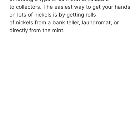
to collectors. The easiest way to get your hands
on lots of nickels is by getting rolls
of nickels from a bank teller, laundromat, or
directly from the mint.