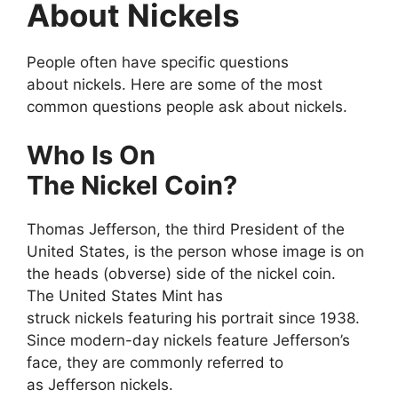
About Nickels
People often have specific questions
about nickels. Here are some of the most
common questions people ask about nickels.
Who Is On
The Nickel Coin?
Thomas Jefferson, the third President of the
United States, is the person whose image is on
the heads (obverse) side of the nickel coin.
The United States Mint has
struck nickels featuring his portrait since 1938.
Since modern-day nickels feature Jefferson’s
face, they are commonly referred to
as Jefferson nickels.