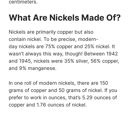
centimeters.
What Are Nickels Made Of?
Nickels are primarily copper but also
contain nickel. To be precise, modern-
day nickels are 75% copper and 25% nickel. It
wasn’t always this way, though! Between 1942
and 1945, nickels were 35% silver, 56% copper,
and 9% manganese.
In one roll of modern nickels, there are 150
grams of copper and 50 grams of nickel. If you
prefer to work in ounces, that’s 5.29 ounces of
copper and 1.76 ounces of nickel.