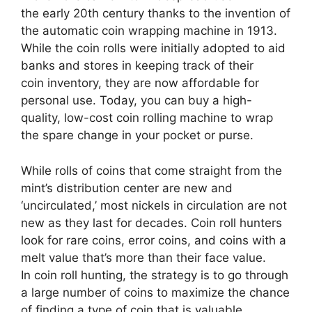
the early 20th century thanks to the invention of
the automatic coin wrapping machine in 1913.
While the coin rolls were initially adopted to aid
banks and stores in keeping track of their
coin inventory, they are now affordable for
personal use. Today, you can buy a high-
quality, low-cost coin rolling machine to wrap
the spare change in your pocket or purse.
While rolls of coins that come straight from the
mint’s distribution center are new and
‘uncirculated,’ most nickels in circulation are not
new as they last for decades. Coin roll hunters
look for rare coins, error coins, and coins with a
melt value that’s more than their face value.
In coin roll hunting, the strategy is to go through
a large number of coins to maximize the chance
of finding a type of coin that is valuable