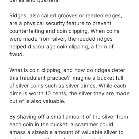
Ridges, also called grooves or reeded edges,
are a physical security feature to prevent
counterfeiting and coin clipping. When coins
were made from silver, the reeded ridges
helped discourage coin clipping, a form of
fraud.
What is coin clipping, and how do ridges deter
this fraudulent practice? Imagine a bucket full
of silver coins such as silver dimes. While each
dime is worth 10 cents, the silver they are made
out of is also valuable.
By shaving off a small amount of the silver from
each coin in the bucket, a scammer could
amass a sizeable amount of valuable silver to