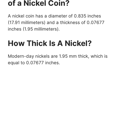
of a Nickel Coin?
A nickel coin has a diameter of 0.835 inches
(17.91 millimeters) and a thickness of 0.07677
inches (1.95 millimeters).
How Thick Is A Nickel?
Modern-day nickels are 1.95 mm thick, which is
equal to 0.07677 inches.