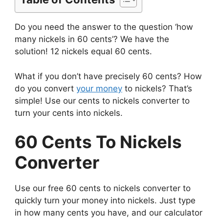
Do you need the answer to the question ‘how
many nickels in 60 cents’? We have the
solution! 12 nickels equal 60 cents.
What if you don’t have precisely 60 cents? How
do you convert
your money
to nickels? That’s
simple! Use our cents to nickels converter to
turn your cents into nickels.
60 Cents To Nickels
Converter
Use our free 60 cents to nickels converter to
quickly turn your money into nickels. Just type
in how many cents you have, and our calculator