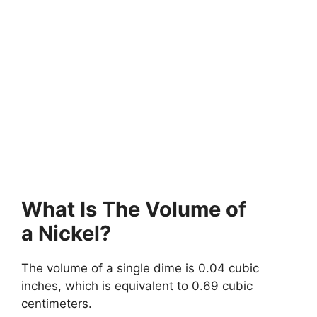
What Is The Volume of
a Nickel?
The volume of a single dime is 0.04 cubic
inches, which is equivalent to 0.69 cubic
centimeters.