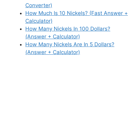
Converter)
How Much Is 10 Nickels? (Fast Answer +
Calculator)
How Many Nickels In 100 Dollars?
(Answer + Calculator)
How Many Nickels Are In 5 Dollars?
(Answer + Calculator)