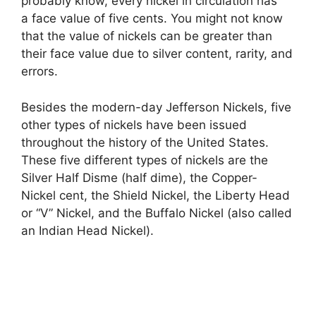
probably know, every nickel in circulation has
a face value of five cents. You might not know
that the value of nickels can be greater than
their face value due to silver content, rarity, and
errors.
Besides the modern-day Jefferson Nickels, five
other types of nickels have been issued
throughout the history of the United States.
These five different types of nickels are the
Silver Half Disme (half dime), the Copper-
Nickel cent, the Shield Nickel, the Liberty Head
or “V” Nickel, and the Buffalo Nickel (also called
an Indian Head Nickel).