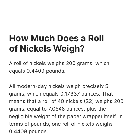
How Much Does a Roll
of Nickels Weigh?
A roll of nickels weighs 200 grams, which
equals 0.4409 pounds.
All modern-day nickels weigh precisely 5
grams, which equals 0.17637 ounces. That
means that a roll of 40 nickels ($2) weighs 200
grams, equal to 7.0548 ounces, plus the
negligible weight of the paper wrapper itself. In
terms of pounds, one roll of nickels weighs
0.4409 pounds.