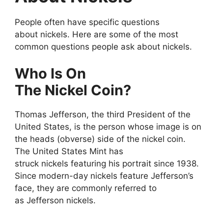
People often have specific questions
about nickels. Here are some of the most
common questions people ask about nickels.
Who Is On
The Nickel Coin?
Thomas Jefferson, the third President of the
United States, is the person whose image is on
the heads (obverse) side of the nickel coin.
The United States Mint has
struck nickels featuring his portrait since 1938.
Since modern-day nickels feature Jefferson’s
face, they are commonly referred to
as Jefferson nickels.