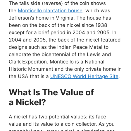
The tails side (reverse) of the coin shows
the
Monticello plantation house
, which was
Jefferson’s home in Virginia. The house has
been on the back of the nickel since 1938
except for a brief period in 2004 and 2005. In
2004 and 2005, the back of the nickel featured
designs such as the Indian Peace Metal to
celebrate the bicentennial of the Lewis and
Clark Expedition. Monticello is a National
Historic Monument and the only private home in
the USA that is a
UNESCO World Heritage Site
.
What Is The Value of
a Nickel?
A nickel has two potential values: its face
value and its value to a coin collector. As you