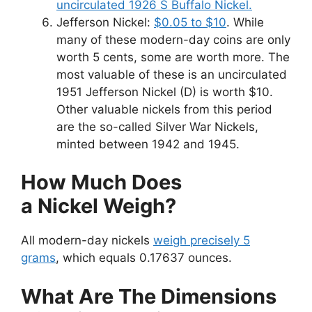
uncirculated 1926 S Buffalo Nickel.
Jefferson Nickel:
$0.05 to $10
. While
many of these modern-day coins are only
worth 5 cents, some are worth more. The
most valuable of these is an uncirculated
1951 Jefferson Nickel (D) is worth $10.
Other valuable nickels from this period
are the so-called Silver War Nickels,
minted between 1942 and 1945.
How Much Does
a Nickel Weigh?
All modern-day nickels
weigh precisely 5
grams
, which equals 0.17637 ounces.
What Are The Dimensions