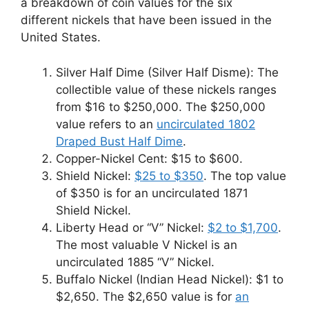
a breakdown of coin values for the six
different nickels that have been issued in the
United States.
Silver Half Dime (Silver Half Disme): The
collectible value of these nickels ranges
from $16 to $250,000. The $250,000
value refers to an
uncirculated 1802
Draped Bust Half Dime
.
Copper-Nickel Cent: $15 to $600.
Shield Nickel:
$25 to $350
. The top value
of $350 is for an uncirculated 1871
Shield Nickel.
Liberty Head or “V” Nickel:
$2 to $1,700
.
The most valuable V Nickel is an
uncirculated 1885 “V” Nickel.
Buffalo Nickel (Indian Head Nickel): $1 to
$2,650. The $2,650 value is for
an