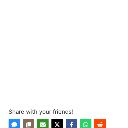
Share with your friends!