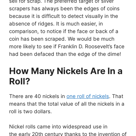
sell for scrap. The preferred target of silver
scrapers has always been the edges of coins
because it is difficult to detect visually in the
absence of ridges. It is much easier, in
comparison, to notice if the face or back of a
coin has been scraped. We would be much
more likely to see if Franklin D. Roosevelt’s face
had been defaced than the edge of the dime!
How Many Nickels Are In a
Roll?
There are 40 nickels in
one roll of nickels
. That
means that the total value of all the nickels in a
roll is two dollars.
Nickel rolls came into widespread use in
the early 20th century thanks to the invention of