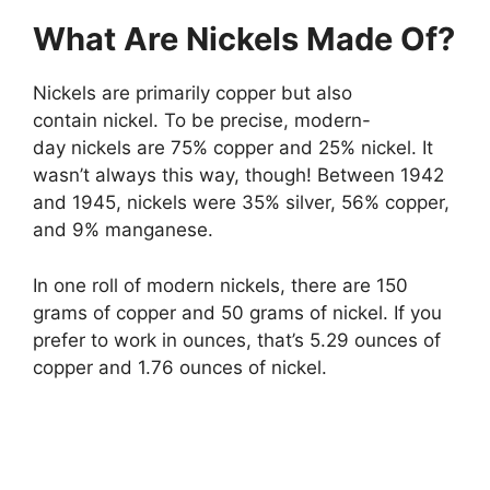
What Are Nickels Made Of?
Nickels are primarily copper but also
contain nickel. To be precise, modern-
day nickels are 75% copper and 25% nickel. It
wasn’t always this way, though! Between 1942
and 1945, nickels were 35% silver, 56% copper,
and 9% manganese.
In one roll of modern nickels, there are 150
grams of copper and 50 grams of nickel. If you
prefer to work in ounces, that’s 5.29 ounces of
copper and 1.76 ounces of nickel.