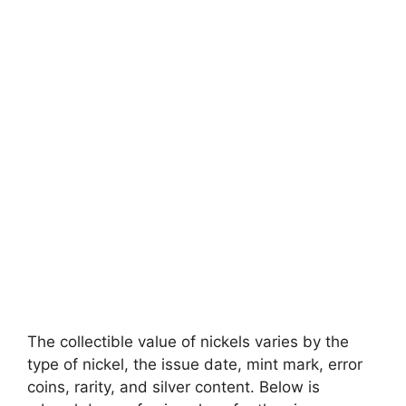
The collectible value of nickels varies by the
type of nickel, the issue date, mint mark, error
coins, rarity, and silver content. Below is