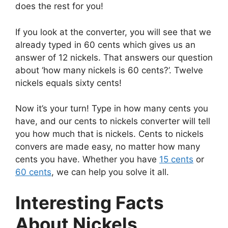
does the rest for you!
If you look at the converter, you will see that we
already typed in 60 cents which gives us an
answer of 12 nickels. That answers our question
about ‘how many nickels is 60 cents?’. Twelve
nickels equals sixty cents!
Now it’s your turn! Type in how many cents you
have, and our cents to nickels converter will tell
you how much that is nickels. Cents to nickels
convers are made easy, no matter how many
cents you have. Whether you have
15 cents
or
60 cents
, we can help you solve it all.
Interesting Facts
About Nickels