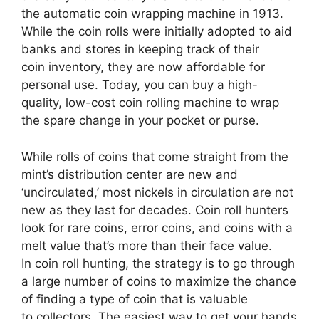
the automatic coin wrapping machine in 1913.
While the coin rolls were initially adopted to aid
banks and stores in keeping track of their
coin inventory, they are now affordable for
personal use. Today, you can buy a high-
quality, low-cost coin rolling machine to wrap
the spare change in your pocket or purse.
While rolls of coins that come straight from the
mint’s distribution center are new and
‘uncirculated,’ most nickels in circulation are not
new as they last for decades. Coin roll hunters
look for rare coins, error coins, and coins with a
melt value that’s more than their face value.
In coin roll hunting, the strategy is to go through
a large number of coins to maximize the chance
of finding a type of coin that is valuable
to collectors. The easiest way to get your hands