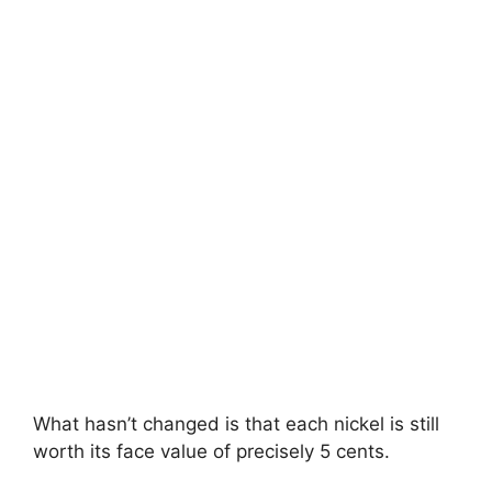
What hasn’t changed is that each nickel is still
worth its face value of precisely 5 cents.