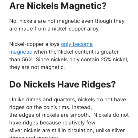
Are Nickels Magnetic?
No, nickels are not magnetic even though they
are made from a nickel-copper alloy.
Nickel-copper alloys
only become
magnetic
when the Nickel content is greater
than 56%. Since nickels only contain 25% nickel,
they are not magnetic.
Do Nickels Have Ridges?
Unlike dimes and quarters, nickels do not have
ridges on the coin’s rims. Instead,
the edges of nickels are smooth. Nickels do not
have ridges because relatively few
silver nickels are still in circulation, unlike silver
dimes and quarters.