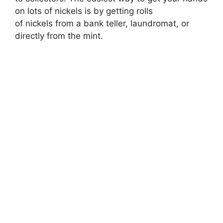
on lots of nickels is by getting rolls
of nickels from a bank teller, laundromat, or
directly from the mint.