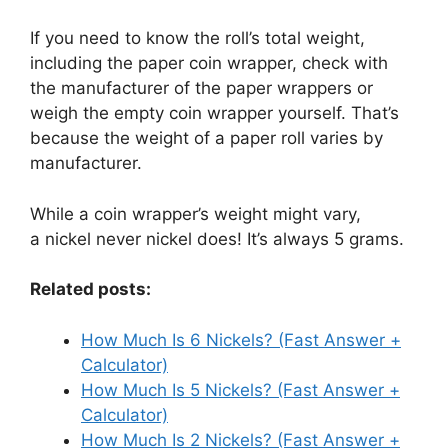
If you need to know the roll’s total weight,
including the paper coin wrapper, check with
the manufacturer of the paper wrappers or
weigh the empty coin wrapper yourself. That’s
because the weight of a paper roll varies by
manufacturer.
While a coin wrapper’s weight might vary,
a nickel never nickel does! It’s always 5 grams.
Related posts:
How Much Is 6 Nickels? (Fast Answer +
Calculator)
How Much Is 5 Nickels? (Fast Answer +
Calculator)
How Much Is 2 Nickels? (Fast Answer +