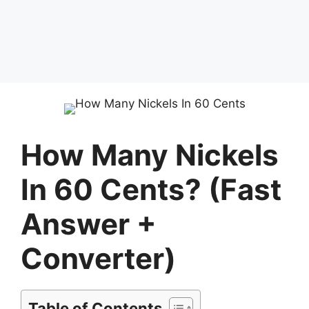
How Many Nickels
In 60 Cents? (Fast
Answer +
Converter)
Table of Contents