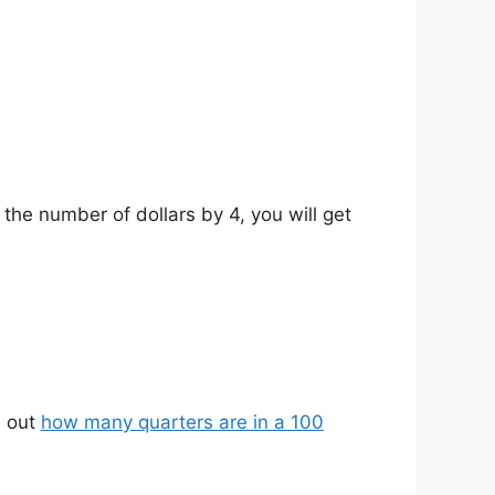
 the number of dollars by 4, you will get
d out
how many quarters are in a 100