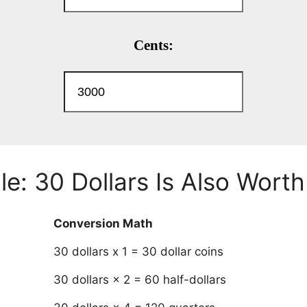
e: 30 Dollars Is Also Worth
Conversion Math
30 dollars x 1 = 30 dollar coins
30 dollars × 2 = 60 half-dollars