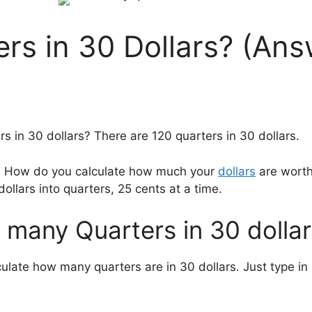
s in 30 Dollars? (Ans
 in 30 dollars? There are 120 quarters in 30 dollars.
rs? How do you calculate how much your
dollars
are worth
dollars into quarters, 25 cents at a time.
 many Quarters in 30 dollar
lculate how many quarters are in 30 dollars. Just type 