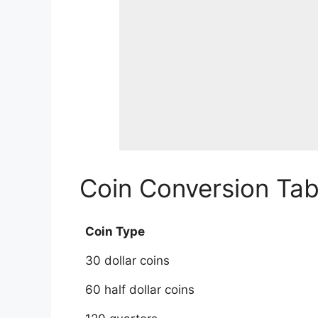
Coin Conversion Tabl
Coin Type
30 dollar coins
60 half dollar coins