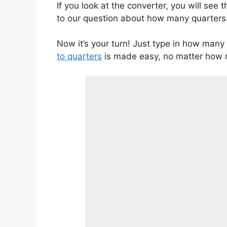
If you look at the converter, you will see
to our question about how many quarters a
Now it’s your turn! Just type in how many 
to quarters
is made easy, no matter how m