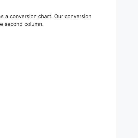
as a conversion chart. Our conversion
the second column.