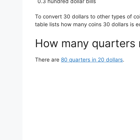
0.3 hundred dollar bills
To convert 30 dollars to other types of c
table lists how many coins 30 dollars is e
How many quarters 
There are
80 quarters in 20 dollars
.