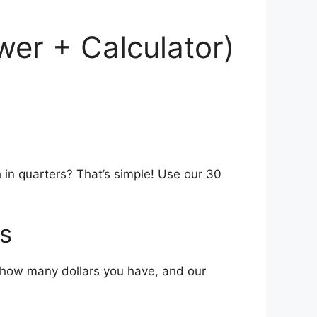
wer + Calculator)
 in quarters? That’s simple! Use our 30
s
in how many dollars you have, and our