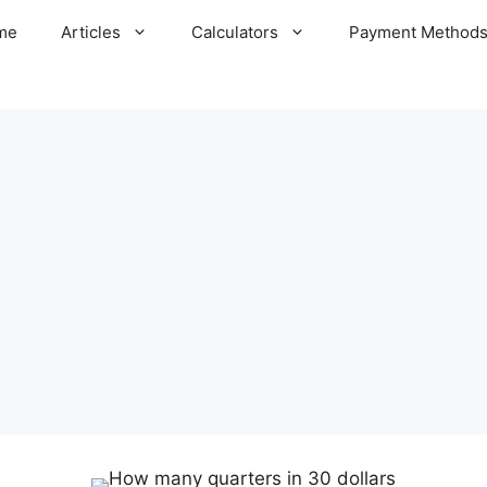
me
Articles
Calculators
Payment Method