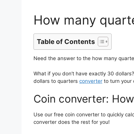
How many quarter
Table of Contents
Need the answer to the how many quarters
What if you don’t have exactly 30 dolla
dollars to quarters
converter
to turn your 
Coin converter: How
Use our free coin converter to quickly ca
converter does the rest for you!