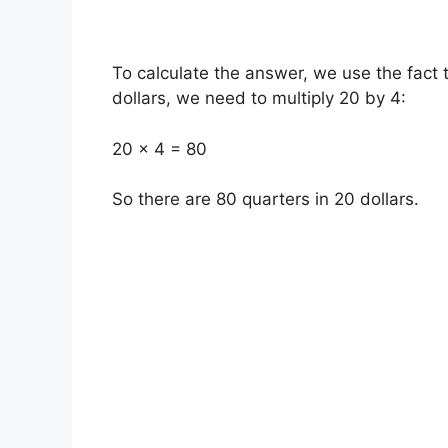
To calculate the answer, we use the fact 
dollars, we need to multiply 20 by 4:
20 x 4 = 80
So there are 80 quarters in 20 dollars.