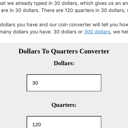
 that we already typed in 30 dollars, which gives us an 
re in 30 dollars. There are 120 quarters in 30 dollars, 
dollars you have and our coin converter will tell you ho
any dollars you have. 30 dollars or
300 dollars
, we hel