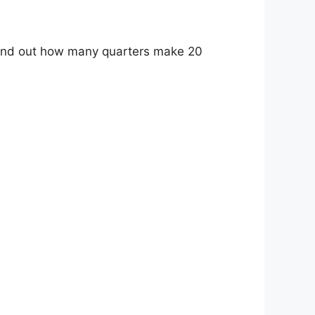
o find out how many quarters make 20