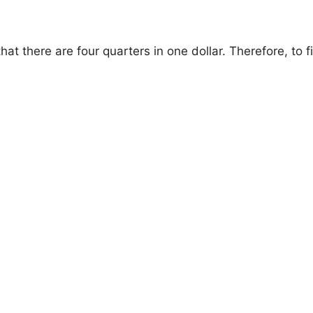
that there are four quarters in one dollar. Therefore, t