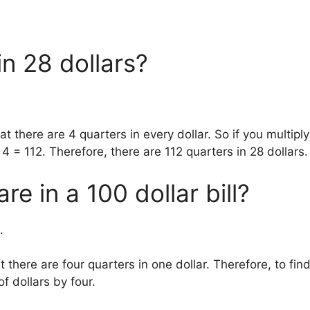
n 28 dollars?
t there are 4 quarters in every dollar. So if you multiply
x 4 = 112. Therefore, there are 112 quarters in 28 dollars.
e in a 100 dollar bill?
.
t there are four quarters in one dollar. Therefore, to fin
f dollars by four.