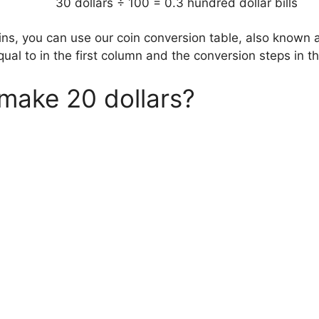
30 dollars ÷ 100 = 0.3 hundred dollar bills
oins, you can use our coin conversion table, also known 
qual to in the first column and the conversion steps in 
make 20 dollars?