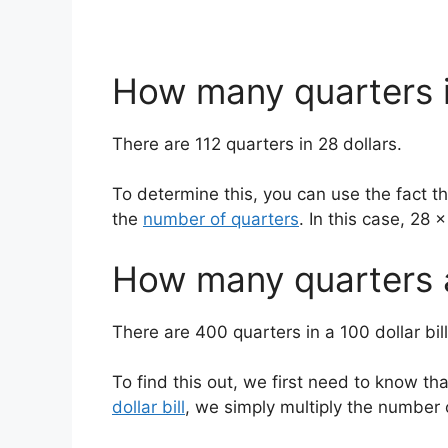
How many quarters i
There are 112 quarters in 28 dollars.
To determine this, you can use the fact tha
the
number of quarters
. In this case, 28 
How many quarters ar
There are 400 quarters in a 100 dollar bill
To find this out, we first need to know tha
dollar bill
, we simply multiply the number o