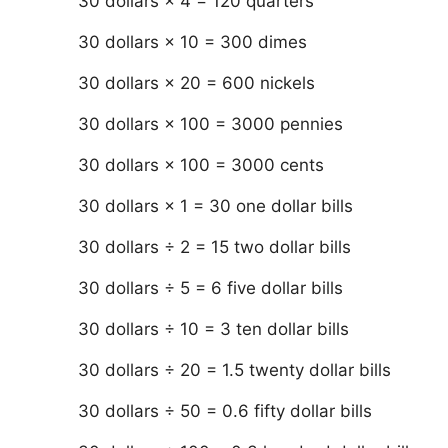
30 dollars × 4 = 120 quarters
30 dollars × 10 = 300 dimes
30 dollars × 20 = 600 nickels
30 dollars × 100 = 3000 pennies
30 dollars × 100 = 3000 cents
30 dollars × 1 = 30 one dollar bills
30 dollars ÷ 2 = 15 two dollar bills
30 dollars ÷ 5 = 6 five dollar bills
30 dollars ÷ 10 = 3 ten dollar bills
30 dollars ÷ 20 = 1.5 twenty dollar bills
30 dollars ÷ 50 = 0.6 fifty dollar bills