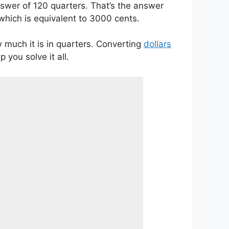
answer of 120 quarters. That’s the answer
which is equivalent to 3000 cents.
w much it is in quarters. Converting
dollars
p you solve it all.