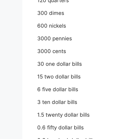
120 quarters
300 dimes
600 nickels
3000 pennies
3000 cents
30 one dollar bills
15 two dollar bills
6 five dollar bills
3 ten dollar bills
1.5 twenty dollar bills
0.6 fifty dollar bills