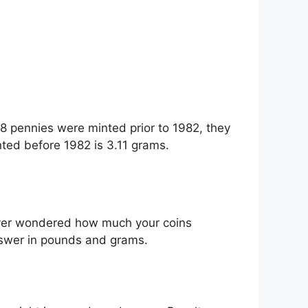
18 pennies were minted prior to 1982, they
ted before 1982 is 3.11 grams.
 ever wondered how much your coins
nswer in pounds and grams.