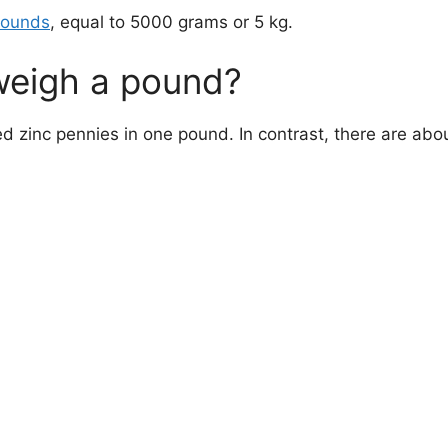
pounds
, equal to 5000 grams or 5 kg.
eigh a pound?
d zinc pennies in one pound. In contrast, there are abo