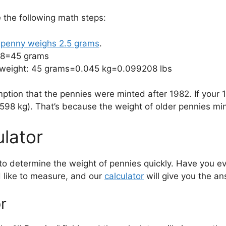
e the following math steps:
a
penny weighs 2.5 grams
.
 18=45 grams
f weight: 45 grams=0.045 kg=0.099208 lbs
ption that the pennies were minted after 1982. If your 
8 kg). That’s because the weight of older pennies min
ulator
 to determine the weight of pennies quickly. Have you
 like to measure, and our
calculator
will give you the a
r