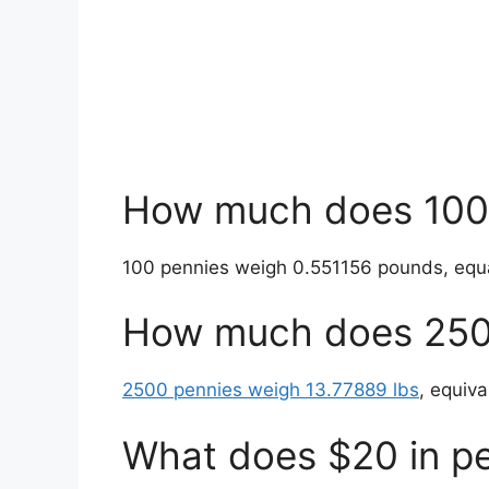
How much does 100
100 pennies weigh 0.551156 pounds, equa
How much does 250
2500 pennies weigh 13.77889 lbs
, equiva
What does $20 in p