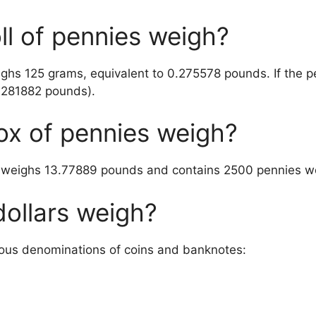
l of pennies weigh?
eighs 125 grams, equivalent to 0.275578 pounds. If the 
4281882 pounds).
x of pennies weigh?
k weighs 13.77889 pounds and contains 2500 pennies w
ollars weigh?
rious denominations of coins and banknotes: