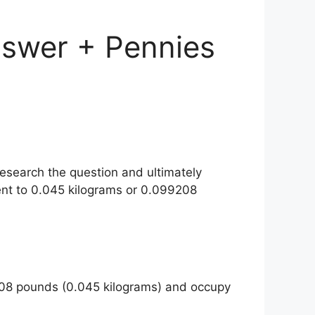
swer + Pennies
esearch the question and ultimately
nt to 0.045 kilograms or 0.099208
208 pounds (0.045 kilograms) and occupy