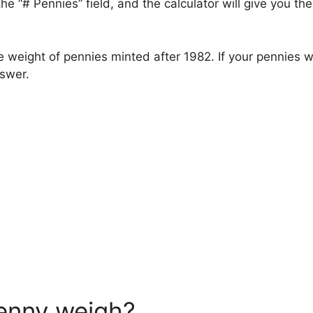
he “# Pennies” field, and the calculator will give you t
 weight of pennies minted after 1982. If your pennies
nswer.
enny weigh?