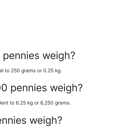
 pennies weigh?
l to 250 grams or 0.25 kg.
0 pennies weigh?
lent to 6.25 kg or 6,250 grams.
ennies weigh?