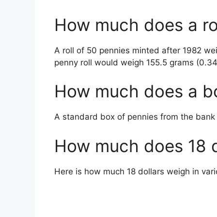
How much does a rol
A roll of 50 pennies minted after 1982 w
penny roll would weigh 155.5 grams (0.3
How much does a bo
A standard box of pennies from the ban
How much does 18 d
Here is how much 18 dollars weigh in va