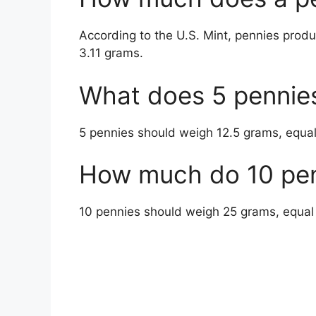
According to the U.S. Mint, pennies prod
3.11 grams.
What does 5 pennie
5 pennies should weigh 12.5 grams, equa
How much do 10 pen
10 pennies should weigh 25 grams, equal