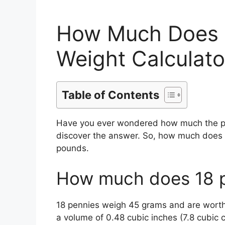
How Much Does 1
Weight Calculato
Table of Contents
Have you ever wondered how much the penn
discover the answer. So, how much does
pounds.
How much does 18 p
18 pennies weigh 45 grams and are wort
a volume of 0.48 cubic inches (7.8 cubic 