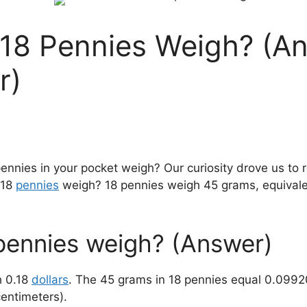
8 Pennies Weigh? (An
r)
ies in your pocket weigh? Our curiosity drove us to r
 18
pennies
weigh? 18 pennies weigh 45 grams, equivale
ennies weigh? (Answer)
h 0.18
dollars
. The 45 grams in 18 pennies equal 0.099
centimeters).