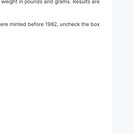
he weight in pounds and grams. Results are
 were minted before 1982, uncheck the box