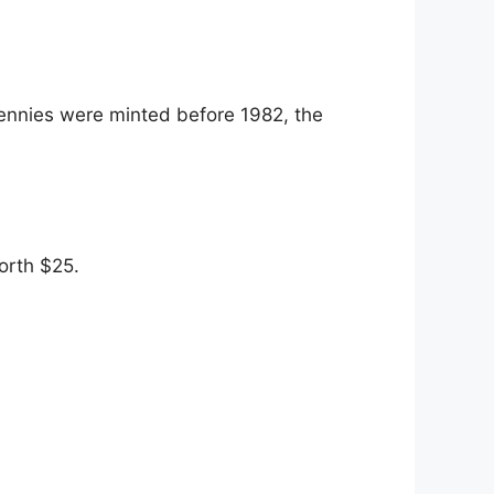
pennies were minted before 1982, the
orth $25.