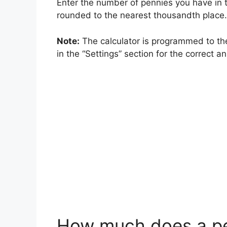
Enter the number of pennies you have in t
rounded to the nearest thousandth place.
Note:
The calculator is programmed to the
in the “Settings” section for the correct a
How much does a p