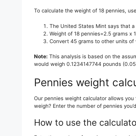
To calculate the weight of 18 pennies, us
The United States Mint says that 
Weight of 18 pennies=2.5 grams x
Convert 45 grams to other units o
Note:
This analysis is based on the assum
would weigh 0.1234147744 pounds (0.0559
Pennies weight calc
Our pennies weight calculator allows you
weigh? Enter the number of pennies you’d
How to use the calculato