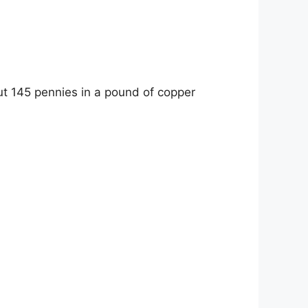
ut 145 pennies in a pound of copper