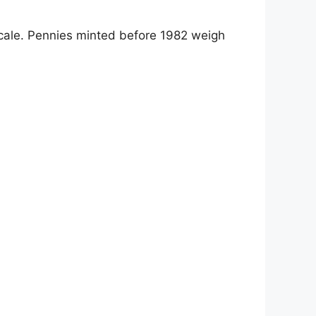
ale. Pennies minted before 1982 weigh