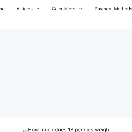
me
Articles
Calculators
Payment Method