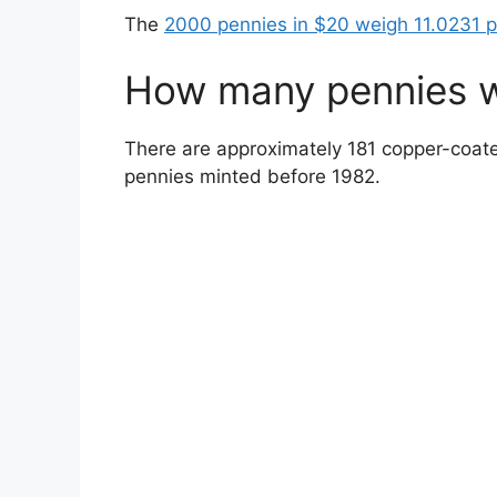
The
2000 pennies in $20 weigh 11.0231 
How many pennies w
There are approximately 181 copper-coate
pennies minted before 1982.