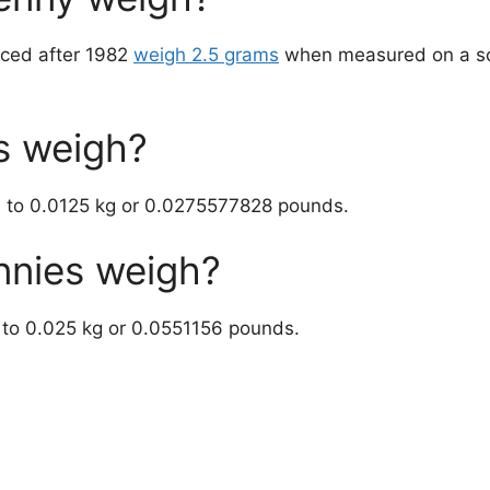
uced after 1982
weigh 2.5 grams
when measured on a sc
s weigh?
l to 0.0125 kg or 0.0275577828 pounds.
nies weigh?
 to 0.025 kg or 0.0551156 pounds.