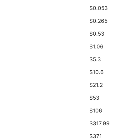
$0.053
$0.265
$0.53
$1.06
$5.3
$10.6
$21.2
$53
$106
$317.99
$371