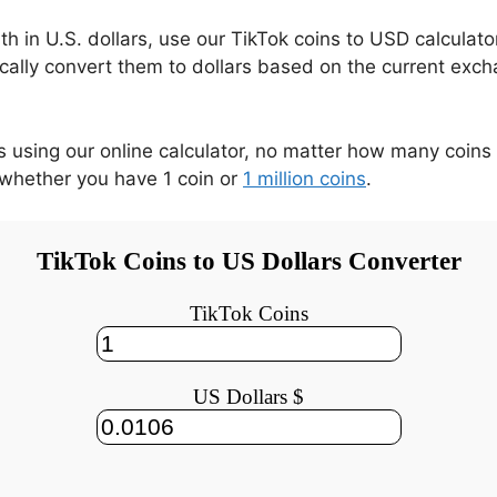
h in U.S. dollars, use our TikTok coins to USD calculato
cally convert them to dollars based on the current exch
ars using our online calculator, no matter how many coins
 whether you have 1 coin or
1 million coins
.