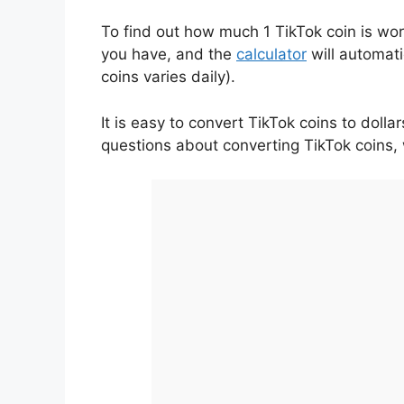
To find out how much 1 TikTok coin is wort
you have, and the
calculator
will automati
coins varies daily).
It is easy to convert TikTok coins to doll
questions about converting TikTok coins,