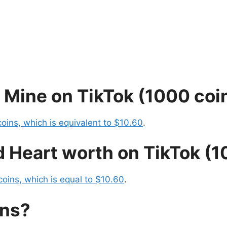
 Mine on TikTok (1000 coi
oins, which is equivalent to $10.60
.
 Heart worth on TikTok (1
coins, which is equal to $10.60
.
ins?