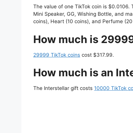
The value of one TikTok coin is $0.0106. 
Mini Speaker, GG, Wishing Bottle, and many
coins), Heart (10 coins), and Perfume (20 
How much is 29999
29999 TikTok coins
cost $317.99.
How much is an Inte
The Interstellar gift costs
10000 TikTok co