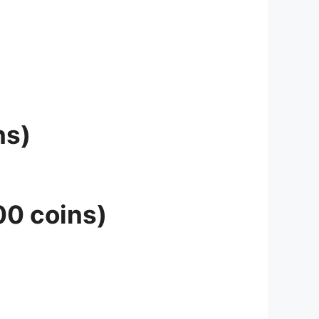
ns)
00 coins)