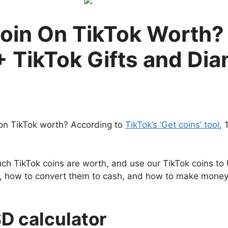
oin On TikTok Worth? 
+ TikTok Gifts and Di
on TikTok worth? According to
TikTok’s ‘Get coins’ tool
, 
 TikTok coins are worth, and use our TikTok coins to U
lue, how to convert them to cash, and how to make money 
SD calculator