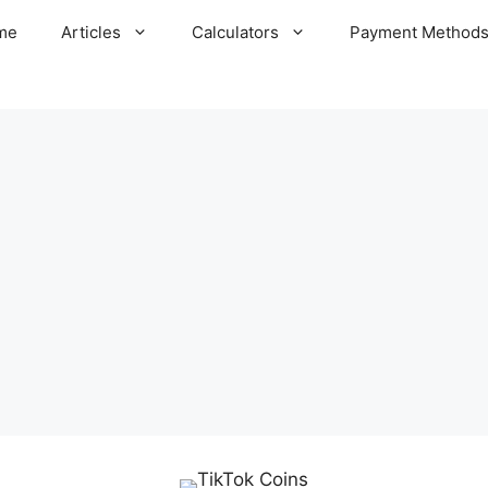
me
Articles
Calculators
Payment Method