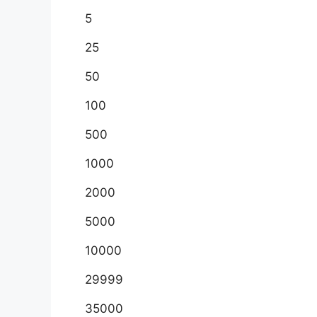
5
25
50
100
500
1000
2000
5000
10000
29999
35000