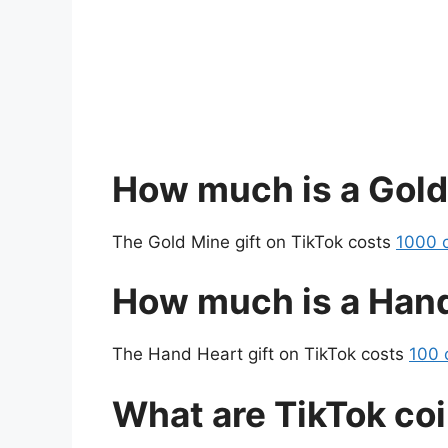
How much is a Gold
The Gold Mine gift on TikTok costs
1000 c
How much is a Hand
The Hand Heart gift on TikTok costs
100 
What are TikTok co