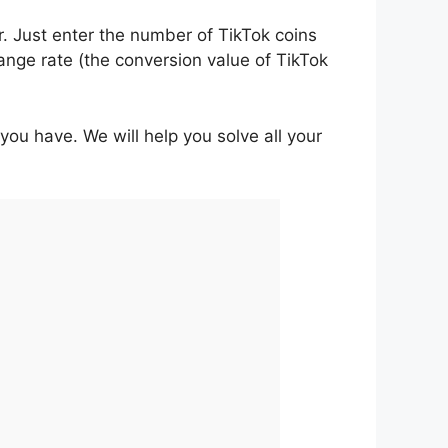
r. Just enter the number of TikTok coins
ange rate (the conversion value of TikTok
 you have. We will help you solve all your