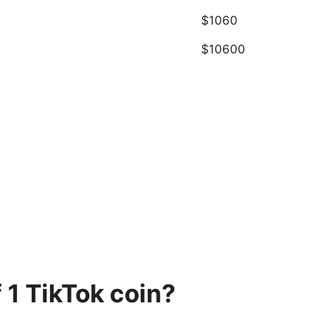
$1060
$10600
 1 TikTok coin?