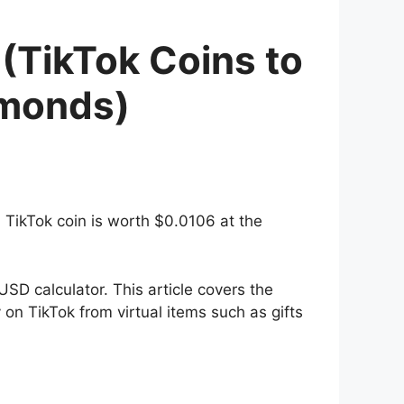
(TikTok Coins to
amonds)
1 TikTok coin is worth $0.0106 at the
SD calculator. This article covers the
on TikTok from virtual items such as gifts