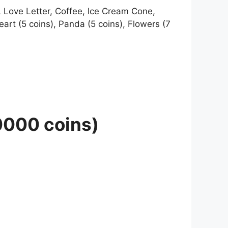
e, Love Letter, Coffee, Ice Cream Cone,
art (5 coins), Panda (5 coins), Flowers (7
10000 coins)