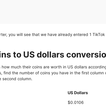
er, you will see that we have already entered 1 TikTok c
oins to US dollars conversi
s how much their coins are worth in US dollars according
, find the number of coins you have in the first column 
he second column.
US Dollars
$0.0106