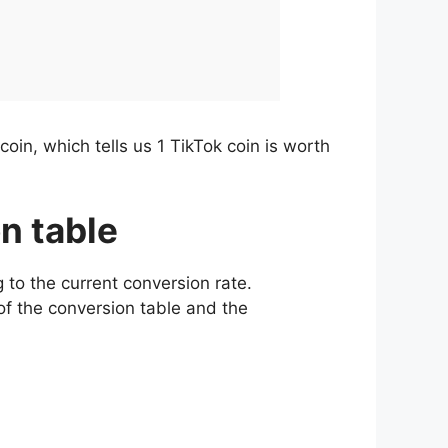
oin, which tells us 1 TikTok coin is worth
on table
 to the current conversion rate.
of the conversion table and the