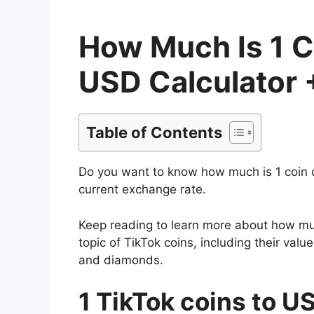
How Much Is 1 C
USD Calculator 
Table of Contents
Do you want to know how much is 1 coin 
current exchange rate.
Keep reading to learn more about how much
topic of TikTok coins, including their va
and diamonds.
1 TikTok coins to U