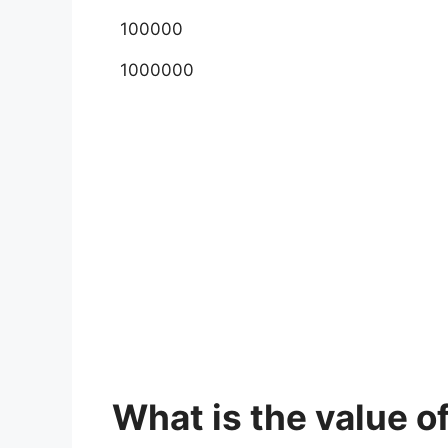
100000
1000000
What is the value of