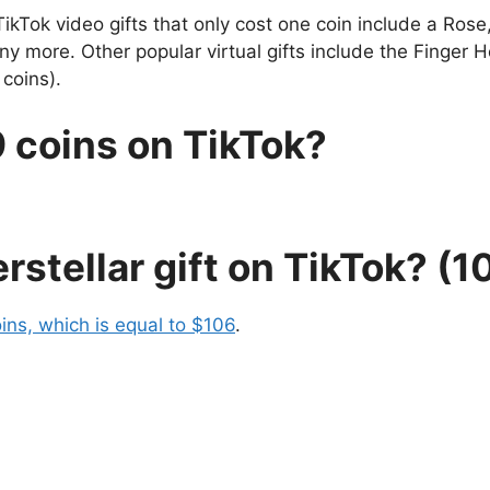
TikTok video gifts that only cost one coin include a Ros
 more. Other popular virtual gifts include the Finger He
coins).
 coins on TikTok?
rstellar gift on TikTok? (
ins, which is equal to $106
.