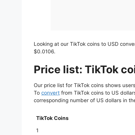
Looking at our TikTok coins to USD convert
$0.0106.
Price list: TikTok c
Our price list for TikTok coins shows user
To
convert
from TikTok coins to US dollars
corresponding number of US dollars in t
TikTok Coins
1