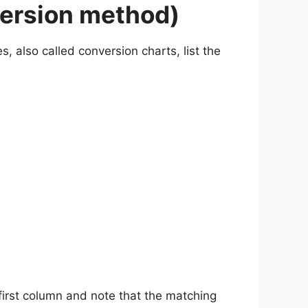
version method)
, also called conversion charts, list the
 first column and note that the matching