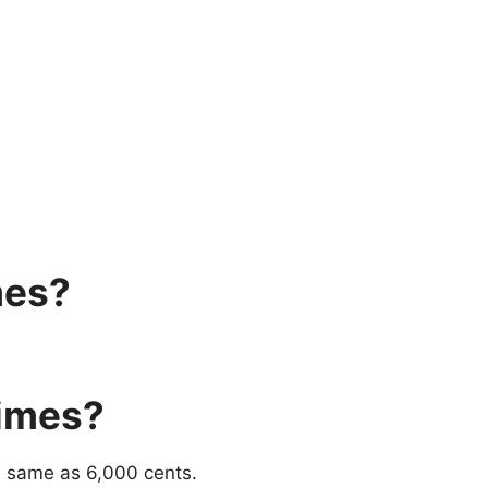
mes?
imes?
e same as 6,000 cents.