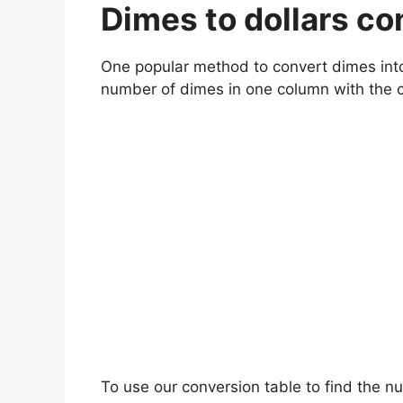
Dimes to dollars c
One popular method to convert dimes into d
number of dimes in one column with the 
To use our conversion table to find the n