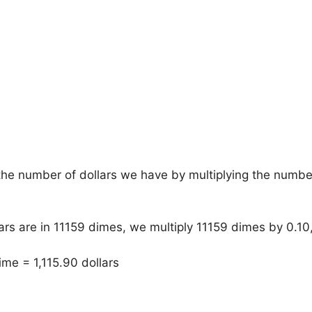
he number of dollars we have by multiplying the numbe
rs are in 11159 dimes, we multiply 11159 dimes by 0.1
ime = 1,115.90 dollars