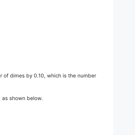
r of dimes by 0.10, which is the number
0, as shown below.