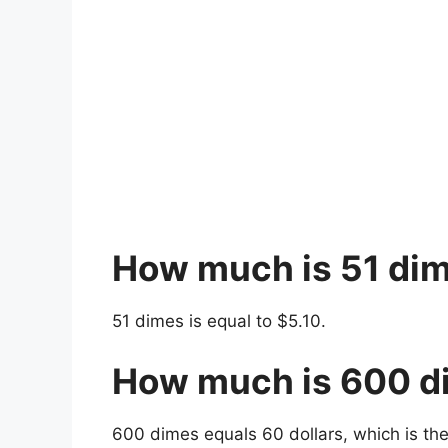
How much is 51 di
51 dimes is equal to $5.10.
How much is 600 d
600 dimes equals 60 dollars, which is th