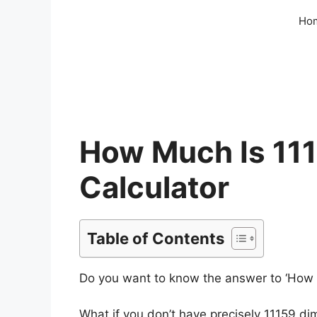
Skip
Ho
to
content
How Much Is 111
Calculator
Table of Contents
Do you want to know the answer to ‘How mu
What if you don’t have precisely 11159 d