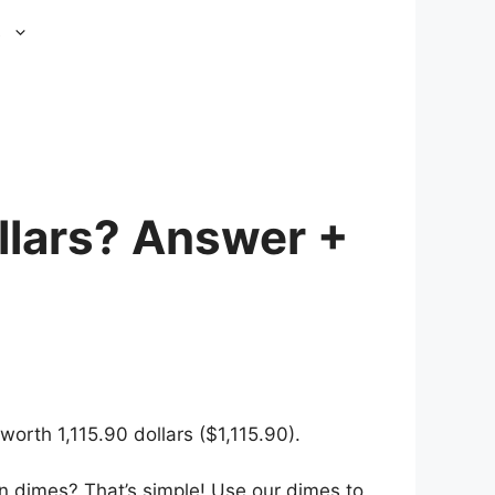
s
llars? Answer +
orth 1,115.90 dollars ($1,115.90).
n dimes? That’s simple! Use our dimes to