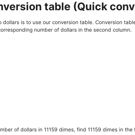
onversion table (Quick con
ollars is to use our conversion table. Conversion tables
corresponding number of dollars in the second column.
umber of dollars in 11159 dimes, find 11159 dimes in the