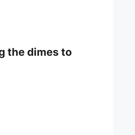
g the dimes to