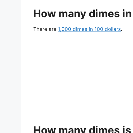
How many dimes in 
There are
1,000 dimes in 100 dollars
.
How many dimes is