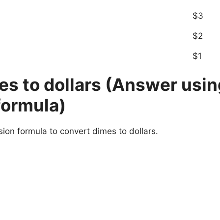
$3
$2
$1
s to dollars (Answer usin
formula)
sion formula to convert dimes to dollars.