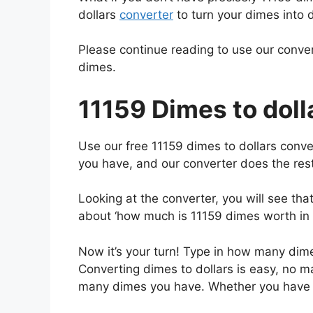
dollars
converter
to turn your dimes into d
Please continue reading to use our conver
dimes.
11159 Dimes to doll
Use our free 11159 dimes to dollars conve
you have, and our converter does the rest
Looking at the converter, you will see th
about ‘how much is 11159 dimes worth in d
Now it’s your turn! Type in how many dimes
Converting dimes to dollars is easy, no 
many dimes you have. Whether you hav