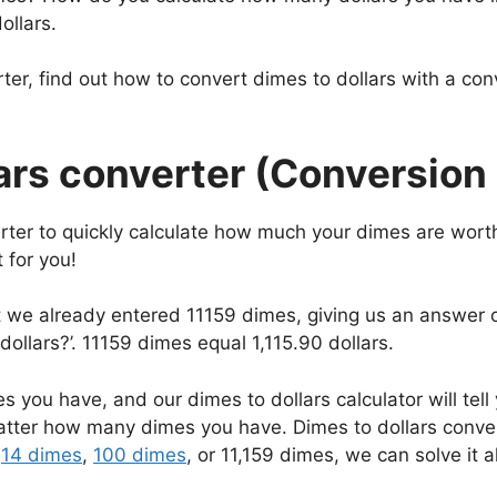
ollars.
ter, find out how to convert dimes to dollars with a co
ars converter (Conversion 
rter to quickly calculate how much your dimes are wort
 for you!
at we already entered 11159 dimes, giving us an answer 
ollars?’. 11159 dimes equal 1,115.90 dollars.
 you have, and our dimes to dollars calculator will tell
matter how many dimes you have. Dimes to dollars conv
e
14 dimes
,
100 dimes
, or 11,159 dimes, we can solve it al