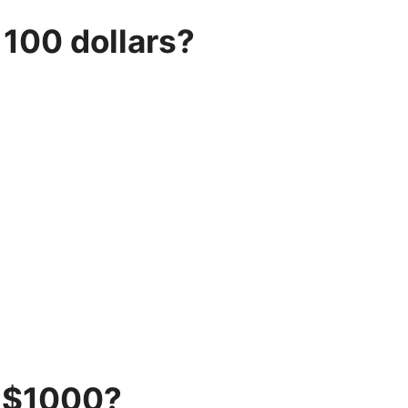
100 dollars?
 $1000?