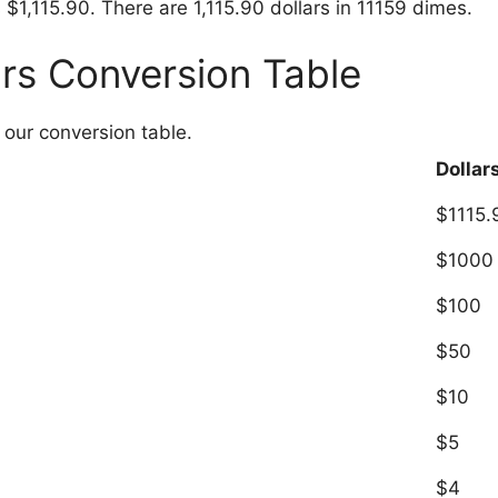
 $1,115.90. There are 1,115.90 dollars in 11159 dimes.
ars Conversion Table
 our conversion table.
Dollar
$1115.
$1000
$100
$50
$10
$5
$4