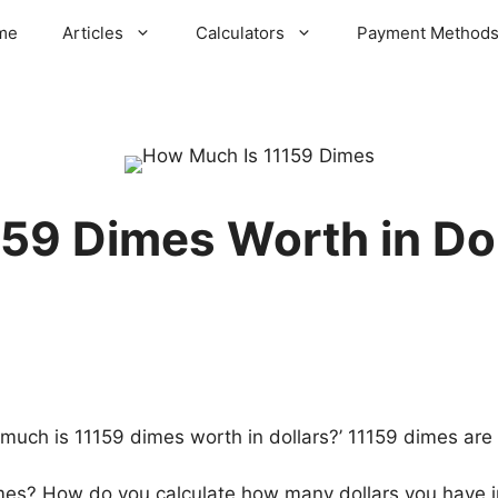
me
Articles
Calculators
Payment Method
59 Dimes Worth in Do
ch is 11159 dimes worth in dollars?’ 11159 dimes are w
imes? How do you calculate how many dollars you have i