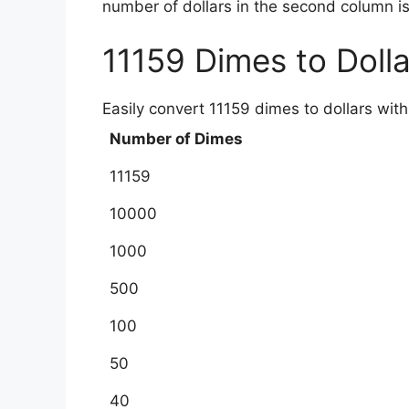
number of dollars in the second column is
11159 Dimes to Doll
Easily convert 11159 dimes to dollars with
Number of Dimes
11159
10000
1000
500
100
50
40