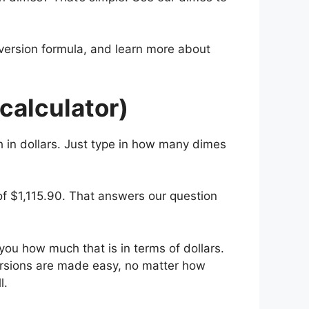
nversion formula, and learn more about
calculator)
h in dollars. Just type in how many dimes
of $1,115.90. That answers our question
 you how much that is in terms of dollars.
ersions are made easy, no matter how
l.