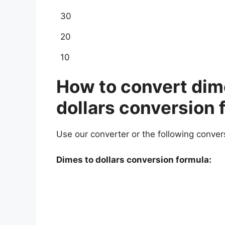
30
20
10
How to convert dime
dollars conversion 
Use our converter or the following conver
Dimes to dollars conversion formula: