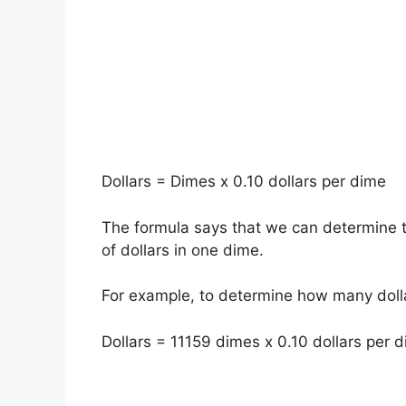
Dollars = Dimes x 0.10 dollars per dime
The formula says that we can determine t
of dollars in one dime.
For example, to determine how many dolla
Dollars = 11159 dimes x 0.10 dollars per d