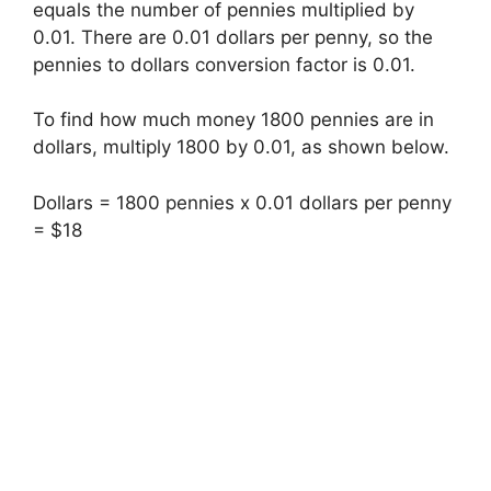
equals the number of pennies multiplied by
0.01. There are 0.01 dollars per penny, so the
pennies to dollars conversion factor is 0.01.
To find how much money 1800 pennies are in
dollars, multiply 1800 by 0.01, as shown below.
Dollars = 1800 pennies x 0.01 dollars per penny
= $18