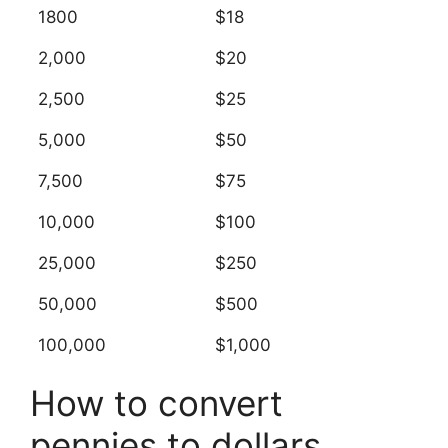
1800
$18
2,000
$20
2,500
$25
5,000
$50
7,500
$75
10,000
$100
25,000
$250
50,000
$500
100,000
$1,000
How to convert
pennies to dollars