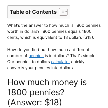
Table of Contents
What’s the answer to how much is 1800 pennies
worth in dollars? 1800 pennies equals 1800
cents, which is equivalent to 18 dollars ($18).
How do you find out how much a different
number of
pennies
is in dollars? That’s simple!
Our pennies to dollars
calculator
quickly
converts your pennies into dollars.
How much money is
1800 pennies?
(Answer: $18)