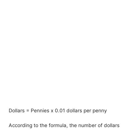
Dollars = Pennies x 0.01 dollars per penny
According to the formula, the number of dollars