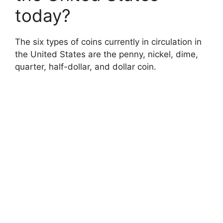
today?
The six types of coins currently in circulation in
the United States are the penny, nickel, dime,
quarter, half-dollar, and dollar coin.