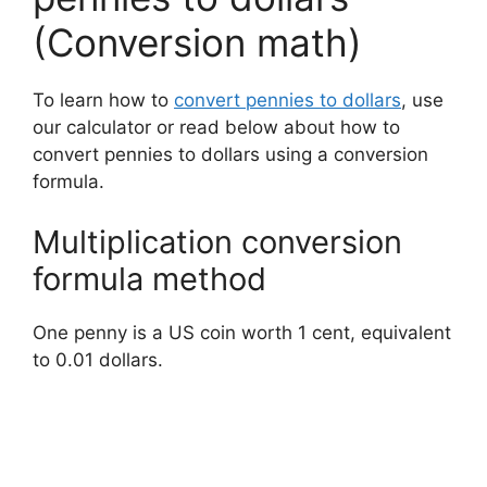
(Conversion math)
To learn how to
convert pennies to dollars
, use
our calculator or read below about how to
convert pennies to dollars using a conversion
formula.
Multiplication conversion
formula method
One penny is a US coin worth 1 cent, equivalent
to 0.01 dollars.