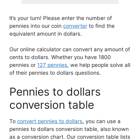
It’s your turn! Please enter the number of
pennies into our coin
converter
to find the
equivalent amount in dollars.
Our online calculator can convert any amount of
cents to dollars. Whether you have 1800
pennies or
127 pennies
, we help people solve all
of their pennies to dollars questions.
Pennies to dollars
conversion table
To
convert pennies to dollars
, you can use a
pennies to dollars conversion table, also known
as a conversion chart. Our conversion table lists