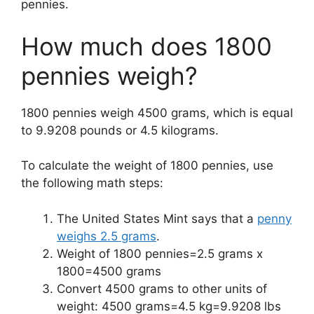
pennies.
How much does 1800
pennies weigh?
1800 pennies weigh 4500 grams, which is equal
to 9.9208 pounds or
4.5
kilograms.
To calculate the weight of 1800 pennies, use
the following math steps:
The United States Mint says that a
penny
weighs 2.5 grams
.
Weight of 1800 pennies=2.5 grams x
1800=4500 grams
Convert 4500 grams to other units of
weight: 4500 grams=4.5 kg=9.9208 lbs