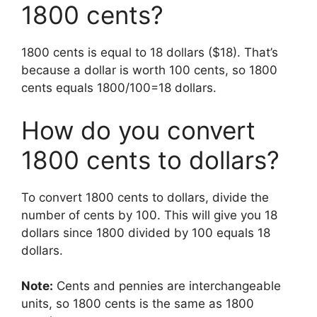
1800 cents?
1800 cents is equal to 18 dollars ($18). That’s
because a dollar is worth 100 cents, so 1800
cents equals 1800/100=18 dollars.
How do you convert
1800 cents to dollars?
To convert 1800 cents to dollars, divide the
number of cents by 100. This will give you 18
dollars since 1800 divided by 100 equals 18
dollars.
Note:
Cents and pennies are interchangeable
units, so 1800 cents is the same as 1800