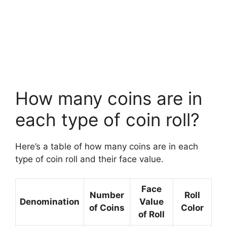
How many coins are in
each type of coin roll?
Here’s a table of how many coins are in each
type of coin roll and their face value.
Face
Number
Roll
Denomination
Value
of Coins
Color
of Roll