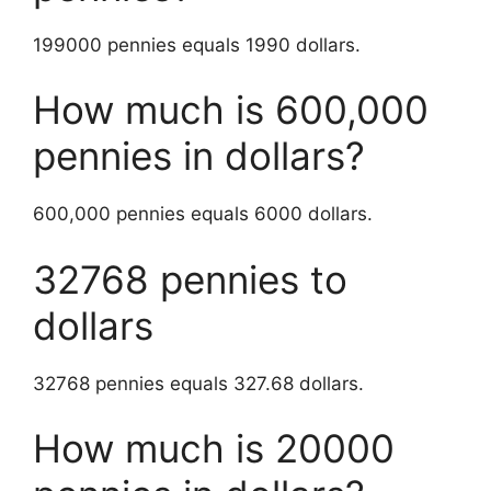
199000 pennies equals 1990 dollars.
How much is 600,000
pennies in dollars?
600,000 pennies equals 6000 dollars.
32768 pennies to
dollars
32768 pennies equals 327.68 dollars.
How much is 20000