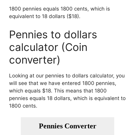
1800 pennies equals 1800 cents, which is
equivalent to 18 dollars ($18).
Pennies to dollars
calculator (Coin
converter)
Looking at our pennies to dollars calculator, you
will see that we have entered 1800 pennies,
which equals $18. This means that 1800
pennies equals 18 dollars, which is equivalent to
1800 cents.