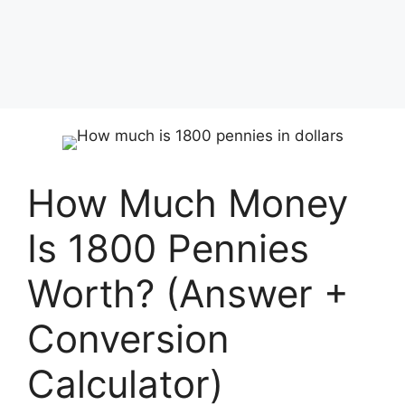
How Much Money
Is 1800 Pennies
Worth? (Answer +
Conversion
Calculator)