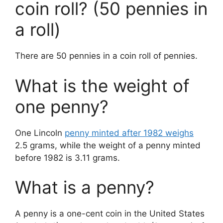
coin roll? (50 pennies in
a roll)
There are 50 pennies in a coin roll of pennies.
What is the weight of
one penny?
One Lincoln
penny minted after 1982 weighs
2.5 grams, while the weight of a penny minted
before 1982 is 3.11 grams.
What is a penny?
A penny is a one-cent coin in the United States