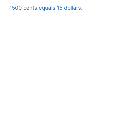
1500 cents equals 15 dollars.