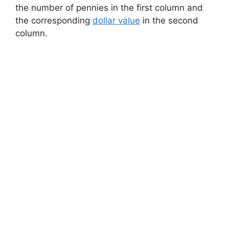
the number of pennies in the first column and
the corresponding
dollar value
in the second
column.