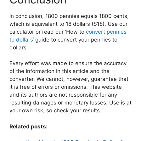
In conclusion, 1800 pennies equals 1800 cents,
which is equivalent to 18 dollars ($18). Use our
calculator or read our ‘How to
convert pennies
to dollars
‘ guide to convert your pennies to
dollars.
Every effort was made to ensure the accuracy
of the information in this article and the
converter. We cannot, however, guarantee that
it is free of errors or omissions. This website
and its authors are not responsible for any
resulting damages or monetary losses. Use is at
your own risk, so check your results.
Related posts: