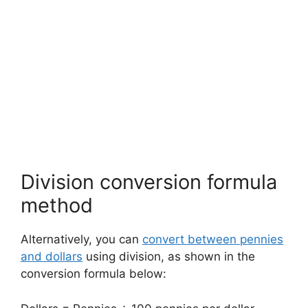
Division conversion formula
method
Alternatively, you can
convert between pennies
and dollars
using division, as shown in the
conversion formula below: