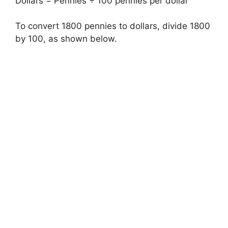
Dollars = Pennies ÷ 100 pennies per dollar
To convert 1800 pennies to dollars, divide 1800
by 100, as shown below.