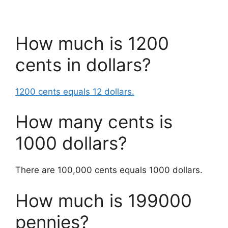
How much is 1200
cents in dollars?
1200 cents equals 12 dollars.
How many cents is
1000 dollars?
There are 100,000 cents equals 1000 dollars.
How much is 199000
pennies?