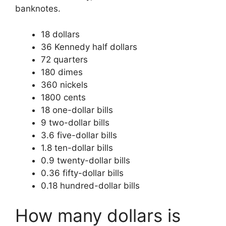
banknotes.
18 dollars
36 Kennedy half dollars
72 quarters
180 dimes
360 nickels
1800 cents
18 one-dollar bills
9 two-dollar bills
3.6 five-dollar bills
1.8 ten-dollar bills
0.9 twenty-dollar bills
0.36 fifty-dollar bills
0.18 hundred-dollar bills
How many dollars is