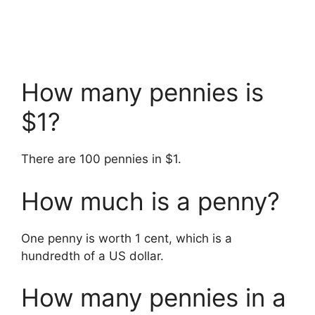
How many pennies is
$1?
There are 100 pennies in $1.
How much is a penny?
One penny is worth 1 cent, which is a
hundredth of a US dollar.
How many pennies in a