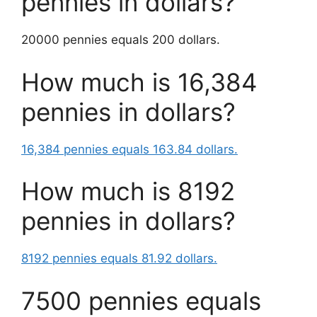
pennies in dollars?
20000 pennies equals 200 dollars.
How much is 16,384
pennies in dollars?
16,384 pennies equals 163.84 dollars.
How much is 8192
pennies in dollars?
8192 pennies equals 81.92 dollars.
7500 pennies equals