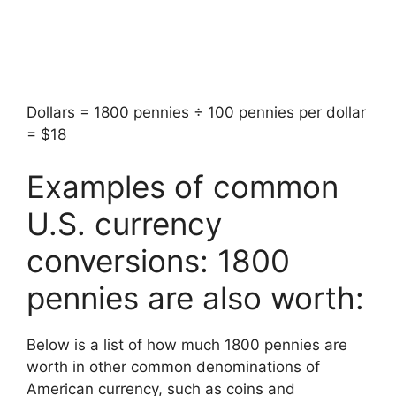
Dollars = 1800 pennies ÷ 100 pennies per dollar
= $18
Examples of common
U.S. currency
conversions: 1800
pennies are also worth:
Below is a list of how much 1800 pennies are
worth in other common denominations of
American currency, such as coins and