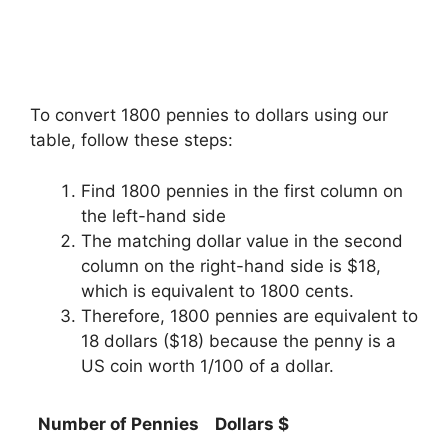
To convert 1800 pennies to dollars using our
table, follow these steps:
Find 1800 pennies in the first column on
the left-hand side
The matching dollar value in the second
column on the right-hand side is $18,
which is equivalent to 1800 cents.
Therefore, 1800 pennies are equivalent to
18 dollars ($18) because the penny is a
US coin worth 1/100 of a dollar.
Number of Pennies
Dollars $