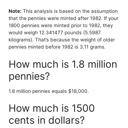
Note:
This analysis is based on the assumption
that the pennies were minted after 1982. If your
1800 pennies were minted prior to 1982, they
would weigh 12.341477 pounds (5.5987
kilograms). That’s because the weight of older
pennies minted before 1982 is 3.11 grams.
How much is 1.8 million
pennies?
1.8 million pennies equals $18,000.
How much is 1500
cents in dollars?