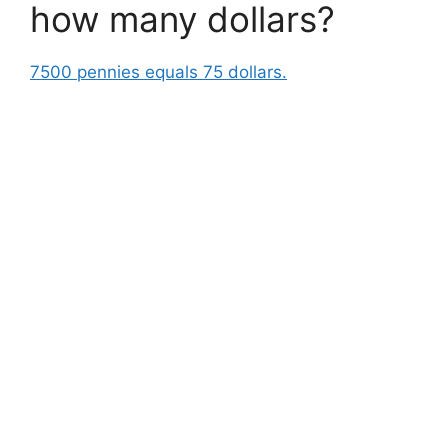
how many dollars?
7500 pennies equals 75 dollars.