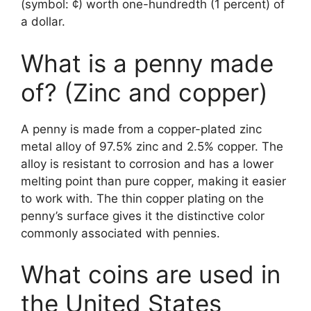
(symbol: ¢) worth one-hundredth (1 percent) of
a dollar.
What is a penny made
of? (Zinc and copper)
A penny is made from a copper-plated zinc
metal alloy of 97.5% zinc and 2.5% copper. The
alloy is resistant to corrosion and has a lower
melting point than pure copper, making it easier
to work with. The thin copper plating on the
penny’s surface gives it the distinctive color
commonly associated with pennies.
What coins are used in
the United States