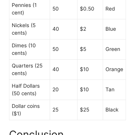
Pennies (1
50
$0.50
Red
cent)
Nickels (5
40
$2
Blue
cents)
Dimes (10
50
$5
Green
cents)
Quarters (25
40
$10
Orange
cents)
Half Dollars
20
$10
Tan
(50 cents)
Dollar coins
25
$25
Black
($1)
Conclusion