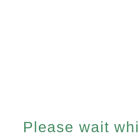
Please wait whil