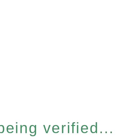
eing verified...