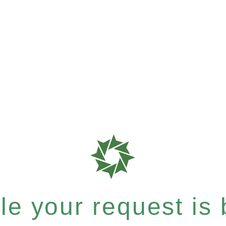
e your request is b