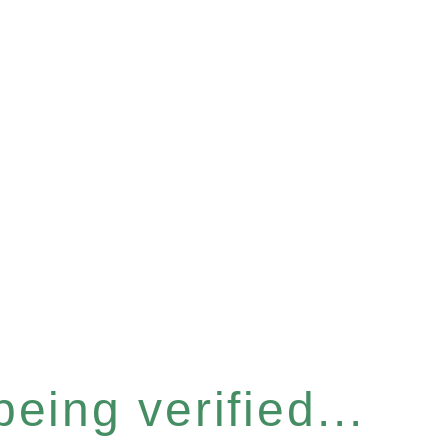
eing verified...