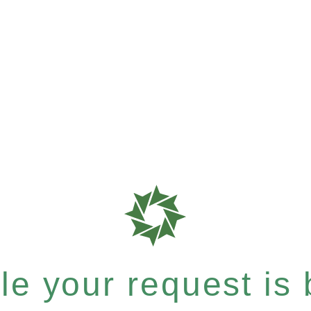
e your request is b