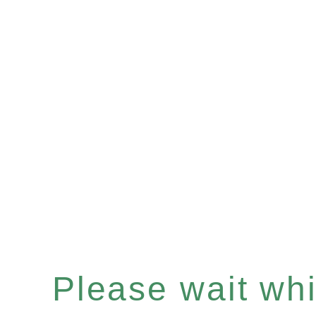
Please wait whil