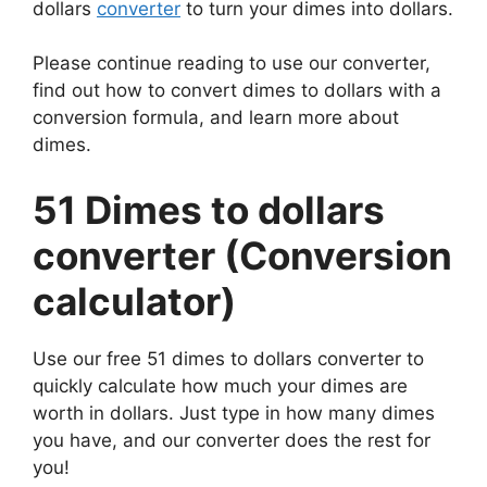
dollars
converter
to turn your dimes into dollars.
Please continue reading to use our converter,
find out how to convert dimes to dollars with a
conversion formula, and learn more about
dimes.
51 Dimes to dollars
converter (Conversion
calculator)
Use our free 51 dimes to dollars converter to
quickly calculate how much your dimes are
worth in dollars. Just type in how many dimes
you have, and our converter does the rest for
you!