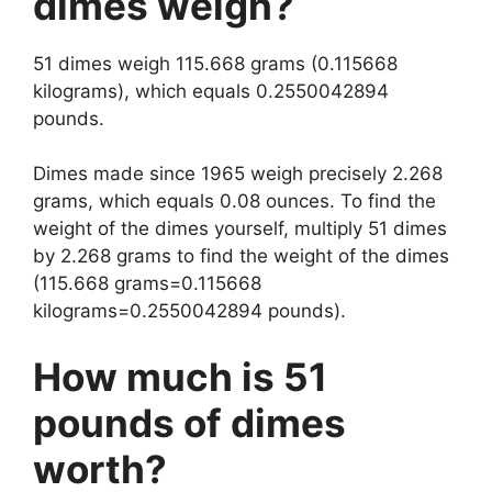
dimes weigh?
51 dimes weigh 115.668 grams (0.115668
kilograms), which equals 0.2550042894
pounds.
Dimes made since 1965 weigh precisely 2.268
grams, which equals 0.08 ounces. To find the
weight of the dimes yourself, multiply 51 dimes
by 2.268 grams to find the weight of the dimes
(115.668 grams=0.115668
kilograms=0.2550042894 pounds).
How much is 51
pounds of dimes
worth?