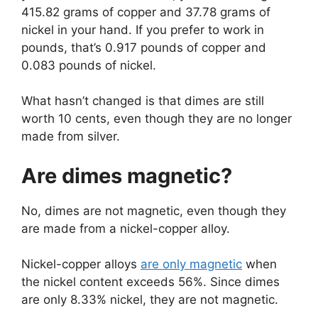
415.82 grams of copper and 37.78 grams of
nickel in your hand. If you prefer to work in
pounds, that’s 0.917 pounds of copper and
0.083 pounds of nickel.
What hasn’t changed is that dimes are still
worth 10 cents, even though they are no longer
made from silver.
Are dimes magnetic?
No, dimes are not magnetic, even though they
are made from a nickel-copper alloy.
Nickel-copper alloys
are only magnetic
when
the nickel content exceeds 56%. Since dimes
are only 8.33% nickel, they are not magnetic.