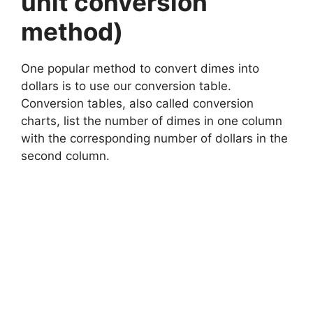
unit conversion
method)
One popular method to convert dimes into
dollars is to use our conversion table.
Conversion tables, also called conversion
charts, list the number of dimes in one column
with the corresponding number of dollars in the
second column.