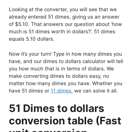
Looking at the converter, you will see that we
already entered 51 dimes, giving us an answer
of $5.10. That answers our question about ‘how
much is 51 dimes worth in dollars?’. 51 dimes
equals 5.10 dollars.
Now it’s your turn! Type in how many dimes you
have, and our dimes to dollars calculator will tell
you how much that is in terms of dollars. We
make converting dimes to dollars easy, no
matter how many dimes you have. Whether you
have 51 dimes or
11 dimes
, we can solve it all.
51 Dimes to dollars
conversion table (Fast