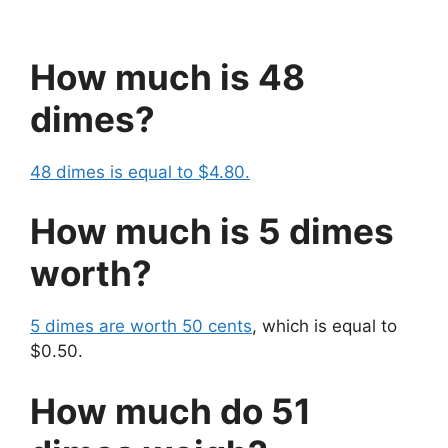
How much is 48
dimes?
48 dimes is equal to $4.80.
How much is 5 dimes
worth?
5 dimes are worth 50 cents
, which is equal to
$0.50.
How much do 51