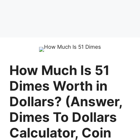
How Much Is 51
Dimes Worth in
Dollars? (Answer,
Dimes To Dollars
Calculator, Coin