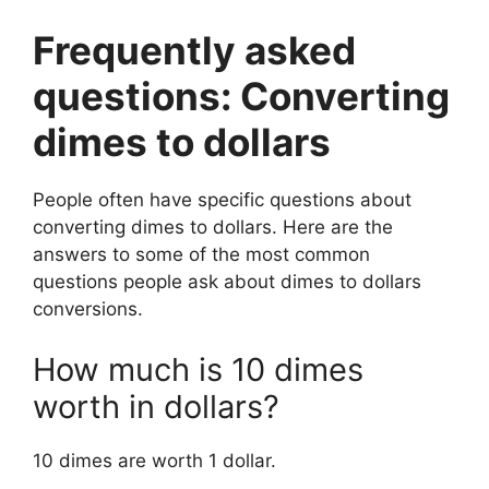
Frequently asked
questions: Converting
dimes to dollars
People often have specific questions about
converting dimes to dollars. Here are the
answers to some of the most common
questions people ask about dimes to dollars
conversions.
How much is 10 dimes
worth in dollars?
10 dimes are worth 1 dollar.