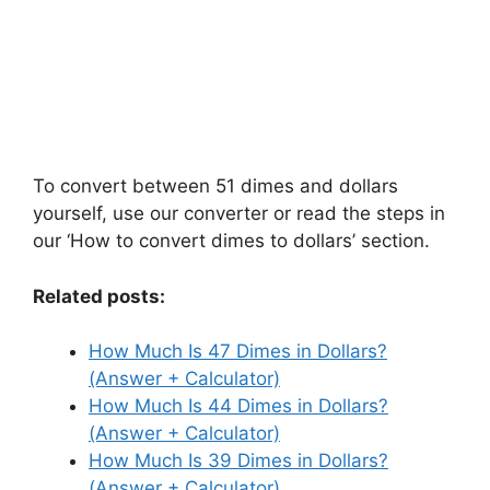
To convert between 51 dimes and dollars
yourself, use our converter or read the steps in
our ‘How to convert dimes to dollars’ section.
Related posts:
How Much Is 47 Dimes in Dollars?
(Answer + Calculator)
How Much Is 44 Dimes in Dollars?
(Answer + Calculator)
How Much Is 39 Dimes in Dollars?
(Answer + Calculator)