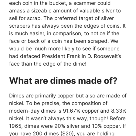
each coin in the bucket, a scammer could
amass a sizeable amount of valuable silver to
sell for scrap. The preferred target of silver
scrapers has always been the edges of coins. It
is much easier, in comparison, to notice if the
face or back of a coin has been scraped. We
would be much more likely to see if someone
had defaced President Franklin D. Roosevelt’s
face than the edge of the dime!
What are dimes made of?
Dimes are primarily copper but also are made of
nickel. To be precise, the composition of
modern-day dimes is 91.67% copper and 8.33%
nickel. It wasn’t always this way, though! Before
1965, dimes were 90% silver and 10% copper. If
you have 200 dimes ($20), you are holding