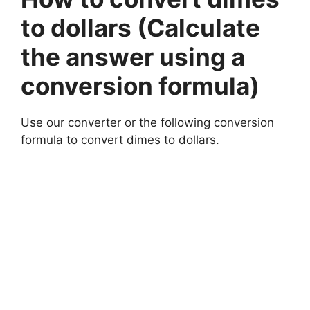
to dollars (Calculate
the answer using a
conversion formula)
Use our converter or the following conversion
formula to convert dimes to dollars.