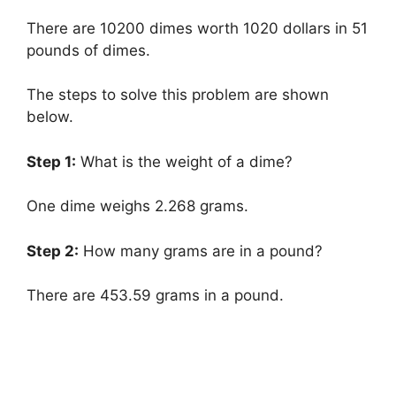
There are 10200 dimes worth 1020 dollars in 51
pounds of dimes.
The steps to solve this problem are shown
below.
Step 1:
What is the weight of a dime?
One dime weighs 2.268 grams.
Step 2:
How many grams are in a pound?
There are 453.59 grams in a pound.