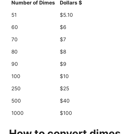
Number of Dimes
Dollars $
51
$5.10
60
$6
70
$7
80
$8
90
$9
100
$10
250
$25
500
$40
1000
$100
How to convert dimes