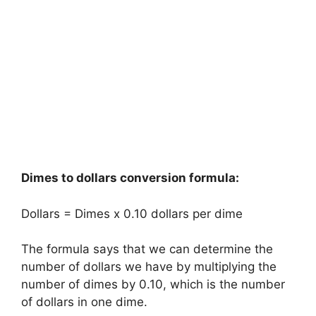
Dimes to dollars conversion formula:
Dollars = Dimes x 0.10 dollars per dime
The formula says that we can determine the
number of dollars we have by multiplying the
number of dimes by 0.10, which is the number
of dollars in one dime.