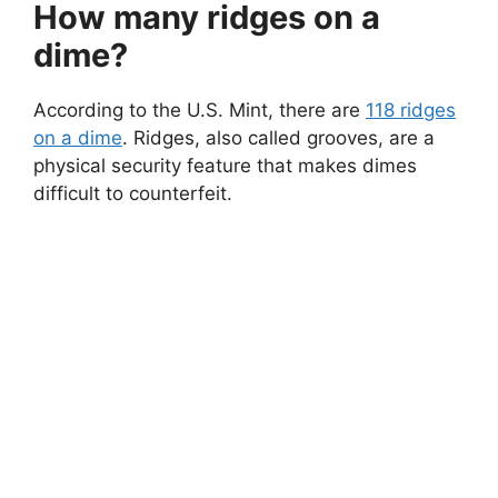
How many ridges on a
dime?
According to the U.S. Mint, there are
118 ridges
on a dime
. Ridges, also called grooves, are a
physical security feature that makes dimes
difficult to counterfeit.