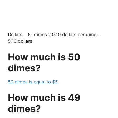
Dollars = 51 dimes x 0.10 dollars per dime =
5.10 dollars
How much is 50
dimes?
50 dimes is equal to $5.
How much is 49
dimes?