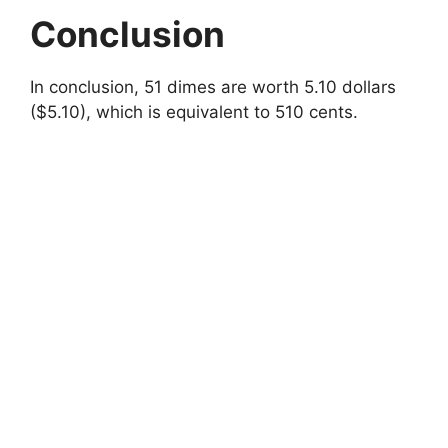
Conclusion
In conclusion, 51 dimes are worth 5.10 dollars
($5.10), which is equivalent to 510 cents.