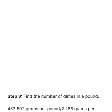
Step 3:
Find the number of dimes in a pound.
453.592 grams per pound/2.268 grams per