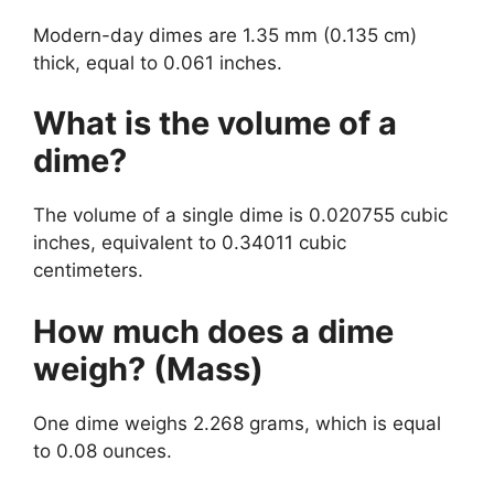
Modern-day dimes are 1.35 mm (0.135 cm)
thick, equal to 0.061 inches.
What is the volume of a
dime?
The volume of a single dime is 0.020755 cubic
inches, equivalent to 0.34011 cubic
centimeters.
How much does a dime
weigh? (Mass)
One dime weighs 2.268 grams, which is equal
to 0.08 ounces.