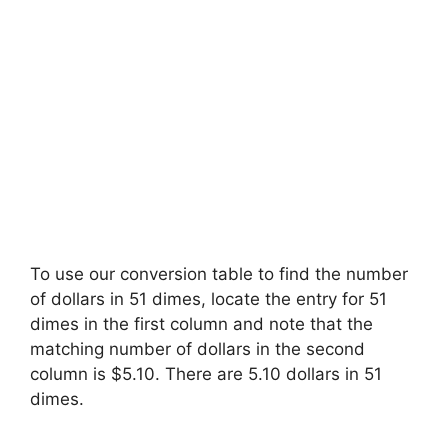
To use our conversion table to find the number
of dollars in 51 dimes, locate the entry for 51
dimes in the first column and note that the
matching number of dollars in the second
column is $5.10. There are 5.10 dollars in 51
dimes.