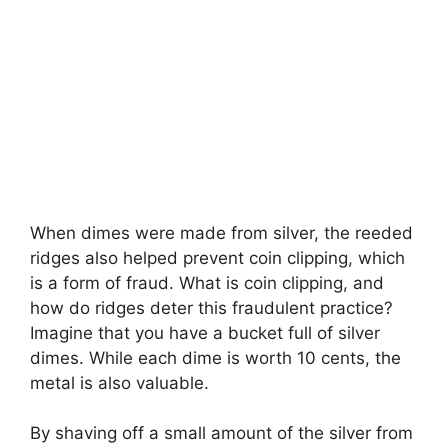
When dimes were made from silver, the reeded
ridges also helped prevent coin clipping, which
is a form of fraud. What is coin clipping, and
how do ridges deter this fraudulent practice?
Imagine that you have a bucket full of silver
dimes. While each dime is worth 10 cents, the
metal is also valuable.
By shaving off a small amount of the silver from