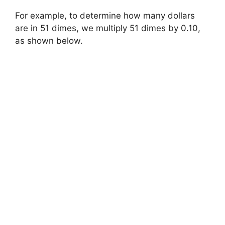
For example, to determine how many dollars
are in 51 dimes, we multiply 51 dimes by 0.10,
as shown below.