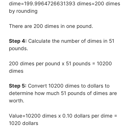
dime=199.9964726631393 dimes=200 dimes
by rounding
There are 200 dimes in one pound.
Step 4:
Calculate the number of dimes in 51
pounds.
200 dimes per pound x 51 pounds = 10200
dimes
Step 5:
Convert 10200 dimes to dollars to
determine how much 51 pounds of dimes are
worth.
Value=10200 dimes x 0.10 dollars per dime =
1020 dollars