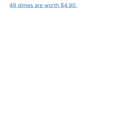
49 dimes are worth $4.90.