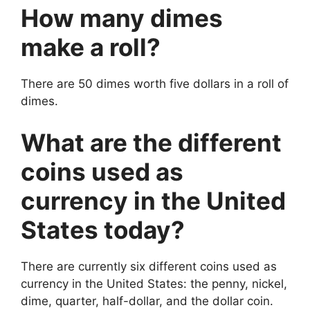
How many dimes
make a roll?
There are 50 dimes worth five dollars in a roll of
dimes.
What are the different
coins used as
currency in the United
States today?
There are currently six different coins used as
currency in the United States: the penny, nickel,
dime, quarter, half-dollar, and the dollar coin.