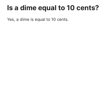
Is a dime equal to 10 cents?
Yes, a dime is equal to 10 cents.