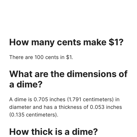
How many cents make $1?
There are 100 cents in $1.
What are the dimensions of
a dime?
A dime is 0.705 inches (1.791 centimeters) in
diameter and has a thickness of 0.053 inches
(0.135 centimeters).
How thick is a dime?