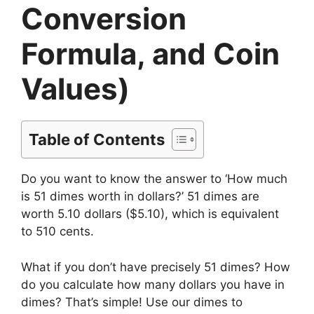
Conversion
Formula, and Coin
Values)
Table of Contents
Do you want to know the answer to ‘How much
is 51 dimes worth in dollars?’ 51 dimes are
worth 5.10 dollars ($5.10), which is equivalent
to 510 cents.
What if you don’t have precisely 51 dimes? How
do you calculate how many dollars you have in
dimes? That’s simple! Use our dimes to