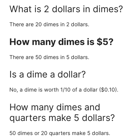
What is 2 dollars in dimes?
There are 20 dimes in 2 dollars.
How many dimes is $5?
There are 50 dimes in 5 dollars.
Is a dime a dollar?
No, a dime is worth 1/10 of a dollar ($0.10).
How many dimes and
quarters make 5 dollars?
50 dimes or 20 quarters make 5 dollars.