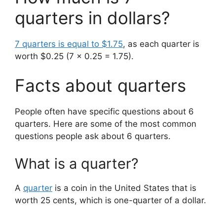
quarters in dollars?
7 quarters is equal to $1.75
, as each quarter is
worth $0.25 (7 x 0.25 = 1.75).
Facts about quarters
People often have specific questions about 6
quarters. Here are some of the most common
questions people ask about 6 quarters.
What is a quarter?
A
quarter
is a coin in the United States that is
worth 25 cents, which is one-quarter of a dollar.