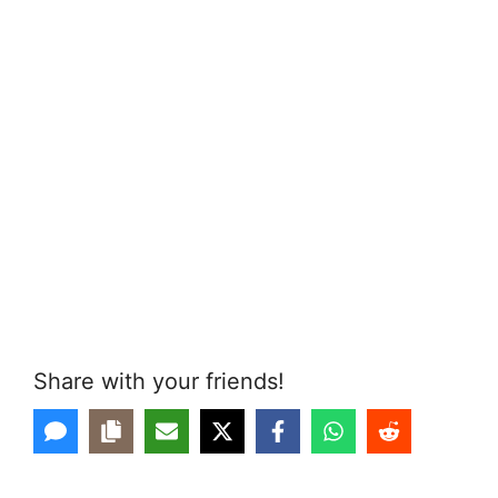
Share with your friends!