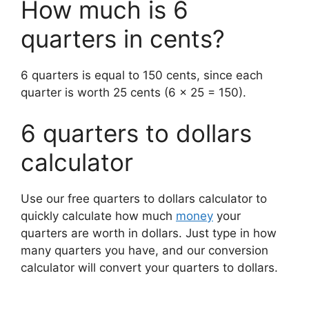
How much is 6
quarters in cents?
6 quarters is equal to 150 cents, since each
quarter is worth 25 cents (6 x 25 = 150).
6 quarters to dollars
calculator
Use our free quarters to dollars calculator to
quickly calculate how much
money
your
quarters are worth in dollars.
Just type in how
many quarters you have, and our conversion
calculator will convert your quarters to dollars.