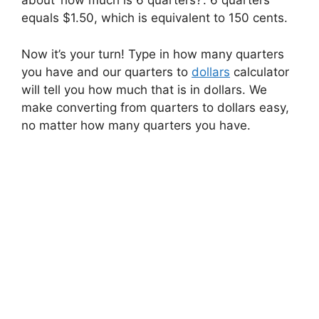
about ‘how much is 6 quarters?’. 6 quarters
equals $1.50, which is equivalent to 150 cents.
Now it’s your turn! Type in how many quarters
you have and our quarters to
dollars
calculator
will tell you how much that is in dollars. We
make converting from quarters to dollars easy,
no matter how many quarters you have.