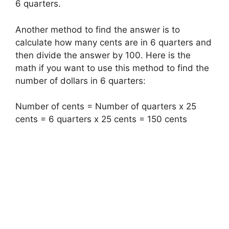
6 quarters.
Another method to find the answer is to
calculate how many cents are in 6 quarters and
then divide the answer by 100. Here is the
math if you want to use this method to find the
number of dollars in 6 quarters:
Number of cents = Number of quarters x 25
cents = 6 quarters x 25 cents = 150 cents