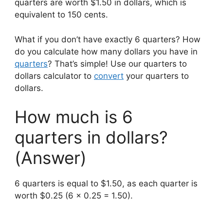
quarters are worth $1.50 in dollars, which is
equivalent to 150 cents.
What if you don’t have exactly 6 quarters? How
do you calculate how many dollars you have in
quarters
? That’s simple! Use our quarters to
dollars calculator to
convert
your quarters to
dollars.
How much is 6
quarters in dollars?
(Answer)
6 quarters is equal to $1.50, as each quarter is
worth $0.25 (6 x 0.25 = 1.50).