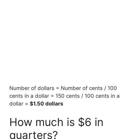
Number of dollars = Number of cents / 100
cents in a dollar = 150 cents / 100 cents in a
dollar =
$1.50 dollars
How much is $6 in
quarters?