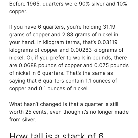
Before 1965, quarters were 90% silver and 10%
copper.
If you have 6 quarters, you’re holding 31.19
grams of copper and 2.83 grams of nickel in
your hand. In kilogram terms, that’s 0.03119
kilograms of copper and 0.00283 kilograms of
nickel. Or, if you prefer to work in pounds, there
are 0.0688 pounds of copper and 0.075 pounds
of nickel in 6 quarters. That’s the same as
saying that 6 quarters contain 1.1 ounces of
copper and 0.1 ounces of nickel.
What hasn’t changed is that a quarter is still
worth 25 cents, even though it’s no longer made
from silver.
How tall is a stack of 6