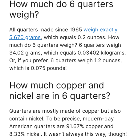
How much do 6 quarters
weigh?
All quarters made since 1965
weigh exactly
5.670 grams
, which equals 0.2 ounces. How
much do 6 quarters weigh? 6 quarters weigh
34.02 grams, which equals 0.03402 kilograms.
Or, if you prefer, 6 quarters weigh 1.2 ounces,
which is 0.075 pounds!
How much copper and
nickel are in 6 quarters?
Quarters are mostly made of copper but also
contain nickel. To be precise, modern-day
American quarters are 91.67% copper and
8.33% nickel. It wasn’t always this way, though!