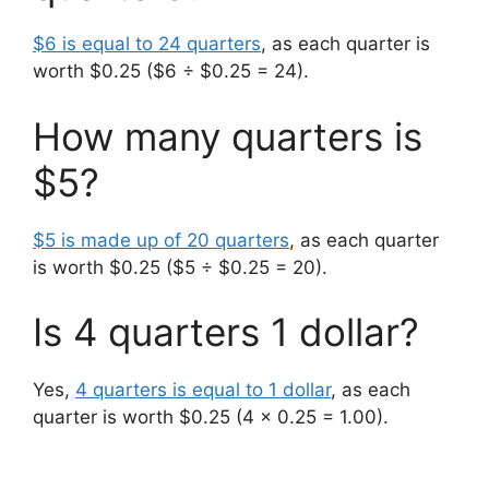
$6 is equal to 24 quarters
, as each quarter is
worth $0.25 ($6 ÷ $0.25 = 24).
How many quarters is
$5?
$5 is made up of 20 quarters
, as each quarter
is worth $0.25 ($5 ÷ $0.25 = 20).
Is 4 quarters 1 dollar?
Yes,
4 quarters is equal to 1 dollar
, as each
quarter is worth $0.25 (4 x 0.25 = 1.00).