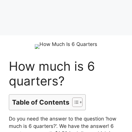
How much is 6
quarters?
Table of Contents
Do you need the answer to the question ‘how
much is 6 quarters?’. We have the answer! 6