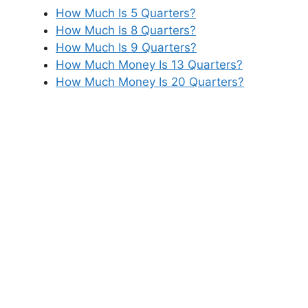
How Much Is 5 Quarters?
How Much Is 8 Quarters?
How Much Is 9 Quarters?
How Much Money Is 13 Quarters?
How Much Money Is 20 Quarters?