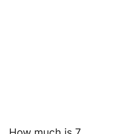
How much is 7