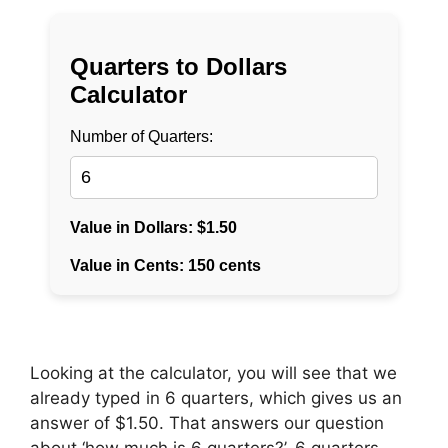
Looking at the calculator, you will see that we
already typed in 6 quarters, which gives us an
answer of $1.50. That answers our question