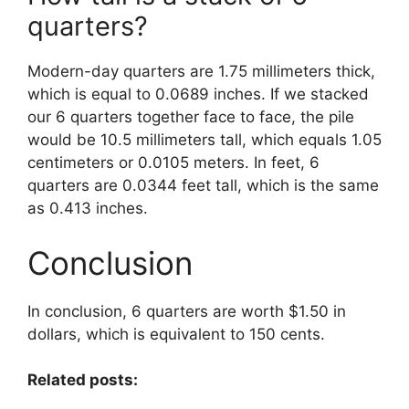
quarters?
Modern-day quarters are 1.75 millimeters thick,
which is equal to 0.0689 inches. If we stacked
our 6 quarters together face to face, the pile
would be 10.5 millimeters tall, which equals 1.05
centimeters or 0.0105 meters. In feet, 6
quarters are 0.0344 feet tall, which is the same
as 0.413 inches.
Conclusion
In conclusion, 6 quarters are worth $1.50 in
dollars, which is equivalent to 150 cents.
Related posts: