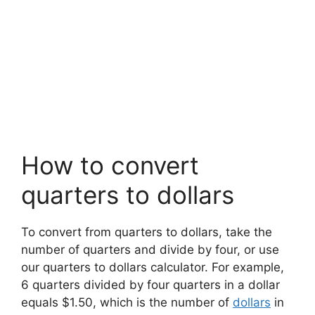
How to convert
quarters to dollars
To convert from quarters to dollars, take the
number of quarters and divide by four, or use
our quarters to dollars calculator. For example,
6 quarters divided by four quarters in a dollar
equals $1.50, which is the number of
dollars
in