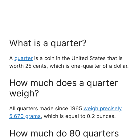
What is a quarter?
A
quarter
is a coin in the United States that is
worth 25 cents, which is one-quarter of a dollar.
How much does a quarter
weigh?
All quarters made since 1965
weigh precisely
5.670 grams
, which is equal to 0.2 ounces.
How much do 80 quarters