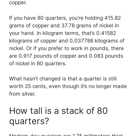
copper.
If you have 80 quarters, you’re holding 415.82
grams of copper and 37.78 grams of nickel in
your hand. In kilogram terms, that’s 0.41582
kilograms of copper and 0.037788 kilograms of
nickel. Or if you prefer to work in pounds, there
are 0.917 pounds of copper and 0.083 pounds
of nickel in 80 quarters.
What hasn’t changed is that a quarter is still
worth 25 cents, even though it’s no longer made
from silver.
How tall is a stack of 80
quarters?
Modern-day quarters are 1.75 millimeters thick