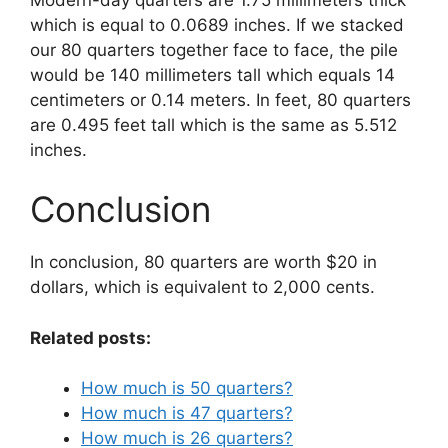
which is equal to 0.0689 inches. If we stacked
our 80 quarters together face to face, the pile
would be 140 millimeters tall which equals 14
centimeters or 0.14 meters. In feet, 80 quarters
are 0.495 feet tall which is the same as 5.512
inches.
Conclusion
In conclusion, 80 quarters are worth $20 in
dollars, which is equivalent to 2,000 cents.
Related posts:
How much is 50 quarters?
How much is 47 quarters?
How much is 26 quarters?