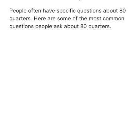
People often have specific questions about 80
quarters. Here are some of the most common
questions people ask about 80 quarters.