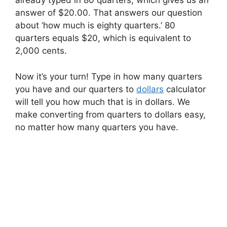
already typed in 80 quarters, which gives us an
answer of $20.00. That answers our question
about ‘how much is eighty quarters.’ 80
quarters equals $20, which is equivalent to
2,000 cents.
Now it’s your turn! Type in how many quarters
you have and our quarters to
dollars
calculator
will tell you how much that is in dollars. We
make converting from quarters to dollars easy,
no matter how many quarters you have.