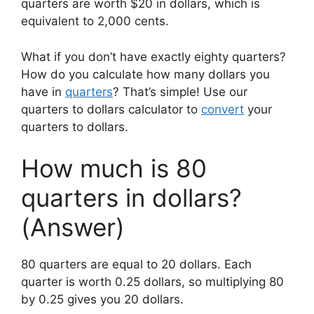
quarters are worth $20 in dollars, which is
equivalent to 2,000 cents.
What if you don’t have exactly eighty quarters?
How do you calculate how many dollars you
have in
quarters
? That’s simple! Use our
quarters to dollars calculator to
convert
your
quarters to dollars.
How much is 80
quarters in dollars?
(Answer)
80 quarters are equal to 20 dollars. Each
quarter is worth 0.25 dollars, so multiplying 80
by 0.25 gives you 20 dollars.