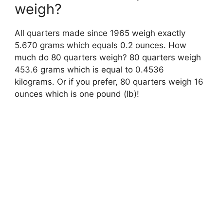
weigh?
All quarters made since 1965 weigh exactly
5.670 grams which equals 0.2 ounces. How
much do 80 quarters weigh? 80 quarters weigh
453.6 grams which is equal to 0.4536
kilograms. Or if you prefer, 80 quarters weigh 16
ounces which is one pound (lb)!