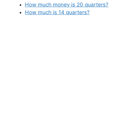
How much money is 20 quarters?
How much is 14 quarters?