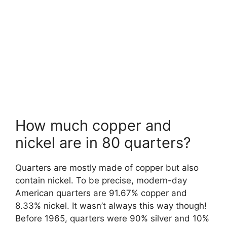
How much copper and
nickel are in 80 quarters?
Quarters are mostly made of copper but also
contain nickel. To be precise, modern-day
American quarters are 91.67% copper and
8.33% nickel. It wasn’t always this way though!
Before 1965, quarters were 90% silver and 10%