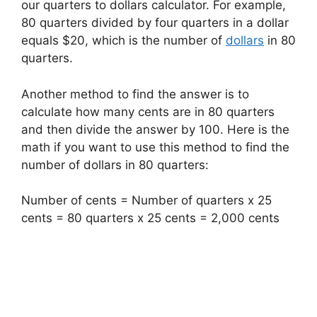
our quarters to dollars calculator. For example,
80 quarters divided by four quarters in a dollar
equals $20, which is the number of
dollars
in 80
quarters.
Another method to find the answer is to
calculate how many cents are in 80 quarters
and then divide the answer by 100. Here is the
math if you want to use this method to find the
number of dollars in 80 quarters:
Number of cents = Number of quarters x 25
cents = 80 quarters x 25 cents = 2,000 cents