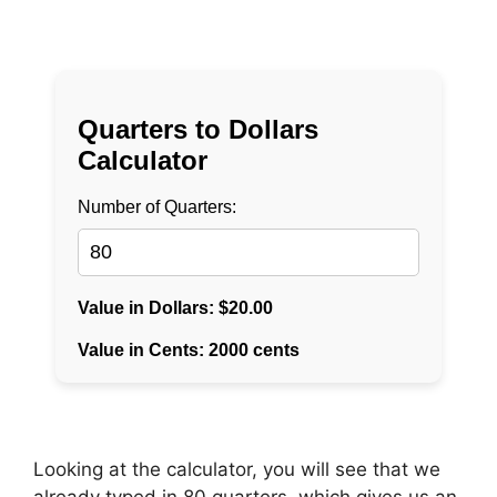
Looking at the calculator, you will see that we