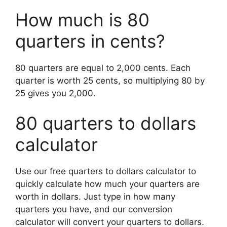
How much is 80
quarters in cents?
80 quarters are equal to 2,000 cents. Each
quarter is worth 25 cents, so multiplying 80 by
25 gives you 2,000.
80 quarters to dollars
calculator
Use our free quarters to dollars calculator to
quickly calculate how much your quarters are
worth in dollars.
Just type in how many
quarters you have, and our conversion
calculator will convert your quarters to dollars.