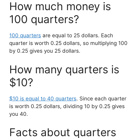
How much money is
100 quarters?
100 quarters
are equal to 25 dollars. Each
quarter is worth 0.25 dollars, so multiplying 100
by 0.25 gives you 25 dollars.
How many quarters is
$10?
$10 is equal to 40 quarters
. Since each quarter
is worth 0.25 dollars, dividing 10 by 0.25 gives
you 40.
Facts about quarters