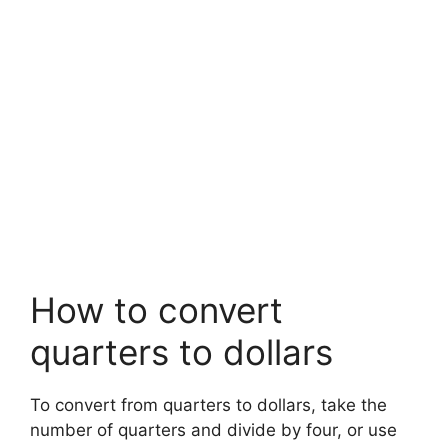
How to convert
quarters to dollars
To convert from quarters to dollars, take the
number of quarters and divide by four, or use