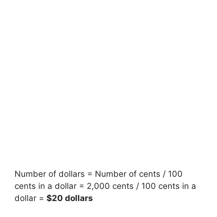
Number of dollars = Number of cents / 100
cents in a dollar = 2,000 cents / 100 cents in a
dollar =
$20 dollars