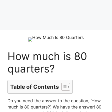
How much is 80
quarters?
Table of Contents
Do you need the answer to the question, ‘How
much is 80 quarters?’. We have the answer! 80