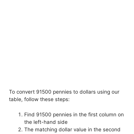
To convert 91500 pennies to dollars using our
table, follow these steps:
Find 91500 pennies in the first column on
the left-hand side
The matching dollar value in the second