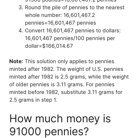
Round the pile of pennies to the nearest
whole number: 16,601,467.2
pennies=16,601,467 pennies
Convert 16,601,467 pennies to dollars:
16,601,467 pennies/100 pennies per
dollar=$166,014.67
Note:
This solution only applies to pennies
minted after 1982. The weight of U.S. pennies
minted after 1982 is 2.5 grams, while the weight
of older pennies is 3.11 grams. For pennies
minted before 1982, substitute 3.11 grams for
2.5 grams in step 1.
How much money is
91000 pennies?