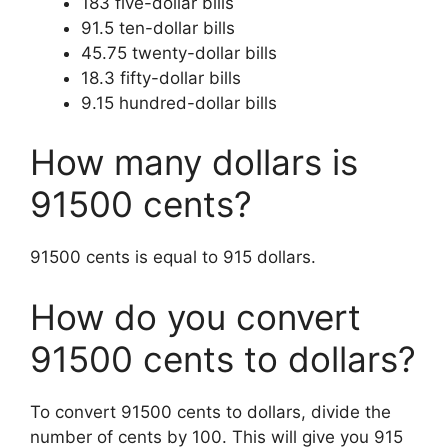
183 five-dollar bills
91.5 ten-dollar bills
45.75 twenty-dollar bills
18.3 fifty-dollar bills
9.15 hundred-dollar bills
How many dollars is
91500 cents?
91500 cents is equal to 915 dollars.
How do you convert
91500 cents to dollars?
To convert 91500 cents to dollars, divide the
number of cents by 100. This will give you 915