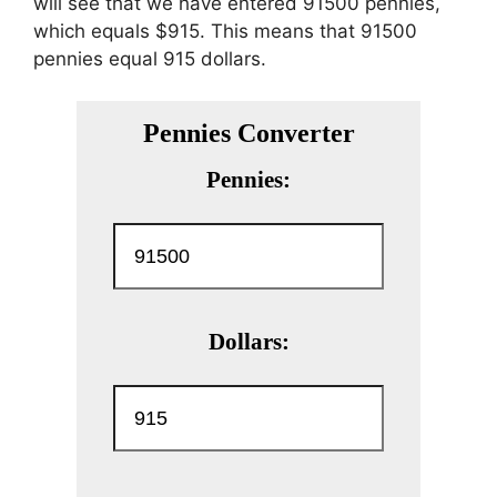
will see that we have entered 91500 pennies,
which equals $915. This means that 91500
pennies equal 915 dollars.