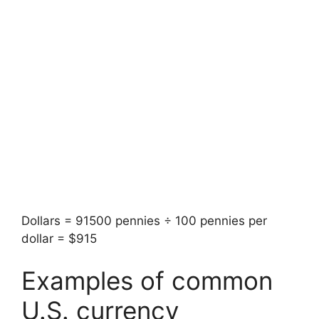
Dollars = 91500 pennies ÷ 100 pennies per
dollar = $915
Examples of common
U.S. currency