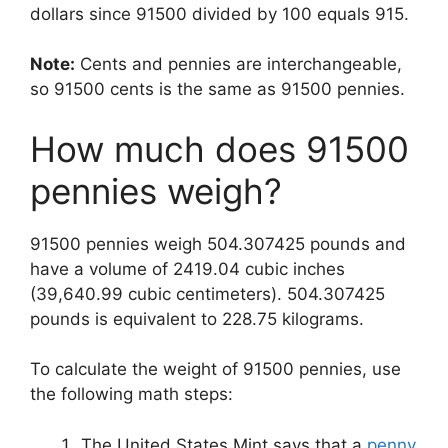
dollars since 91500 divided by 100 equals 915.
Note:
Cents and pennies are interchangeable,
so 91500 cents is the same as 91500 pennies.
How much does 91500
pennies weigh?
91500 pennies weigh 504.307425 pounds and
have a volume of 2419.04 cubic inches
(39,640.99 cubic centimeters). 504.307425
pounds is equivalent to 228.75 kilograms.
To calculate the weight of 91500 pennies, use
the following math steps:
The United States Mint says that a
penny