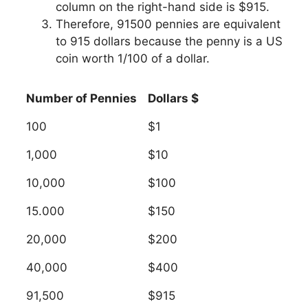
column on the right-hand side is $915.
Therefore, 91500 pennies are equivalent
to 915 dollars because the penny is a US
coin worth 1/100 of a dollar.
Number of Pennies
Dollars $
100
$1
1,000
$10
10,000
$100
15.000
$150
20,000
$200
40,000
$400
91,500
$915