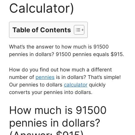
Calculator)
Table of Contents
What’s the answer to how much is 91500
pennies in dollars? 91500 pennies equals $915.
How do you find out how much a different
number of
pennies
is in dollars? That’s simple!
Our pennies to dollars
calculator
quickly
converts your pennies into dollars.
How much is 91500
pennies in dollars?