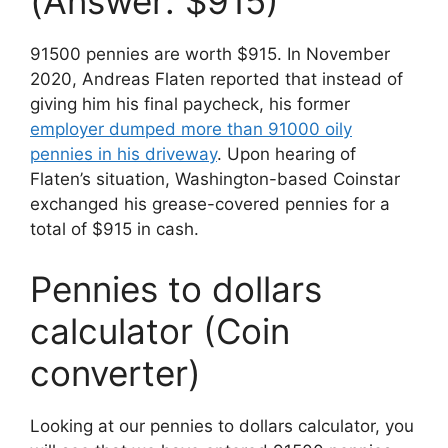
(Answer: $915)
91500 pennies are worth $915. In November
2020, Andreas Flaten reported that instead of
giving him his final paycheck, his former
employer dumped more than 91000 oily
pennies in his driveway
. Upon hearing of
Flaten’s situation, Washington-based Coinstar
exchanged his grease-covered pennies
for
a
total
of
$
915
in
cash
.
Pennies to dollars
calculator (Coin
converter)
Looking at our pennies to dollars calculator, you