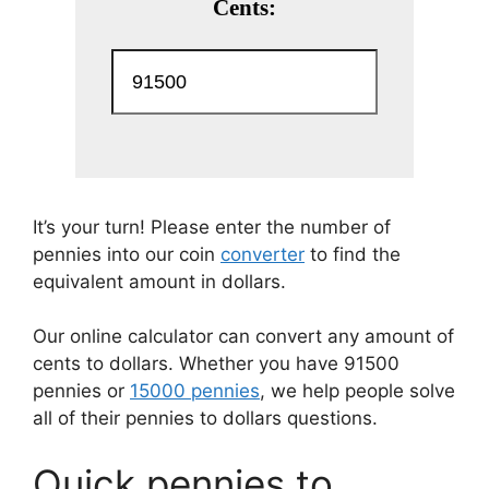
It’s your turn! Please enter the number of
pennies into our coin
converter
to find the
equivalent amount in dollars.
Our online calculator can convert any amount of
cents to dollars. Whether you have 91500
pennies or
15000 pennies
, we help people solve
all of their pennies to dollars questions.
Quick pennies to