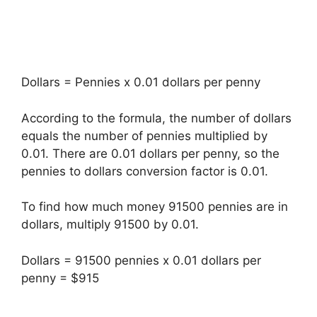
Dollars = Pennies x 0.01 dollars per penny
According to the formula, the number of dollars
equals the number of pennies multiplied by
0.01. There are 0.01 dollars per penny, so the
pennies to dollars conversion factor is 0.01.
To find how much money 91500 pennies are in
dollars, multiply 91500 by 0.01.
Dollars = 91500 pennies x 0.01 dollars per
penny = $915