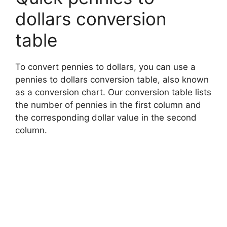
dollars conversion
table
To convert pennies to dollars, you can use a
pennies to dollars conversion table, also known
as a conversion chart. Our conversion table lists
the number of pennies in the first column and
the corresponding dollar value in the second
column.