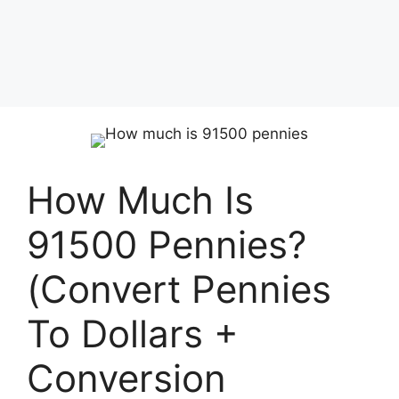
How Much Is
91500 Pennies?
(Convert Pennies
To Dollars +
Conversion