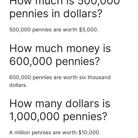
How much is 500,000
pennies in dollars?
500,000 pennies are worth $5,000.
How much money is
600,000 pennies?
600,000 pennies are worth six thousand
dollars.
How many dollars is
1,000,000 pennies?
A million pennies are worth $10,000.