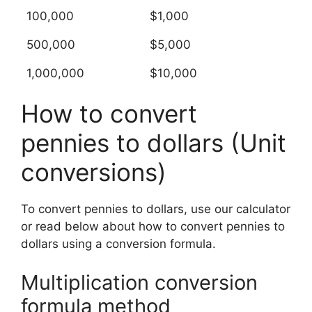
100,000
$1,000
500,000
$5,000
1,000,000
$10,000
How to convert
pennies to dollars (Unit
conversions)
To convert pennies to dollars, use our calculator
or read below about how to convert pennies to
dollars using a conversion formula.
Multiplication conversion
formula method