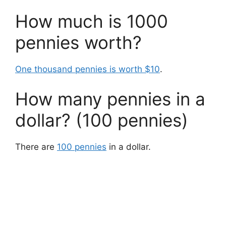
How much is 1000
pennies worth?
One thousand pennies is worth $10
.
How many pennies in a
dollar? (100 pennies)
There are
100 pennies
in a dollar.