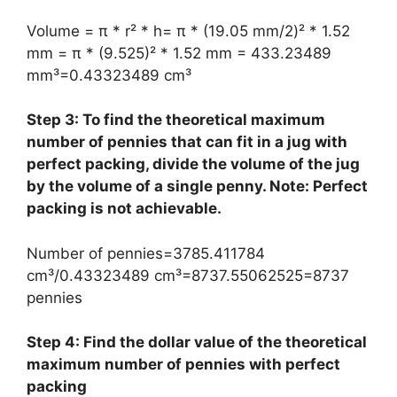
Volume = π * r² * h= π * (19.05 mm/2)² * 1.52
mm = π * (9.525)² * 1.52 mm = 433.23489
mm³=0.43323489 cm³
Step 3: To find the theoretical maximum
number of pennies that can fit in a jug with
perfect packing, divide the volume of the jug
by the volume of a single penny. Note: Perfect
packing is not achievable.
Number of pennies=3785.411784
cm³/0.43323489 cm³=8737.55062525=8737
pennies
Step 4: Find the dollar value of the theoretical
maximum number of pennies with perfect
packing