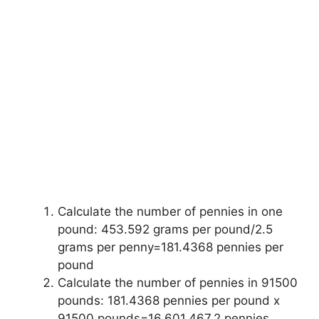
Calculate the number of pennies in one
pound: 453.592 grams per pound/2.5
grams per penny=181.4368 pennies per
pound
Calculate the number of pennies in 91500
pounds: 181.4368 pennies per pound x
91500 pounds=16,601,467.2 pennies