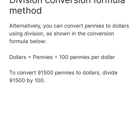
method
Alternatively, you can convert pennies to dollars
using division, as shown in the conversion
formula below:
Dollars = Pennies ÷ 100 pennies per dollar
To convert 91500 pennies to dollars, divide
91500 by 100.