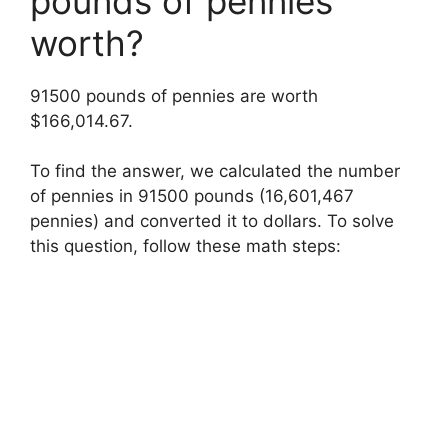
pounds of pennies
worth?
91500 pounds of pennies are worth
$166,014.67.
To find the answer, we calculated the number
of pennies in 91500 pounds (16,601,467
pennies) and converted it to dollars. To solve
this question, follow these math steps: