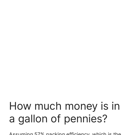
How much money is in
a gallon of pennies?
Assuming 57% packing efficiency, which is the