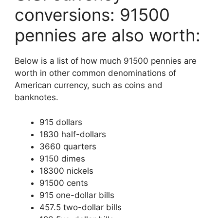
conversions: 91500
pennies are also worth:
Below is a list of how much 91500 pennies are
worth in other common denominations of
American currency, such as coins and
banknotes.
915 dollars
1830 half-dollars
3660 quarters
9150 dimes
18300 nickels
91500 cents
915 one-dollar bills
457.5 two-dollar bills