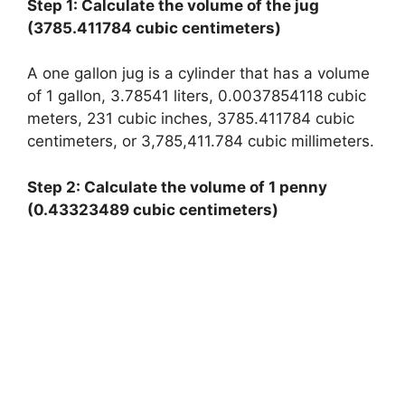
Step 1: Calculate the volume of the jug
(3785.411784 cubic centimeters)
A one gallon jug is a cylinder that has a volume
of 1 gallon, 3.78541 liters, 0.0037854118 cubic
meters, 231 cubic inches, 3785.411784 cubic
centimeters, or 3,785,411.784 cubic millimeters.
Step 2: Calculate the volume of 1 penny
(0.43323489 cubic centimeters)