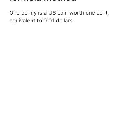
One penny is a US coin worth one cent,
equivalent to 0.01 dollars.