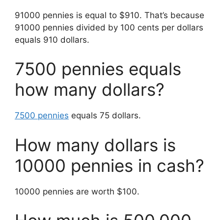
91000 pennies is equal to $910. That’s because
91000 pennies divided by 100 cents per dollars
equals 910 dollars.
7500 pennies equals
how many dollars?
7500 pennies
equals 75 dollars.
How many dollars is
10000 pennies in cash?
10000 pennies are worth $100.