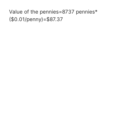
Value of the pennies=8737 pennies*
($0.01/penny)=$87.37