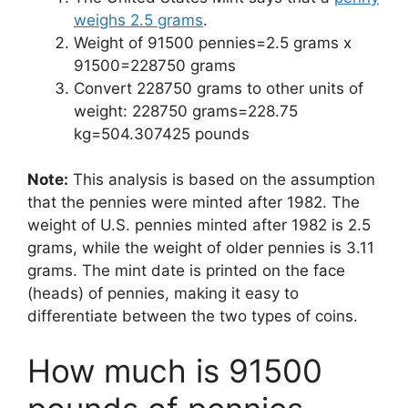
weighs 2.5 grams
.
Weight of 91500 pennies=2.5 grams x
91500=228750 grams
Convert 228750 grams to other units of
weight: 228750 grams=228.75
kg=504.307425 pounds
Note:
This analysis is based on the assumption
that the pennies were minted after 1982. The
weight of U.S. pennies minted after 1982 is 2.5
grams, while the weight of older pennies is 3.11
grams. The mint date is printed on the face
(heads) of pennies, making it easy to
differentiate between the two types of coins.
How much is 91500