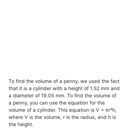
To find the volume of a penny, we used the fact
that it is a cylinder with a height of 1.52 mm and
a diameter of 19.05 mm. To find the volume of
a penny, you can use the equation for the
volume of a cylinder. This equation is V = πr²h,
where V is the volume, r is the radius, and h is
the height.