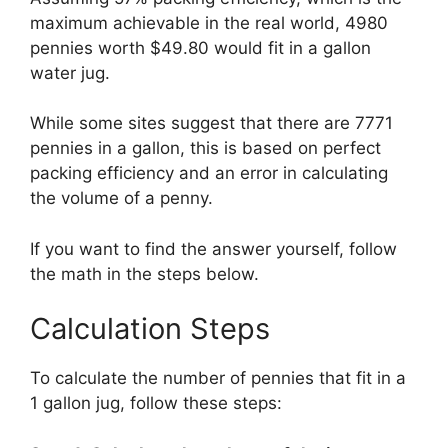
maximum achievable in the real world, 4980
pennies worth $49.80 would fit in a gallon
water jug.
While some sites suggest that there are 7771
pennies in a gallon, this is based on perfect
packing efficiency and an error in calculating
the volume of a penny.
If you want to find the answer yourself, follow
the math in the steps below.
Calculation Steps
To calculate the number of pennies that fit in a
1 gallon jug, follow these steps: