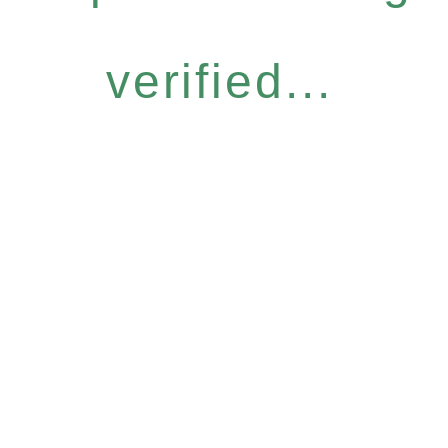
verified...