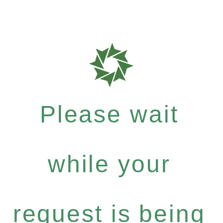
Please wait
while your
request is being