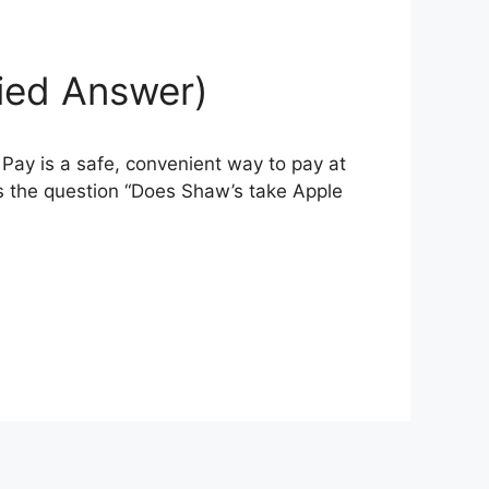
fied Answer)
Pay is a safe, convenient way to pay at
s the question “Does Shaw’s take Apple