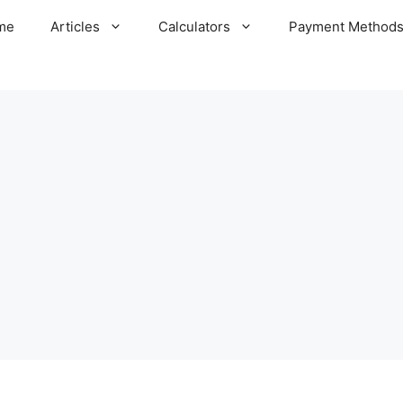
me
Articles
Calculators
Payment Method