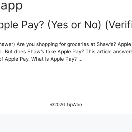
 app
ple Pay? (Yes or No) (Veri
swer) Are you shopping for groceries at Shaw’s? Apple 
d. But does Shaw’s take Apple Pay? This article answer
of Apple Pay. What Is Apple Pay? …
©2026 TipWho