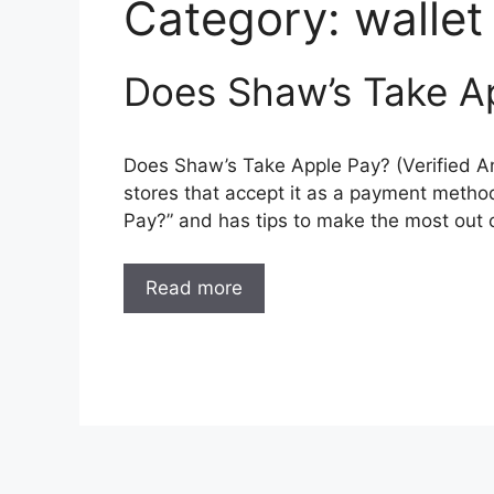
Category:
wallet
Does Shaw’s Take Ap
Does Shaw’s Take Apple Pay? (Verified An
stores that accept it as a payment metho
Pay?” and has tips to make the most out 
Read more