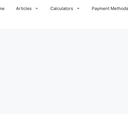
me
Articles
Calculators
Payment Method