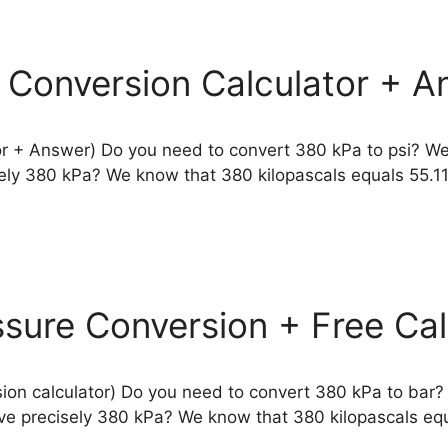
e Conversion Calculator + A
or + Answer) Do you need to convert 380 kPa to psi? We
isely 380 kPa? We know that 380 kilopascals equals 55.
ssure Conversion + Free Cal
ion calculator) Do you need to convert 380 kPa to bar?
have precisely 380 kPa? We know that 380 kilopascals eq