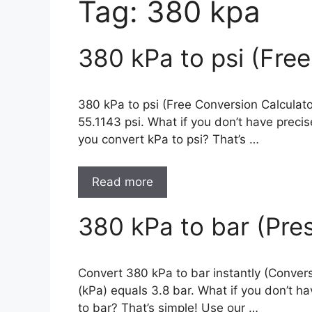
Tag:
380 kpa
380 kPa to psi (Fre
380 kPa to psi (Free Conversion Calculat
55.1143 psi. What if you don’t have prec
you convert kPa to psi? That’s …
Read more
380 kPa to bar (Pre
Convert 380 kPa to bar instantly (Convers
(kPa) equals 3.8 bar. What if you don’t 
to bar? That’s simple! Use our …