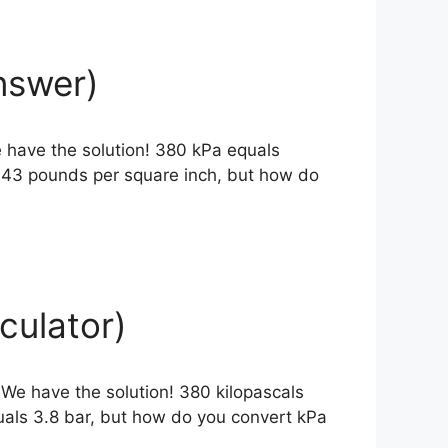
nswer)
 have the solution! 380 kPa equals
1143 pounds per square inch, but how do
culator)
 We have the solution! 380 kilopascals
uals 3.8 bar, but how do you convert kPa