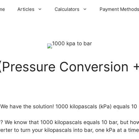
me
Articles
Calculators
Payment Method
(Pressure Conversion +
We have the solution! 1000 kilopascals (kPa) equals 10 
a? We know that 1000 kilopascals equals 10 bar, but h
rter to turn your kilopascals into bar, one kPa at a time