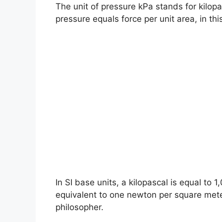
The unit of pressure kPa stands for kilopa
pressure equals force per unit area, in th
In SI base units, a kilopascal is equal to 
equivalent to one newton per square met
philosopher.