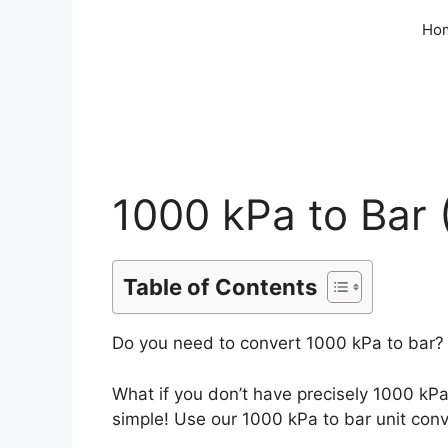
Skip
Ho
to
content
1000 kPa to Bar 
Table of Contents
Do you need to convert 1000 kPa to bar? 
What if you don’t have precisely 1000 kP
simple! Use our 1000 kPa to bar unit conve