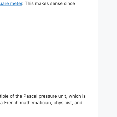
uare meter
. This makes sense since
tiple of the Pascal pressure unit, which is
 a French mathematician, physicist, and