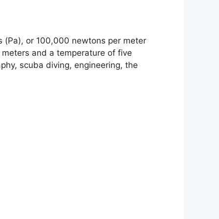
ls (Pa), or 100,000 newtons per meter
1 meters and a temperature of five
phy, scuba diving, engineering, the