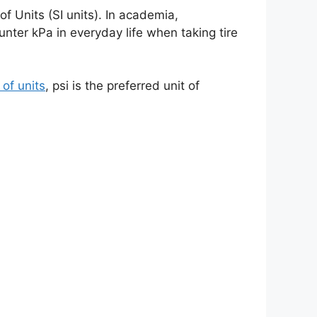
of Units (SI units). In academia,
unter kPa in everyday life when taking tire
of units
, psi is the preferred unit of