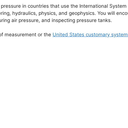
 pressure in countries that use the International System 
ring, hydraulics, physics, and geophysics. You will enco
ing air pressure, and inspecting pressure tanks.
m of measurement or the
United States customary system 