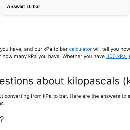
 you have, and our kPa to bar
calculator
will tell you how
er how many kPa you have. Whether you have
300 kPa
,
stions about kilopascals (
ut converting from kPa to bar. Here are the answers t
r.
?