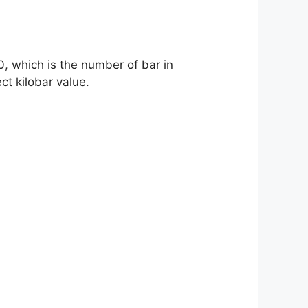
0, which is the number of bar in
ct kilobar value.