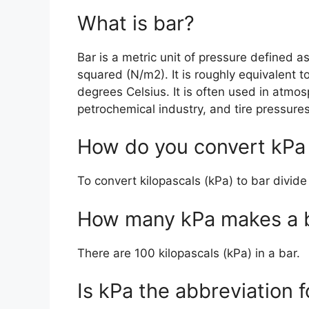
What is bar?
Bar is a metric unit of pressure defined 
squared (N/m2). It is roughly equivalent t
degrees Celsius. It is often used in atm
petrochemical industry, and tire pressures
How do you convert kPa 
To convert kilopascals (kPa) to bar divid
How many kPa makes a 
There are 100 kilopascals (kPa) in a bar.
Is kPa the abbreviation f