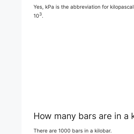
Yes, kPa is the abbreviation for kilopascals
3
10
.
How many bars are in a k
There are 1000 bars in a kilobar.