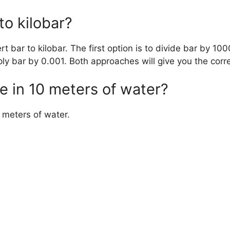
to kilobar?
 bar to kilobar. The first option is to divide bar by 100
ply bar by 0.001. Both approaches will give you the corre
e in 10 meters of water?
 meters of water.