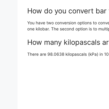
How do you convert bar 
You have two conversion options to convert
one kilobar. The second option is to multi
How many kilopascals ar
There are 98.0638 kilopascals (kPa) in 10