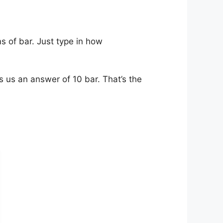
s of bar. Just type in how
s us an answer of 10 bar. That’s the