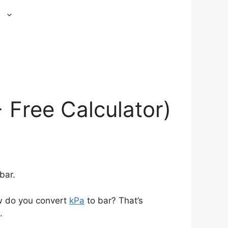
s
 Free Calculator)
bar.
ow do you convert
kPa
to bar? That’s
.