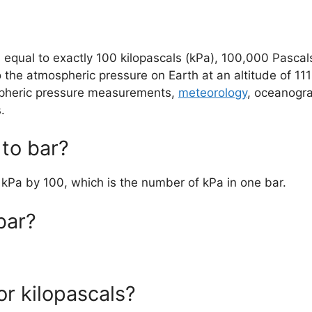
as equal to exactly 100 kilopascals (kPa), 100,000 Pasca
o the atmospheric pressure on Earth at an altitude of 11
ospheric pressure measurements,
meteorology
, oceanogra
.
to bar?
e kPa by 100, which is the number of kPa in one bar.
bar?
or kilopascals?