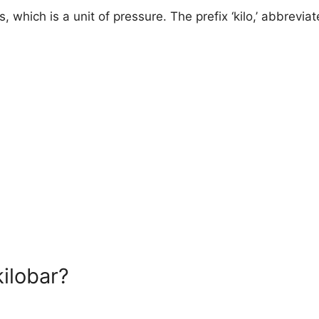
, which is a unit of pressure. The prefix ‘kilo,’ abbreviate
ilobar?