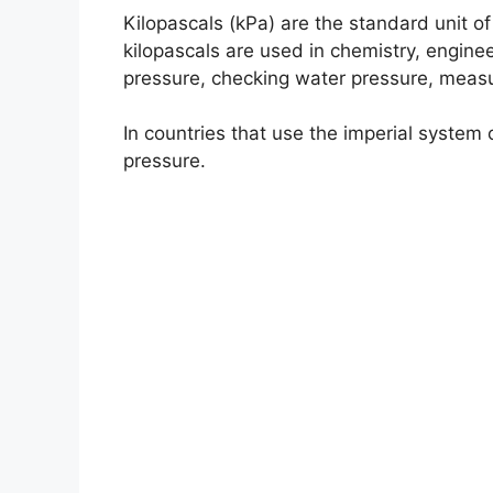
Kilopascals (kPa) are the standard unit of
kilopascals are used in chemistry, enginee
pressure, checking water pressure, measur
In countries that use the imperial syste
pressure.