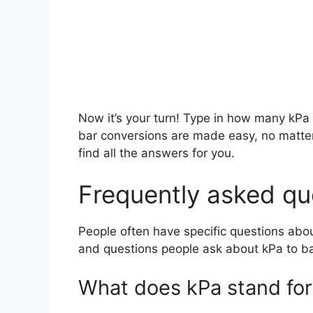
Now it’s your turn! Type in how many kPa
bar conversions are made easy, no matt
find all the answers for you.
Frequently asked que
People often have specific questions abo
and questions people ask about kPa to ba
What does kPa stand for