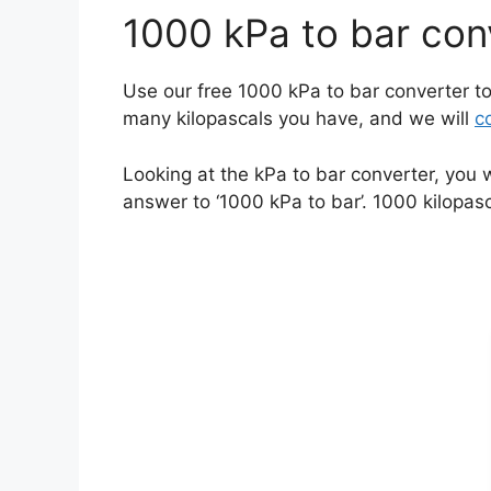
1000 kPa to bar con
Use our free 1000 kPa to bar converter to
many kilopascals you have, and we will
c
Looking at the kPa to bar converter, you 
answer to ‘1000 kPa to bar’. 1000 kilopasc