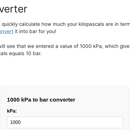
verter
 quickly calculate how much your kilopascals are in term
onvert
it into bar for you!
will see that we entered a value of 1000 kPa, which give
als equals 10 bar.