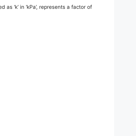
d as ‘k’ in ‘kPa’, represents a factor of