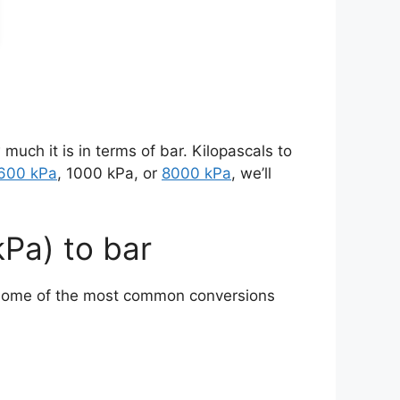
 much it is in terms of bar. Kilopascals to
600 kPa
, 1000 kPa, or
8000 kPa
, we’ll
kPa) to bar
o some of the most common conversions