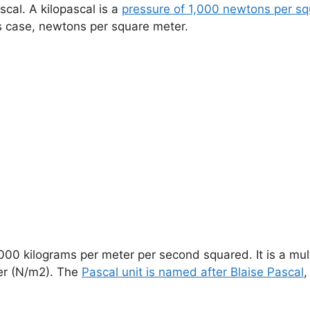
scal. A kilopascal is a
pressure of 1,000 newtons per sq
is case, newtons per square meter.
1,000 kilograms per meter per second squared. It is a mul
er (N/m2). The
Pascal unit is named after Blaise Pascal
,