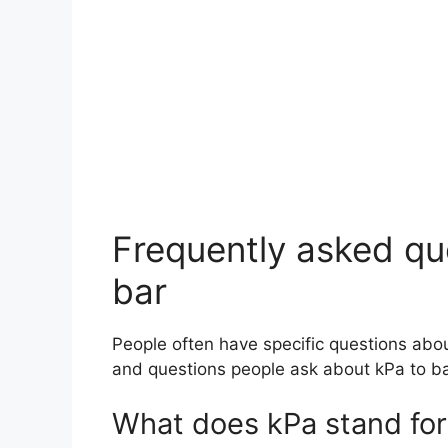
Frequently asked que
bar
People often have specific questions abo
and questions people ask about kPa to ba
What does kPa stand for