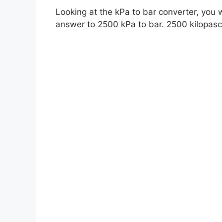
Looking at the kPa to bar converter, you 
answer to 2500 kPa to bar. 2500 kilopasc