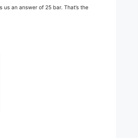
s us an answer of 25 bar. That’s the