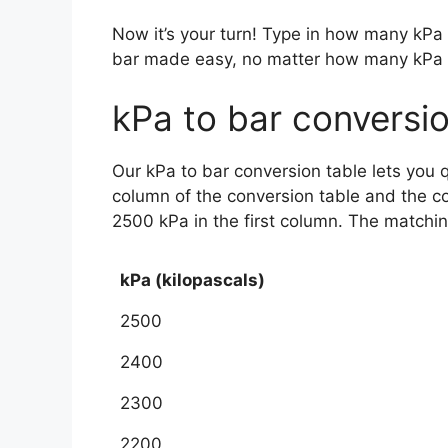
Now it’s your turn! Type in how many kPa
bar made easy, no matter how many kPa
kPa to bar conversio
Our kPa to bar conversion table lets you 
column of the conversion table and the c
2500 kPa in the first column. The matchi
kPa (kilopascals)
2500
2400
2300
2200