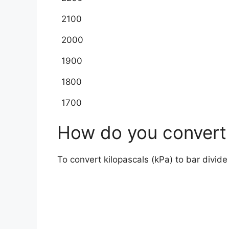
2100
2000
1900
1800
1700
How do you convert 
To convert kilopascals (kPa) to bar divid