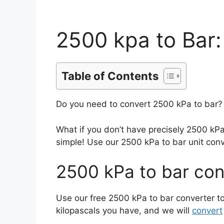
2500 kpa to Bar:
Table of Contents
Do you need to convert 2500 kPa to bar? 
What if you don’t have precisely 2500 kP
simple! Use our 2500 kPa to bar unit conv
2500 kPa to bar con
Use our free 2500 kPa to bar converter to
kilopascals you have, and we will
convert