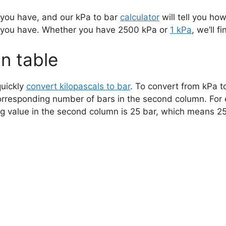
 you have, and our kPa to bar
calculator
will tell you how
 you have. Whether you have 2500 kPa or
1 kPa
, we’ll f
n table
quickly
convert kilopascals to bar
. To convert from kPa to
orresponding number of bars in the second column. For 
ng value in the second column is 25 bar, which means 2