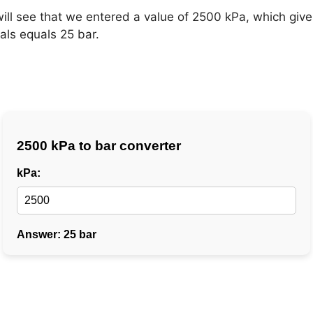
will see that we entered a value of 2500 kPa, which give
als equals 25 bar.