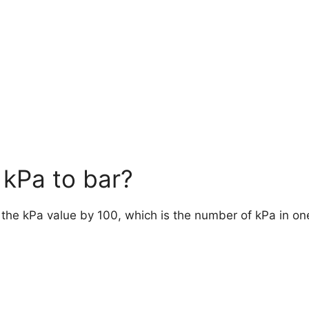
kPa to bar?
e the kPa value by 100, which is the number of kPa in on