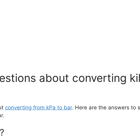
stions about converting ki
ut
converting from kPa to bar
. Here are the answers to
r.
?