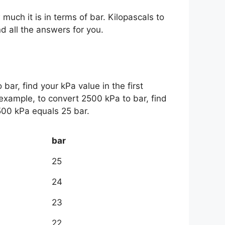
 much it is in terms of bar. Kilopascals to
ind all the answers for you.
 bar, find your kPa value in the first
example, to convert 2500 kPa to bar, find
500 kPa equals 25 bar.
bar
25
24
23
22