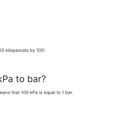
00 kilopascals by 100:
 kPa to bar?
means that 100 kPa is equal to 1 bar.