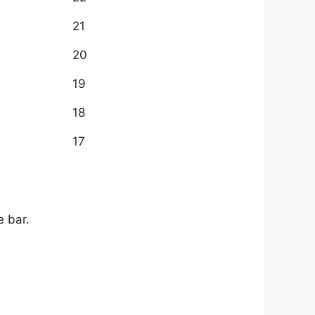
21
20
19
18
17
e bar.