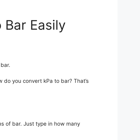
 Bar Easily
bar.
w do you convert kPa to bar? That’s
ms of bar. Just type in how many