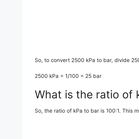
So, to convert 2500 kPa to bar, divide 25
2500 kPa = 1/100 = 25 bar
What is the ratio of
So, the ratio of kPa to bar is 100:1. This 