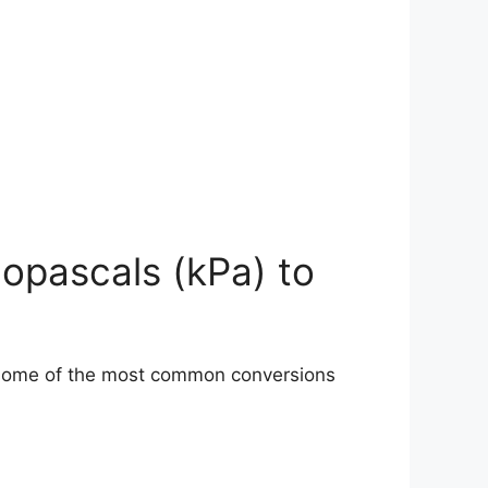
lopascals (kPa) to
 some of the most common conversions