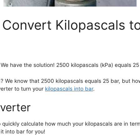
 Convert Kilopascals to
We have the solution! 2500 kilopascals (kPa) equals 25 
a? We know that 2500 kilopascals equals 25 bar, but ho
erter to turn your
kilopascals into bar
.
verter
 quickly calculate how much your kilopascals are in ter
it into bar for you!