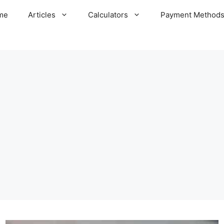
me
Articles
Calculators
Payment Method