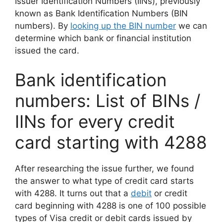
Issuer Identification Numbers (IINs), previously
known as Bank Identification Numbers (BIN
numbers). By
looking up the BIN number
we can
determine which bank or financial institution
issued the card.
Bank identification
numbers: List of BINs /
IINs for every credit
card starting with 4288
After researching the issue further, we found
the answer to what type of credit card starts
with 4288. It turns out that a
debit
or credit
card beginning with 4288 is one of 100 possible
types of Visa credit or debit cards issued by