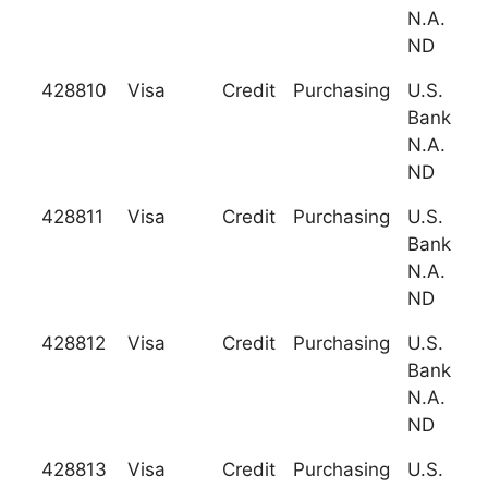
N.A.
ND
428810
Visa
Credit
Purchasing
U.S.
Bank
N.A.
ND
428811
Visa
Credit
Purchasing
U.S.
Bank
N.A.
ND
428812
Visa
Credit
Purchasing
U.S.
Bank
N.A.
ND
428813
Visa
Credit
Purchasing
U.S.