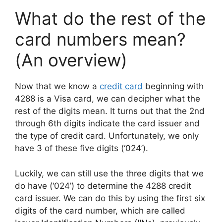
What do the rest of the
card numbers mean?
(An overview)
Now that we know a
credit card
beginning with
4288 is a Visa card, we can decipher what the
rest of the digits mean. It turns out that the 2nd
through 6th digits indicate the card issuer and
the type of credit card. Unfortunately, we only
have 3 of these five digits (‘024’).
Luckily, we can still use the three digits that we
do have (‘024’) to determine the 4288 credit
card issuer. We can do this by using the first six
digits of the card number, which are called