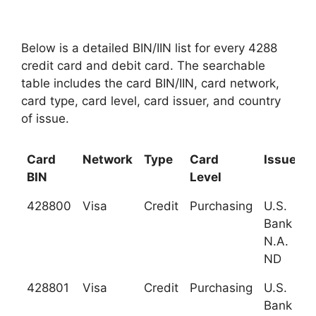
Below is a detailed BIN/IIN list for every 4288
credit card and debit card. The searchable
table includes the card BIN/IIN, card network,
card type, card level, card issuer, and country
of issue.
Card
Network
Type
Card
Issuer
BIN
Level
428800
Visa
Credit
Purchasing
U.S.
Bank
N.A.
ND
428801
Visa
Credit
Purchasing
U.S.
Bank