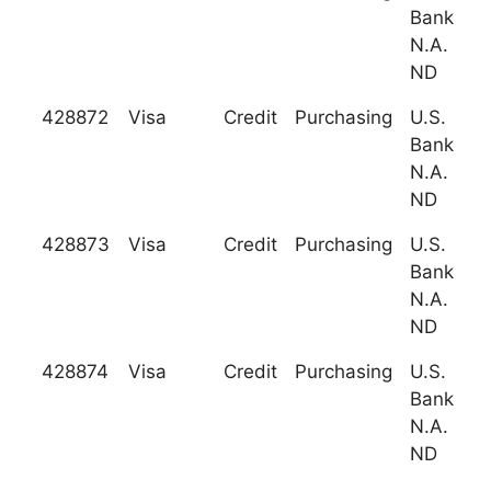
Bank
N.A.
ND
428872
Visa
Credit
Purchasing
U.S.
Bank
N.A.
ND
428873
Visa
Credit
Purchasing
U.S.
Bank
N.A.
ND
428874
Visa
Credit
Purchasing
U.S.
Bank
N.A.
ND