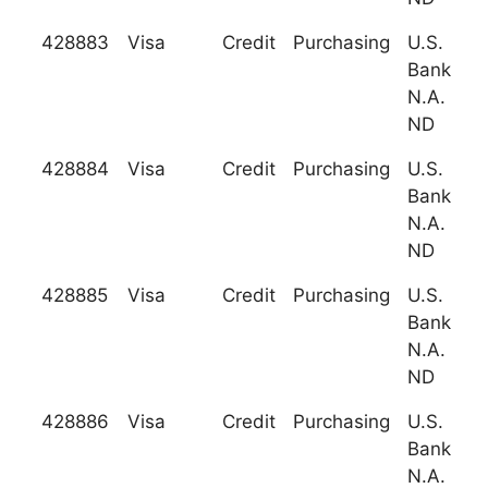
428883
Visa
Credit
Purchasing
U.S.
Bank
N.A.
ND
428884
Visa
Credit
Purchasing
U.S.
Bank
N.A.
ND
428885
Visa
Credit
Purchasing
U.S.
Bank
N.A.
ND
428886
Visa
Credit
Purchasing
U.S.
Bank
N.A.