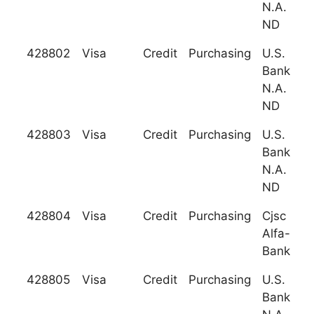
N.A.
ND
428802
Visa
Credit
Purchasing
U.S.
Bank
N.A.
ND
428803
Visa
Credit
Purchasing
U.S.
Bank
N.A.
ND
428804
Visa
Credit
Purchasing
Cjsc
Alfa-
Bank
428805
Visa
Credit
Purchasing
U.S.
Bank