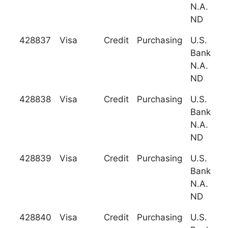
N.A.
ND
428837
Visa
Credit
Purchasing
U.S.
Bank
N.A.
ND
428838
Visa
Credit
Purchasing
U.S.
Bank
N.A.
ND
428839
Visa
Credit
Purchasing
U.S.
Bank
N.A.
ND
428840
Visa
Credit
Purchasing
U.S.