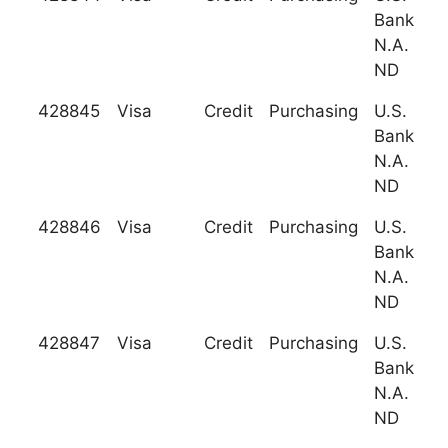
Bank
N.A.
ND
428845
Visa
Credit
Purchasing
U.S.
Bank
N.A.
ND
428846
Visa
Credit
Purchasing
U.S.
Bank
N.A.
ND
428847
Visa
Credit
Purchasing
U.S.
Bank
N.A.
ND