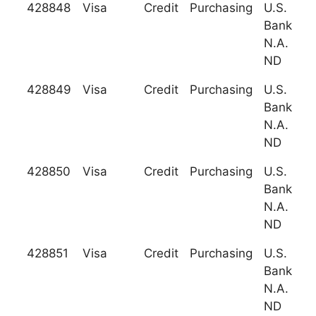
428848
Visa
Credit
Purchasing
U.S.
Bank
N.A.
ND
428849
Visa
Credit
Purchasing
U.S.
Bank
N.A.
ND
428850
Visa
Credit
Purchasing
U.S.
Bank
N.A.
ND
428851
Visa
Credit
Purchasing
U.S.
Bank
N.A.
ND