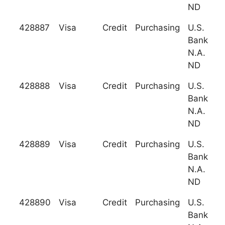
ND
428887
Visa
Credit
Purchasing
U.S.
Bank
N.A.
ND
428888
Visa
Credit
Purchasing
U.S.
Bank
N.A.
ND
428889
Visa
Credit
Purchasing
U.S.
Bank
N.A.
ND
428890
Visa
Credit
Purchasing
U.S.
Bank