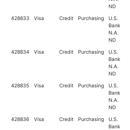
ND
428833
Visa
Credit
Purchasing
U.S.
Bank
N.A.
ND
428834
Visa
Credit
Purchasing
U.S.
Bank
N.A.
ND
428835
Visa
Credit
Purchasing
U.S.
Bank
N.A.
ND
428836
Visa
Credit
Purchasing
U.S.
Bank