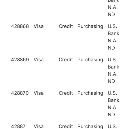
Bank
N.A.
ND
428868
Visa
Credit
Purchasing
U.S.
Bank
N.A.
ND
428869
Visa
Credit
Purchasing
U.S.
Bank
N.A.
ND
428870
Visa
Credit
Purchasing
U.S.
Bank
N.A.
ND
428871
Visa
Credit
Purchasing
U.S.