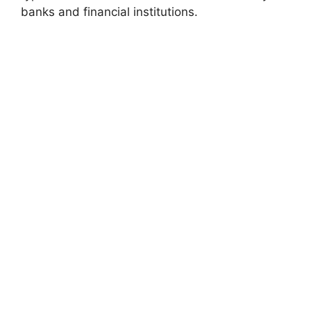
banks and financial institutions.