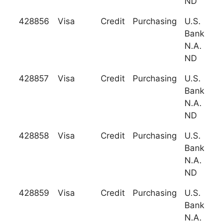
ND
428856
Visa
Credit
Purchasing
U.S.
Bank
N.A.
ND
428857
Visa
Credit
Purchasing
U.S.
Bank
N.A.
ND
428858
Visa
Credit
Purchasing
U.S.
Bank
N.A.
ND
428859
Visa
Credit
Purchasing
U.S.
Bank
N.A.