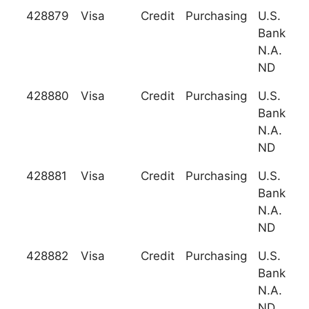
428879
Visa
Credit
Purchasing
U.S.
Bank
N.A.
ND
428880
Visa
Credit
Purchasing
U.S.
Bank
N.A.
ND
428881
Visa
Credit
Purchasing
U.S.
Bank
N.A.
ND
428882
Visa
Credit
Purchasing
U.S.
Bank
N.A.
ND