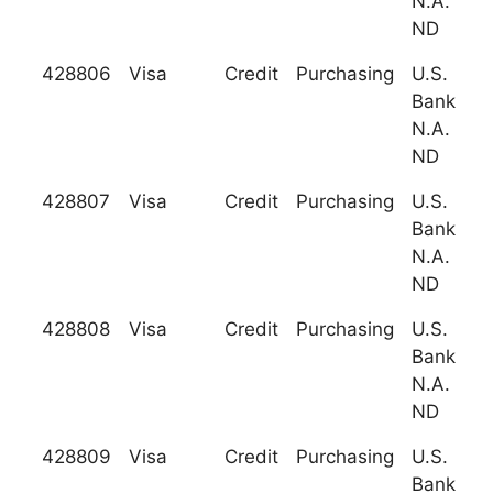
N.A.
ND
428806
Visa
Credit
Purchasing
U.S.
Bank
N.A.
ND
428807
Visa
Credit
Purchasing
U.S.
Bank
N.A.
ND
428808
Visa
Credit
Purchasing
U.S.
Bank
N.A.
ND
428809
Visa
Credit
Purchasing
U.S.
Bank