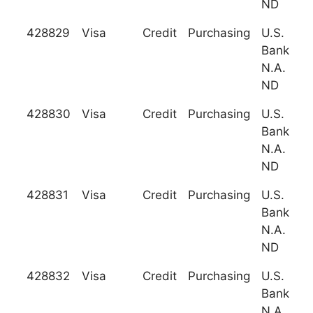
ND
428829
Visa
Credit
Purchasing
U.S.
Bank
N.A.
ND
428830
Visa
Credit
Purchasing
U.S.
Bank
N.A.
ND
428831
Visa
Credit
Purchasing
U.S.
Bank
N.A.
ND
428832
Visa
Credit
Purchasing
U.S.
Bank
N.A.