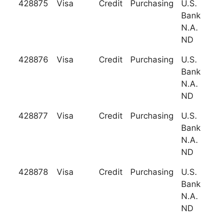
428875
Visa
Credit
Purchasing
U.S.
Bank
N.A.
ND
428876
Visa
Credit
Purchasing
U.S.
Bank
N.A.
ND
428877
Visa
Credit
Purchasing
U.S.
Bank
N.A.
ND
428878
Visa
Credit
Purchasing
U.S.
Bank
N.A.
ND