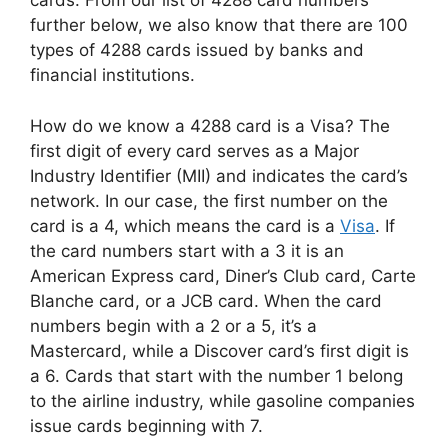
cards. From our list of 4288 card numbers
further below, we also know that there are 100
types of 4288 cards issued by banks and
financial institutions.
How do we know a 4288 card is a Visa? The
first digit of every card serves as a Major
Industry Identifier (MII) and indicates the card’s
network. In our case, the first number on the
card is a 4, which means the card is a
Visa
. If
the card numbers start with a 3 it is an
American Express card, Diner’s Club card, Carte
Blanche card, or a JCB card. When the card
numbers begin with a 2 or a 5, it’s a
Mastercard, while a Discover card’s first digit is
a 6. Cards that start with the number 1 belong
to the airline industry, while gasoline companies
issue cards beginning with 7.