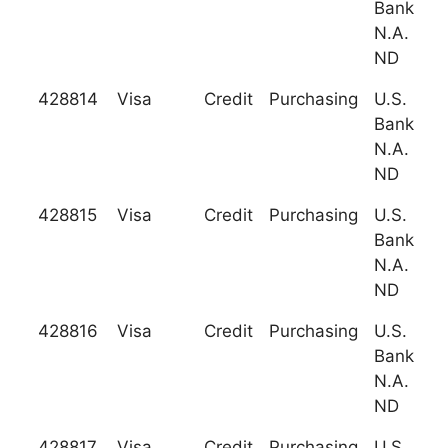
Bank
N.A.
ND
428814
Visa
Credit
Purchasing
U.S.
Bank
N.A.
ND
428815
Visa
Credit
Purchasing
U.S.
Bank
N.A.
ND
428816
Visa
Credit
Purchasing
U.S.
Bank
N.A.
ND
428817
Visa
Credit
Purchasing
U.S.