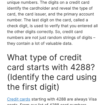
unique numbers. The digits on a credit card
identify the cardholder and reveal the type of
card, the card issuer, and the primary account
number. The last digit on the card, called a
check digit, is used to verify that you entered all
the other digits correctly. So, credit card
numbers are not just random strings of digits –
they contain a lot of valuable data.
What type of credit
card starts with 4288?
(Identify the card using
the first digit)
Credit cards
starting with 4288 are always Visa