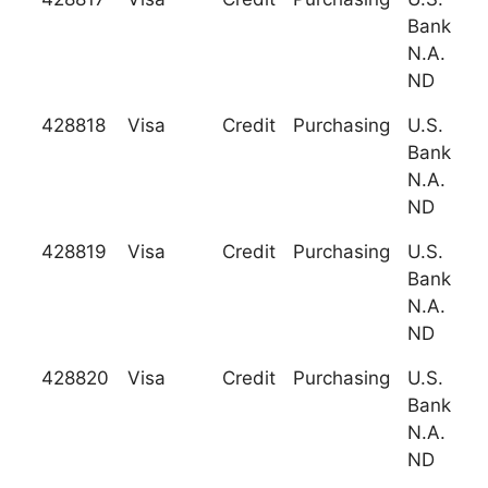
Bank
N.A.
ND
428818
Visa
Credit
Purchasing
U.S.
Bank
N.A.
ND
428819
Visa
Credit
Purchasing
U.S.
Bank
N.A.
ND
428820
Visa
Credit
Purchasing
U.S.
Bank
N.A.
ND