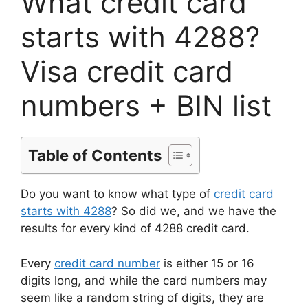
What credit card
starts with 4288?
Visa credit card
numbers + BIN list
Table of Contents
Do you want to know what type of
credit card
starts with 4288
? So did we, and we have the
results for every kind of 4288 credit card.
Every
credit card number
is either 15 or 16
digits long, and while the card numbers may
seem like a random string of digits, they are