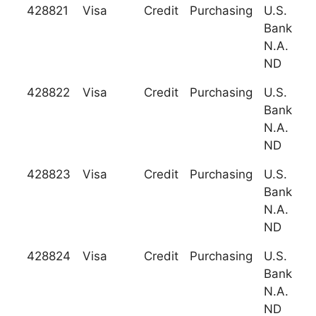
428821
Visa
Credit
Purchasing
U.S.
Bank
N.A.
ND
428822
Visa
Credit
Purchasing
U.S.
Bank
N.A.
ND
428823
Visa
Credit
Purchasing
U.S.
Bank
N.A.
ND
428824
Visa
Credit
Purchasing
U.S.
Bank
N.A.
ND