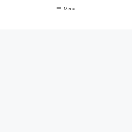
Skip
Menu
to
content