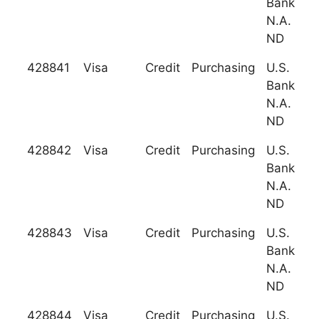
Bank
N.A.
ND
428841
Visa
Credit
Purchasing
U.S.
Bank
N.A.
ND
428842
Visa
Credit
Purchasing
U.S.
Bank
N.A.
ND
428843
Visa
Credit
Purchasing
U.S.
Bank
N.A.
ND
428844
Visa
Credit
Purchasing
U.S.