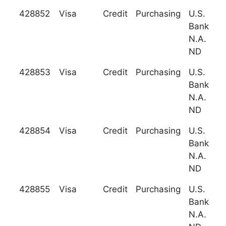
428852
Visa
Credit
Purchasing
U.S.
Bank
N.A.
ND
428853
Visa
Credit
Purchasing
U.S.
Bank
N.A.
ND
428854
Visa
Credit
Purchasing
U.S.
Bank
N.A.
ND
428855
Visa
Credit
Purchasing
U.S.
Bank
N.A.