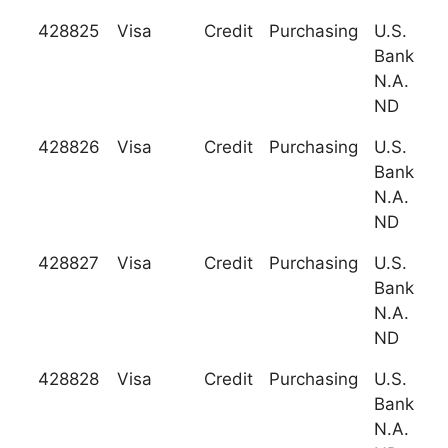
428825
Visa
Credit
Purchasing
U.S.
Bank
N.A.
ND
428826
Visa
Credit
Purchasing
U.S.
Bank
N.A.
ND
428827
Visa
Credit
Purchasing
U.S.
Bank
N.A.
ND
428828
Visa
Credit
Purchasing
U.S.
Bank
N.A.