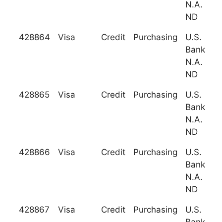
N.A.
ND
428864
Visa
Credit
Purchasing
U.S.
Bank
N.A.
ND
428865
Visa
Credit
Purchasing
U.S.
Bank
N.A.
ND
428866
Visa
Credit
Purchasing
U.S.
Bank
N.A.
ND
428867
Visa
Credit
Purchasing
U.S.