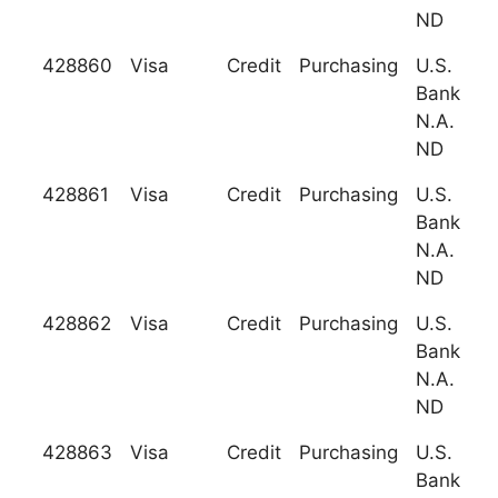
ND
428860
Visa
Credit
Purchasing
U.S.
Bank
N.A.
ND
428861
Visa
Credit
Purchasing
U.S.
Bank
N.A.
ND
428862
Visa
Credit
Purchasing
U.S.
Bank
N.A.
ND
428863
Visa
Credit
Purchasing
U.S.
Bank