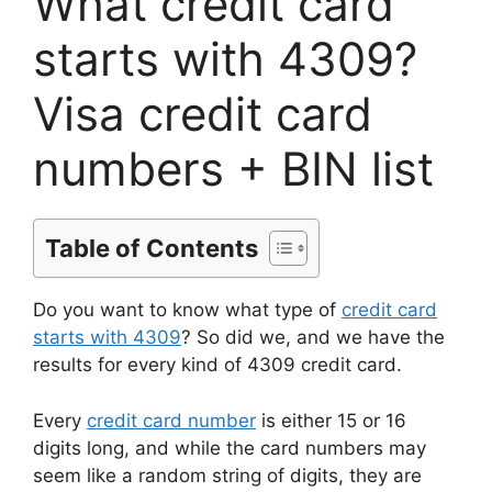
What credit card
starts with 4309?
Visa credit card
numbers + BIN list
Table of Contents
Do you want to know what type of
credit card
starts with 4309
? So did we, and we have the
results for every kind of 4309 credit card.
Every
credit card number
is either 15 or 16
digits long, and while the card numbers may
seem like a random string of digits, they are