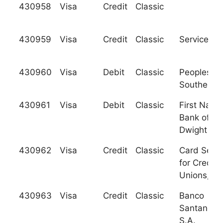
430958
Visa
Credit
Classic
430959
Visa
Credit
Classic
Services C
430960
Visa
Debit
Classic
Peoples
Southern 
430961
Visa
Debit
Classic
First Natio
Bank of
Dwight
430962
Visa
Credit
Classic
Card Servi
for Credit
Unions, Inc
430963
Visa
Credit
Classic
Banco
Santander,
S.A.