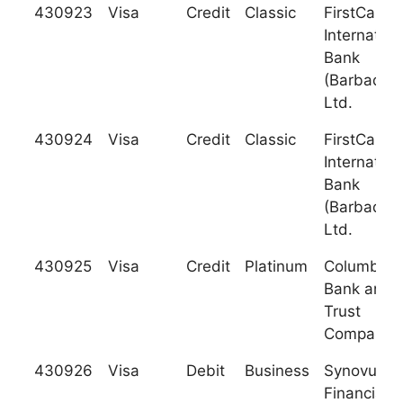
430923
Visa
Credit
Classic
FirstCarib
Internation
Bank
(Barbados)
Ltd.
430924
Visa
Credit
Classic
FirstCarib
Internation
Bank
(Barbados)
Ltd.
430925
Visa
Credit
Platinum
Columbus
Bank and
Trust
Company
430926
Visa
Debit
Business
Synovus
Financial