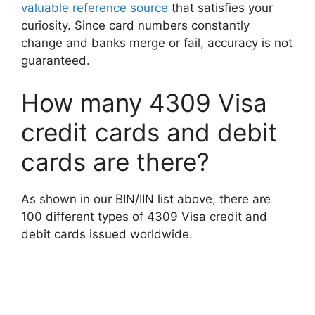
valuable reference source
that satisfies your
curiosity. Since card numbers constantly
change and banks merge or fail, accuracy is not
guaranteed.
How many 4309 Visa
credit cards and debit
cards are there?
As shown in our BIN/IIN list above, there are
100 different types of 4309 Visa credit and
debit cards issued worldwide.