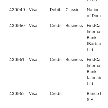
430949
Visa
Debit
Classic
National B
of Dominic
430950
Visa
Credit
Business
FirstCarib
Internation
Bank
(Barbados)
Ltd.
430951
Visa
Credit
Business
FirstCarib
Internation
Bank
(Jamaica),
Ltd.
430952
Visa
Credit
Banco Ban
S.A.