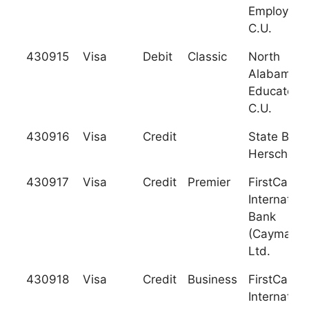
Employees
C.U.
430915
Visa
Debit
Classic
North
Alabama
Educators
C.U.
430916
Visa
Credit
State Bank
Herscher
430917
Visa
Credit
Premier
FirstCarib
Internation
Bank
(Cayman),
Ltd.
430918
Visa
Credit
Business
FirstCarib
Internation