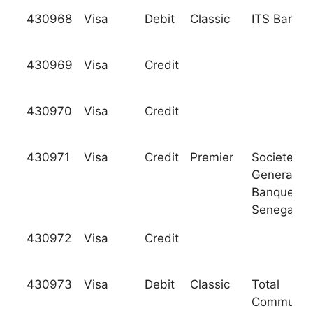
430968
Visa
Debit
Classic
ITS Bank
430969
Visa
Credit
430970
Visa
Credit
430971
Visa
Credit
Premier
Societe
Generale 
Banques a
Senegal
430972
Visa
Credit
430973
Visa
Debit
Classic
Total
Communit