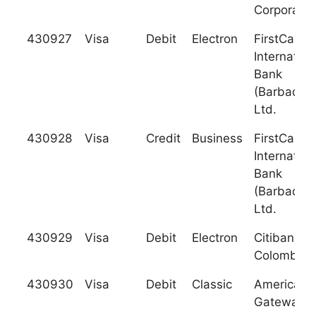
Corporatio
430927
Visa
Debit
Electron
FirstCarib
Internation
Bank
(Barbados)
Ltd.
430928
Visa
Credit
Business
FirstCarib
Internation
Bank
(Barbados)
Ltd.
430929
Visa
Debit
Electron
Citibank -
Colombia
430930
Visa
Debit
Classic
American
Gateway B