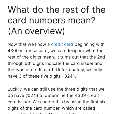
What do the rest of the
card numbers mean?
(An overview)
Now that we know a
credit card
beginning with
4309 is a Visa card, we can decipher what the
rest of the digits mean. It turns out that the 2nd
through 6th digits indicate the card issuer and
the type of credit card. Unfortunately, we only
have 3 of these five digits (‘024’).
Luckily, we can still use the three digits that we
do have (‘024’) to determine the 4309 credit
card issuer. We can do this by using the first six
digits of the card number, which are called