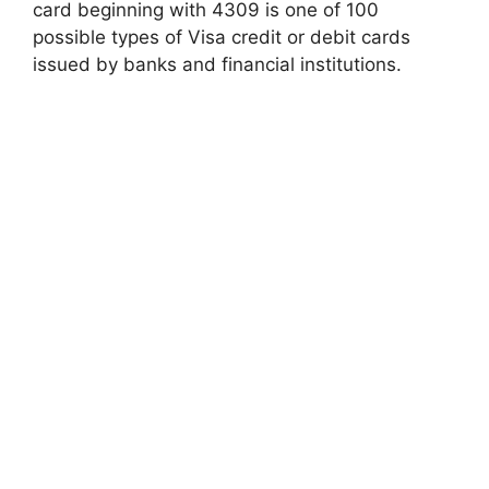
card beginning with 4309 is one of 100
possible types of Visa credit or debit cards
issued by banks and financial institutions.