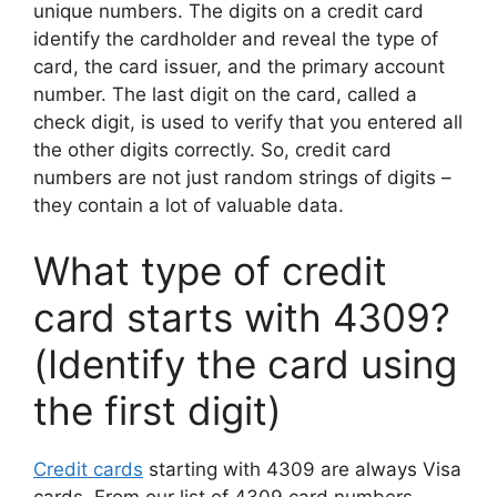
unique numbers. The digits on a credit card
identify the cardholder and reveal the type of
card, the card issuer, and the primary account
number. The last digit on the card, called a
check digit, is used to verify that you entered all
the other digits correctly. So, credit card
numbers are not just random strings of digits –
they contain a lot of valuable data.
What type of credit
card starts with 4309?
(Identify the card using
the first digit)
Credit cards
starting with 4309 are always Visa