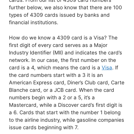
cards. From our list of 4309 card numbers
further below, we also know that there are 100
types of 4309 cards issued by banks and
financial institutions.
How do we know a 4309 card is a Visa? The
first digit of every card serves as a Major
Industry Identifier (MII) and indicates the card’s
network. In our case, the first number on the
card is a 4, which means the card is a
Visa
. If
the card numbers start with a 3 it is an
American Express card, Diner’s Club card, Carte
Blanche card, or a JCB card. When the card
numbers begin with a 2 or a 5, it’s a
Mastercard, while a Discover card’s first digit is
a 6. Cards that start with the number 1 belong
to the airline industry, while gasoline companies
issue cards beginning with 7.