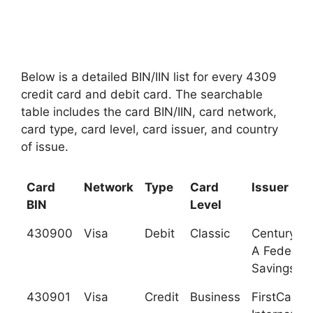
Below is a detailed BIN/IIN list for every 4309
credit card and debit card. The searchable
table includes the card BIN/IIN, card network,
card type, card level, card issuer, and country
of issue.
Card
Network
Type
Card
Issuer
BIN
Level
430900
Visa
Debit
Classic
Century Ba
A Federal
Savings B
430901
Visa
Credit
Business
FirstCarib