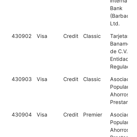
Internation
Bank
(Barbados)
Ltd.
430902
Visa
Credit
Classic
Tarjetas
Banamex S
de C.V. S
Entidad
Regulada
430903
Visa
Credit
Classic
Asociacion
Popular de
Ahorros y
Prestamos
430904
Visa
Credit
Premier
Asociacion
Popular de
Ahorros y