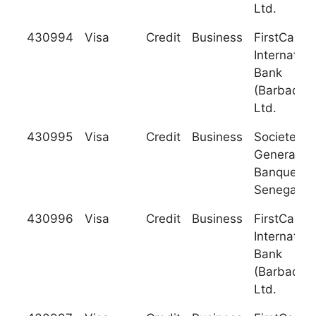
Ltd.
430994
Visa
Credit
Business
FirstCarib
Internation
Bank
(Barbados)
Ltd.
430995
Visa
Credit
Business
Societe
Generale 
Banques a
Senegal
430996
Visa
Credit
Business
FirstCarib
Internation
Bank
(Barbados)
Ltd.