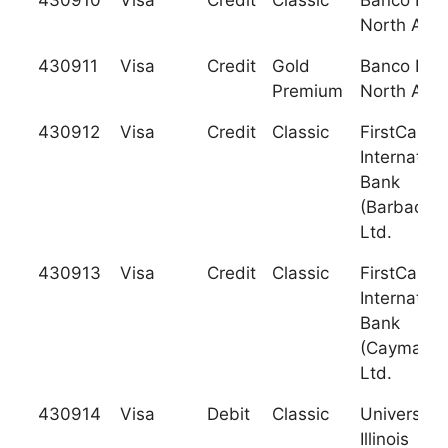
430910
Visa
Credit
Classic
Banco Pop
North Ame
430911
Visa
Credit
Gold
Banco Pop
Premium
North Ame
430912
Visa
Credit
Classic
FirstCarib
Internation
Bank
(Barbados)
Ltd.
430913
Visa
Credit
Classic
FirstCarib
Internation
Bank
(Cayman),
Ltd.
430914
Visa
Debit
Classic
University 
Illinois