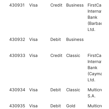
430931
Visa
Credit
Business
FirstCarib
Internation
Bank
(Barbados)
Ltd.
430932
Visa
Debit
Business
430933
Visa
Credit
Classic
FirstCarib
Internation
Bank
(Cayman),
Ltd.
430934
Visa
Debit
Classic
Multicredit
S.A.
430935
Visa
Debit
Gold
Multicredit