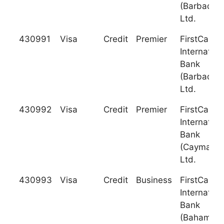
(Barbados)
Ltd.
430991
Visa
Credit
Premier
FirstCarib
Internation
Bank
(Barbados)
Ltd.
430992
Visa
Credit
Premier
FirstCarib
Internation
Bank
(Cayman),
Ltd.
430993
Visa
Credit
Business
FirstCarib
Internation
Bank
(Bahamas)