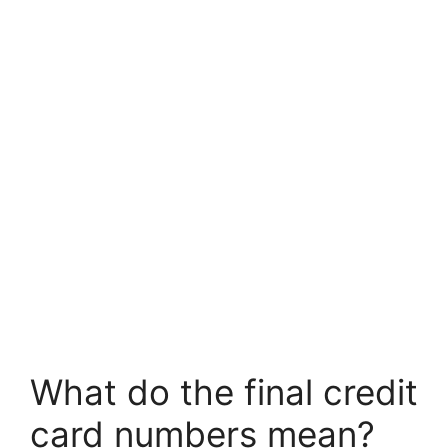
What do the final credit
card numbers mean?