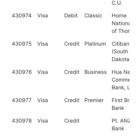
C.U.
430974
Visa
Debit
Classic
Home
National B
of Thornt
430975
Visa
Credit
Platinum
Citibank
(South
Dakota), N
430976
Visa
Credit
Business
Hua Nan
Commercia
Bank, Ltd.
430977
Visa
Credit
Premier
First Brem
Bank
430978
Visa
Credit
Pt. ANZ Pa
Bank