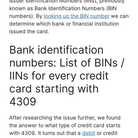
Issuer Identification Numbers (IINs), previously
known as Bank Identification Numbers (BIN
numbers). By
looking up the BIN number
we can
determine which bank or financial institution
issued the card.
Bank identification
numbers: List of BINs /
IINs for every credit
card starting with
4309
After researching the issue further, we found
the answer to what type of credit card starts
with 4309. It turns out that a
debit
or credit