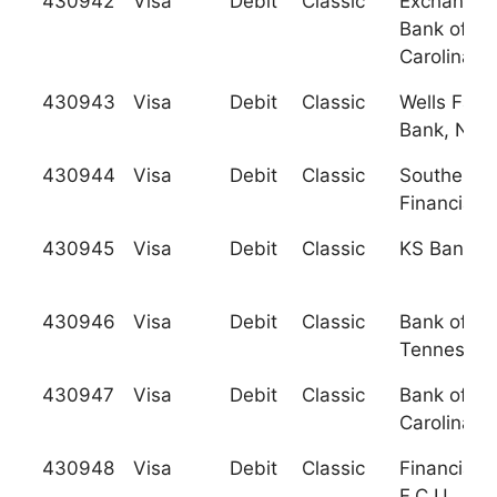
430942
Visa
Debit
Classic
Exchange
Bank of So
Carolina, I
430943
Visa
Debit
Classic
Wells Farg
Bank, N.A.
430944
Visa
Debit
Classic
Southern
Financial 
430945
Visa
Debit
Classic
KS Bank, I
430946
Visa
Debit
Classic
Bank of
Tennessee
430947
Visa
Debit
Classic
Bank of No
Carolina
430948
Visa
Debit
Classic
Financial
F.C.U.