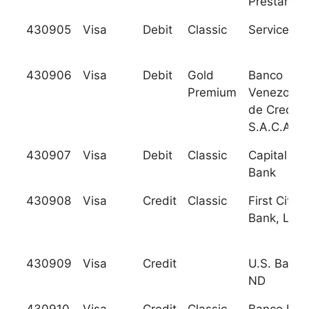
Prestamos
430905
Visa
Debit
Classic
Services C
430906
Visa
Debit
Gold
Banco
Premium
Venezolan
de Credito
S.A.C.A.
430907
Visa
Debit
Classic
Capital Cit
Bank
430908
Visa
Credit
Classic
First Citiz
Bank, Ltd.
430909
Visa
Credit
U.S. Bank 
ND