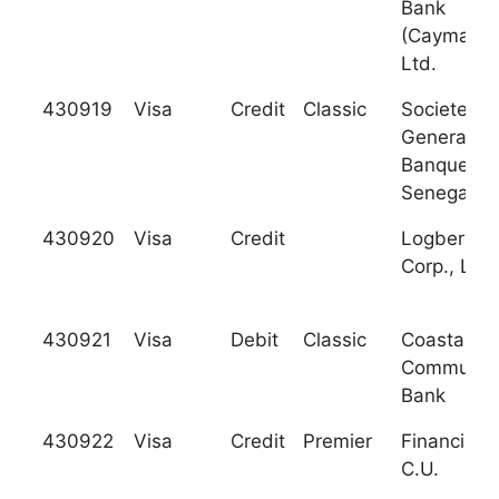
Bank
(Cayman),
Ltd.
430919
Visa
Credit
Classic
Societe
Generale 
Banques a
Senegal
430920
Visa
Credit
Logberg Tr
Corp., Ltd.
430921
Visa
Debit
Classic
Coastal
Communit
Bank
430922
Visa
Credit
Premier
Financial P
C.U.