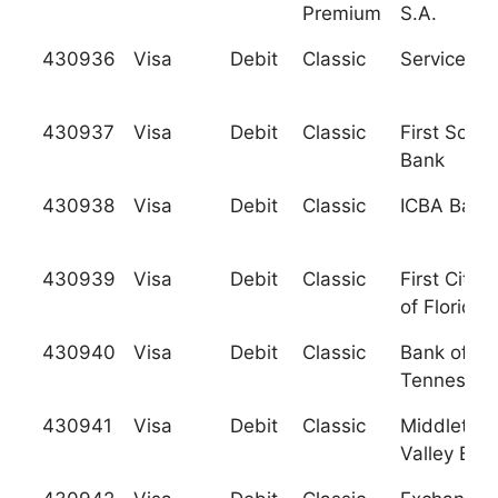
Premium
S.A.
430936
Visa
Debit
Classic
Services C
430937
Visa
Debit
Classic
First Sout
Bank
430938
Visa
Debit
Classic
ICBA Banc
430939
Visa
Debit
Classic
First City 
of Florida
430940
Visa
Debit
Classic
Bank of
Tennessee
430941
Visa
Debit
Classic
Middletow
Valley Ban