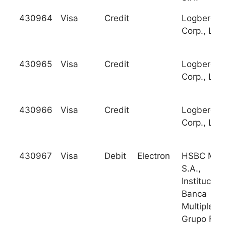
430964
Visa
Credit
Logberg Tr
Corp., Ltd.
430965
Visa
Credit
Logberg Tr
Corp., Ltd.
430966
Visa
Credit
Logberg Tr
Corp., Ltd.
430967
Visa
Debit
Electron
HSBC Mex
S.A.,
Institucion
Banca
Multiple,
Grupo Fin