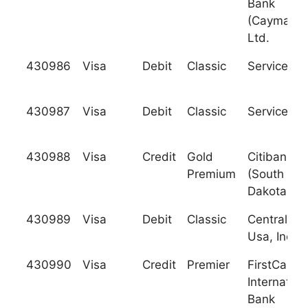
Bank
(Cayman),
Ltd.
430986
Visa
Debit
Classic
Services C
430987
Visa
Debit
Classic
Services C
430988
Visa
Credit
Gold
Citibank
Premium
(South
Dakota), N
430989
Visa
Debit
Classic
Central Ba
Usa, Inc.
430990
Visa
Credit
Premier
FirstCarib
Internation
Bank