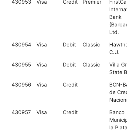
430953
Visa
Credit
Premier
FirstCarib
Internation
Bank
(Barbados)
Ltd.
430954
Visa
Debit
Classic
Hawthorn
C.U.
430955
Visa
Debit
Classic
Villa Grove
State Bank
430956
Visa
Credit
BCN-Banc
de Credito
Nacional, 
430957
Visa
Credit
Banco
Municipal 
la Plata