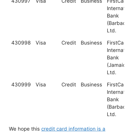
430997
Visa
Credit
Business
FirstCarib
Internation
Bank
(Barbados)
Ltd.
430998
Visa
Credit
Business
FirstCarib
Internation
Bank
(Jamaica),
Ltd.
430999
Visa
Credit
Business
FirstCarib
Internation
Bank
(Barbados)
Ltd.
We hope this
credit card information is a