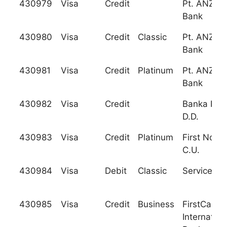
430979
Visa
Credit
Pt. ANZ Pa
Bank
430980
Visa
Credit
Classic
Pt. ANZ Pa
Bank
430981
Visa
Credit
Platinum
Pt. ANZ Pa
Bank
430982
Visa
Credit
Banka Kop
D.D.
430983
Visa
Credit
Platinum
First North
C.U.
430984
Visa
Debit
Classic
Services C
430985
Visa
Credit
Business
FirstCarib
Internation