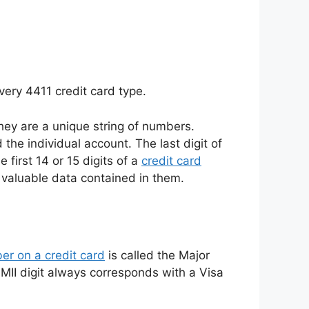
very 4411 credit card type.
they are a unique string of numbers.
 the individual account. The last digit of
 first 14 or 15 digits of a
credit card
 valuable data contained in them.
er on a credit card
is called the Major
‘4’ MII digit always corresponds with a Visa