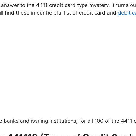
answer to the 4411 credit card type mystery. It turns ou
l find these in our helpful list of credit card and
debit c
e banks and issuing institutions, for all 100 of the 4411 