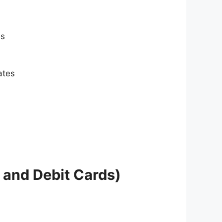
es
ates
 and Debit Cards)