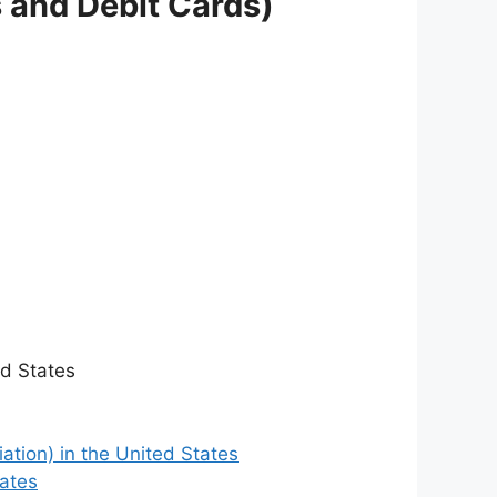
s and Debit Cards)
ed States
ation) in the United States
tates