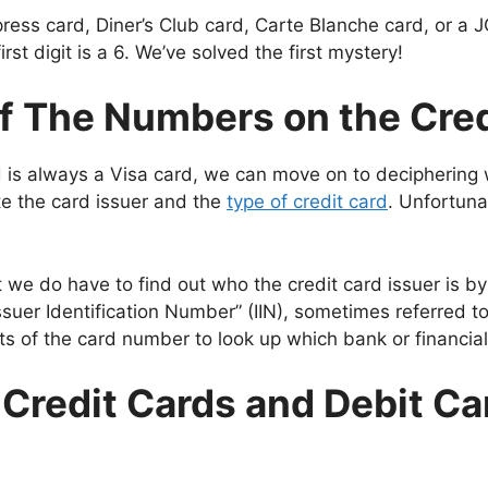
Express card, Diner’s Club card, Carte Blanche card, or a J
irst digit is a 6. We’ve solved the first mystery!
f The Numbers on the Cre
is always a Visa card, we can move on to deciphering wh
te the card issuer and the
type of credit card
. Unfortuna
at we do have to find out who the credit card issuer is by 
ssuer Identification Number” (IIN), sometimes referred t
s of the card number to look up which bank or financial 
r Credit Cards and Debit Ca