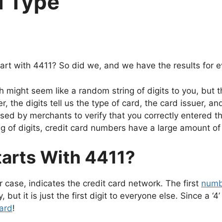
d Type
art with 4411? So did we, and we have the results for e
h might seem like a random string of digits to you, but 
, the digits tell us the type of card, the card issuer, and
sed by merchants to verify that you correctly entered the
ng of digits, credit card numbers have a large amount of
tarts With 4411?
our case, indicates the credit card network. The first
numb
y, but it is just the first digit to everyone else. Since a 
ard
!