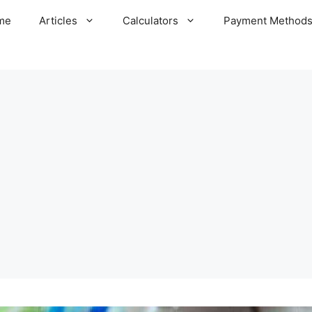
me
Articles
Calculators
Payment Method