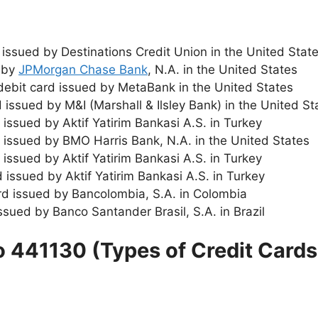
 issued by Destinations Credit Union in the United Stat
d by
JPMorgan Chase Bank
, N.A. in the United States
 debit card issued by MetaBank in the United States
 issued by M&I (Marshall & Ilsley Bank) in the United St
d issued by Aktif Yatirim Bankasi A.S. in Turkey
rd issued by BMO Harris Bank, N.A. in the United States
 issued by Aktif Yatirim Bankasi A.S. in Turkey
d issued by Aktif Yatirim Bankasi A.S. in Turkey
ard issued by Bancolombia, S.A. in Colombia
issued by Banco Santander Brasil, S.A. in Brazil
o 441130 (Types of Credit Cards