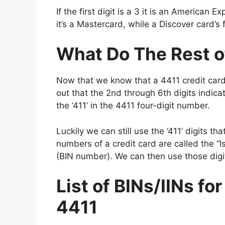
If the first digit is a 3 it is an American 
it’s a Mastercard, while a Discover card’s f
What Do The Rest o
Now that we know that a 4411 credit card 
out that the 2nd through 6th digits indica
the ‘411’ in the 4411 four-digit number.
Luckily we can still use the ‘411’ digits th
numbers of a credit card are called the “I
(BIN number). We can then use those digit
List of BINs/IINs fo
4411