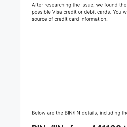
After researching the issue, we found the 
possible Visa credit or debit cards. You wil
source of credit card information.
Below are the BIN/IIN details, including th