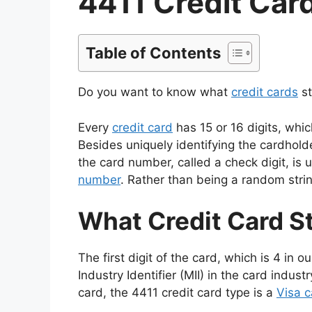
4411 Credit Car
Table of Contents
Do you want to know what
credit cards
st
Every
credit card
has 15 or 16 digits, whic
Besides uniquely identifying the cardholder
the card number, called a check digit, is u
number
. Rather than being a random stri
What Credit Card S
The first digit of the card, which is 4 in 
Industry Identifier (MII) in the card industr
card, the 4411 credit card type is a
Visa c