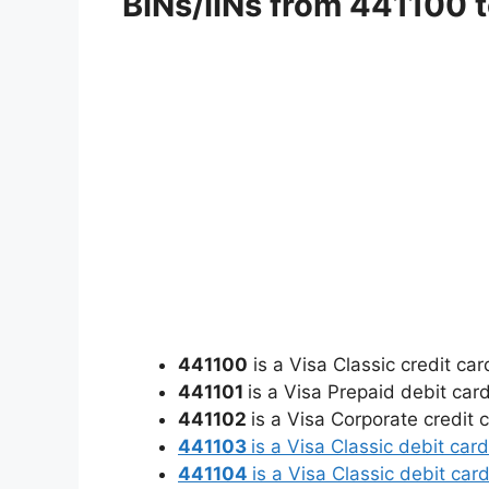
BINs/IINs from 441100 t
441100
is a Visa Classic credit c
441101
is a Visa Prepaid debit car
441102
is a Visa Corporate credit 
441103
is a Visa Classic debit ca
441104
is a Visa Classic debit ca