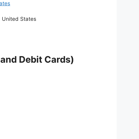
tates
e United States
 and Debit Cards)