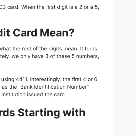
CB card. When the first digit is a 2 or a 5,
dit Card Mean?
at the rest of the digits mean. It turns
tely, we only have 3 of these 5 numbers,
using 4411. Interestingly, the first 4 or 6
o as the “Bank Identification Number”
institution issued the card.
rds Starting with