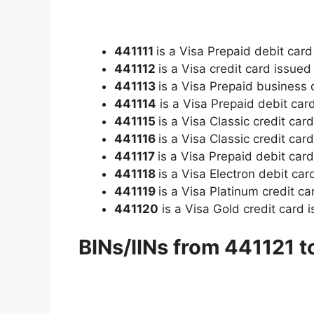
441111
is a Visa Prepaid debit card
441112
is a Visa credit card issue
441113
is a Visa Prepaid business
441114
is a Visa Prepaid debit card
441115
is a Visa Classic credit car
441116
is a Visa Classic credit ca
441117
is a Visa Prepaid debit card
441118
is a Visa Electron debit car
441119
is a Visa Platinum credit c
441120
is a Visa Gold credit card 
BINs/IINs from 441121 t