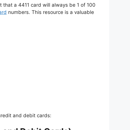
t that a 4411 card will always be 1 of 100
ard
numbers. This resource is a valuable
credit and debit cards: