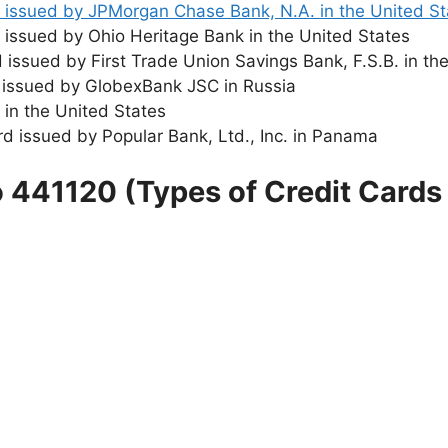
rd issued by JPMorgan Chase Bank, N.A. in the United S
d issued by Ohio Heritage Bank in the United States
rd issued by First Trade Union Savings Bank, F.S.B. in th
rd issued by GlobexBank JSC in Russia
d in the United States
ard issued by Popular Bank, Ltd., Inc. in Panama
o 441120 (Types of Credit Cards