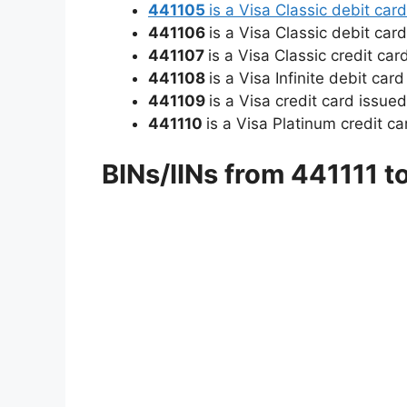
441105
is a Visa Classic debit ca
441106
is a Visa Classic debit car
441107
is a Visa Classic credit ca
441108
is a Visa Infinite debit ca
441109
is a Visa credit card issue
441110
is a Visa Platinum credit c
BINs/IINs from 441111 t