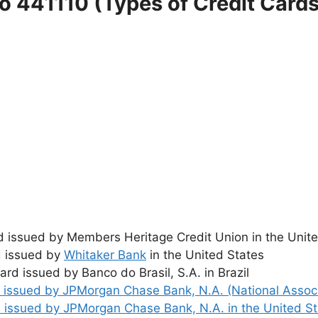
o 441110 (Types of Credit Card
ard issued by Members Heritage Credit Union in the Unit
d issued by
Whitaker Bank
in the United States
card issued by Banco do Brasil, S.A. in Brazil
rd issued by JPMorgan Chase Bank, N.A. (National Associ
rd issued by JPMorgan Chase Bank, N.A. in the United S