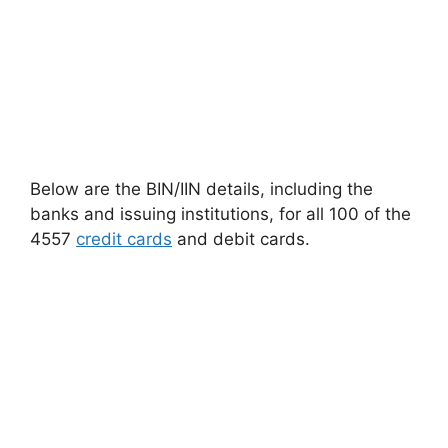
Below are the BIN/IIN details, including the
banks and issuing institutions, for all 100 of the
4557
credit cards
and debit cards.