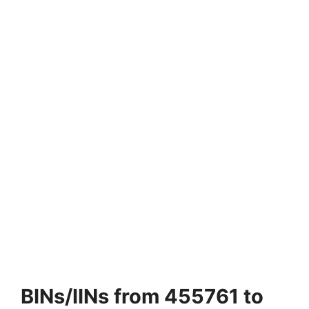
BINs/IINs from 455761 to