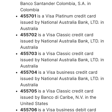
Banco Santander Colombia, S.A. in
Colombia
455701
is a Visa Platinum credit card
issued by National Australia Bank, LTD. in
Australia
455702
is a Visa Classic credit card
issued by National Australia Bank, LTD. in
Australia
455703
is a Visa Classic credit card
issued by National Australia Bank, LTD. in
Australia
455704
is a Visa business credit card
issued by National Australia Bank, LTD. in
Australia
455705
is a Visa Classic credit card
issued by Banco di Caribe, N.V. in the
United States
455706
is a Visa business debit card