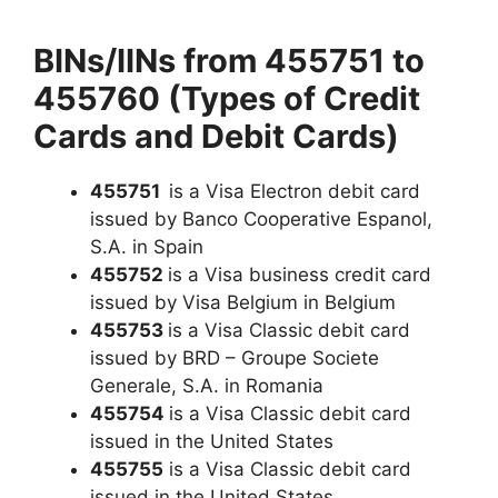
BINs/IINs from 455751 to
455760 (Types of Credit
Cards and Debit Cards)
455751
is a Visa Electron debit card
issued by Banco Cooperative Espanol,
S.A. in Spain
455752
is a Visa business credit card
issued by Visa Belgium in Belgium
455753
is a Visa Classic debit card
issued by BRD – Groupe Societe
Generale, S.A. in Romania
455754
is a Visa Classic debit card
issued in the United States
455755
is a Visa Classic debit card
issued in the United States