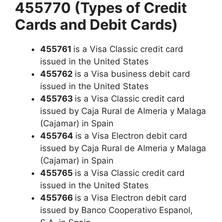
455770 (Types of Credit
Cards and Debit Cards)
455761
is a Visa Classic credit card
issued in the United States
455762
is a Visa business debit card
issued in the United States
455763
is a Visa Classic credit card
issued by Caja Rural de Almeria y Malaga
(Cajamar) in Spain
455764
is a Visa Electron debit card
issued by Caja Rural de Almeria y Malaga
(Cajamar) in Spain
455765
is a Visa Classic credit card
issued in the United States
455766
is a Visa Electron debit card
issued by Banco Cooperativo Espanol,