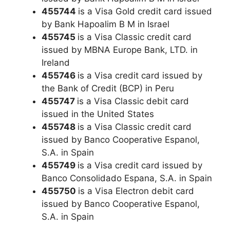
455744
is a Visa Gold credit card issued
by Bank Hapoalim B M in Israel
455745
is a Visa Classic credit card
issued by MBNA Europe Bank, LTD. in
Ireland
455746
is a Visa credit card issued by
the Bank of Credit (BCP) in Peru
455747
is a Visa Classic debit card
issued in the United States
455748
is a Visa Classic credit card
issued by Banco Cooperative Espanol,
S.A. in Spain
455749
is a Visa credit card issued by
Banco Consolidado Espana, S.A. in Spain
455750
is a Visa Electron debit card
issued by Banco Cooperative Espanol,
S.A. in Spain