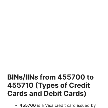
BINs/IINs from 455700 to
455710 (Types of Credit
Cards and Debit Cards)
455700
is a Visa credit card issued by