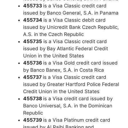
455733
is a Visa Classic credit card
issued by Banco General, S.A. in Panama
455734
is a Visa Classic debit card
issued by Unicredit Bank Czech Republic,
A.S. in the Czech Republic
455735
is a Visa Classic credit card
issued by Bay Atlantic Federal Credit
Union in the United States
455736
is a Visa Gold credit card issued
by Banco Banex, S.A. in Costa Rica
455737
is a Visa Classic credit card
issued by Greater Hartford Police Federal
Credit Union in the United States
455738
is a Visa credit card issued by
Banco Universal, S.A. in the Dominican
Republic
455739
is a Visa Platinum credit card
issued by Al Rajhi Banking and