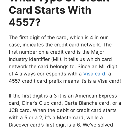
Card Starts With
4557?
The first digit of the card, which is 4 in our
case, indicates the credit card network. The
first number on a credit card is the Major
Industry Identifier (MII). It tells us which card
network the card belongs to. Since an MII digit
of 4 always corresponds with a
Visa card
, a
4557 credit card prefix means it’s is a Visa card!
If the first digit is a 3 it is an American Express
card, Diner’s Club card, Carte Blanche card, or a
JCB card. When the debit or credit card starts
with a 5 or a 2, it’s a Mastercard, while a
Discover card’s first digit is a 6. We’ve solved