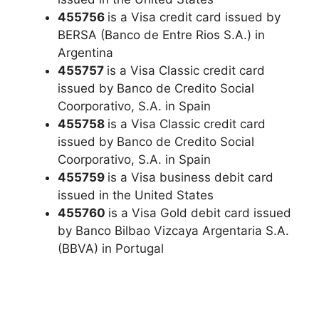
455756
is a Visa credit card issued by
BERSA (Banco de Entre Rios S.A.) in
Argentina
455757
is a Visa Classic credit card
issued by Banco de Credito Social
Coorporativo, S.A. in Spain
455758
is a Visa Classic credit card
issued by Banco de Credito Social
Coorporativo, S.A. in Spain
455759
is a Visa business debit card
issued in the United States
455760
is a Visa Gold debit card issued
by Banco Bilbao Vizcaya Argentaria S.A.
(BBVA) in Portugal