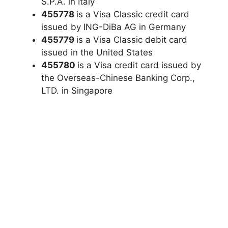
S.P.A. in Italy
455778
is a Visa Classic credit card
issued by ING-DiBa AG in Germany
455779
is a Visa Classic debit card
issued in the United States
455780
is a Visa credit card issued by
the Overseas-Chinese Banking Corp.,
LTD. in Singapore