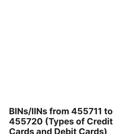
BINs/IINs from 455711 to
455720 (Types of Credit
Cards and Debit Cards)