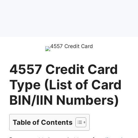
4557 Credit Card
Type (List of Card
BIN/IIN Numbers)
Table of Contents