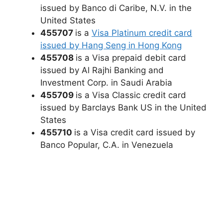
issued by Banco di Caribe, N.V. in the
United States
455707
is a
Visa Platinum credit card
issued by Hang Seng in Hong Kong
455708
is a Visa prepaid debit card
issued by Al Rajhi Banking and
Investment Corp. in Saudi Arabia
455709
is a Visa Classic credit card
issued by Barclays Bank US in the United
States
455710
is a Visa credit card issued by
Banco Popular, C.A. in Venezuela