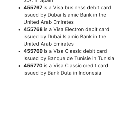
S.A. in Spain
455767
is a Visa business debit card
issued by Dubai Islamic Bank in the
United Arab Emirates
455768
is a Visa Electron debit card
issued by Dubai Islamic Bank in the
United Arab Emirates
455769
is a Visa Classic debit card
issued by Banque de Tunisie in Tunisia
455770
is a Visa Classic credit card
issued by Bank Duta in Indonesia