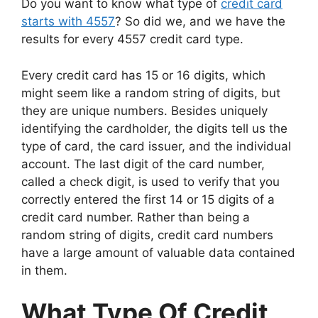
Do you want to know what type of
credit card
starts with 4557
? So did we, and we have the
results for every 4557 credit card type.
Every credit card has 15 or 16 digits, which
might seem like a random string of digits, but
they are unique numbers. Besides uniquely
identifying the cardholder, the digits tell us the
type of card, the card issuer, and the individual
account. The last digit of the card number,
called a check digit, is used to verify that you
correctly entered the first 14 or 15 digits of a
credit card number. Rather than being a
random string of digits, credit card numbers
have a large amount of valuable data contained
in them.
What Type Of Credit