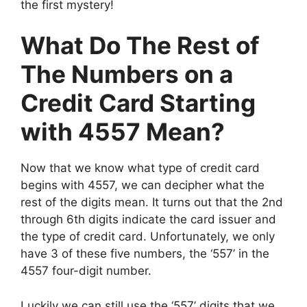
the first mystery!
What Do The Rest of
The Numbers on a
Credit Card Starting
with 4557 Mean?
Now that we know what type of credit card
begins with 4557, we can decipher what the
rest of the digits mean. It turns out that the 2nd
through 6th digits indicate the card issuer and
the type of credit card. Unfortunately, we only
have 3 of these five numbers, the ‘557’ in the
4557 four-digit number.
Luckily we can still use the ‘557’ digits that we