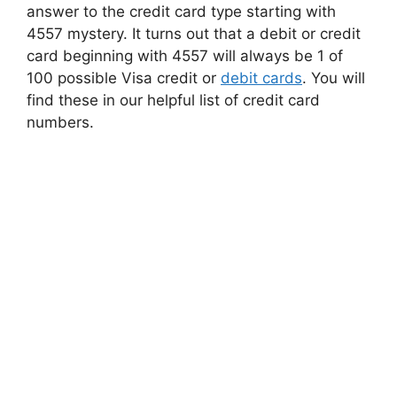
answer to the credit card type starting with
4557 mystery. It turns out that a debit or credit
card beginning with 4557 will always be 1 of
100 possible Visa credit or
debit cards
. You will
find these in our helpful list of credit card
numbers.