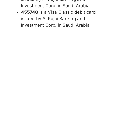
Investment Corp. in Saudi Arabia
455740
is a Visa Classic debit card
issued by Al Rajhi Banking and
Investment Corp. in Saudi Arabia