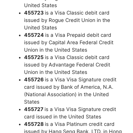
United States
455723
is a Visa Classic debit card
issued by Rogue Credit Union in the
United States
455724
is a Visa Prepaid debit card
issued by Capital Area Federal Credit
Union in the United States
455725
is a Visa Classic debit card
issued by Advantage Federal Credit
Union in the United States
455726
is a Visa Visa Signature credit
card issued by Bank of America, N.A.
(National Association) in the United
States
455727
is a Visa Visa Signature credit
card issued in the United States
455728
is a Visa Platinum credit card
issued by Hang Seng Bank, LTD. in Hong