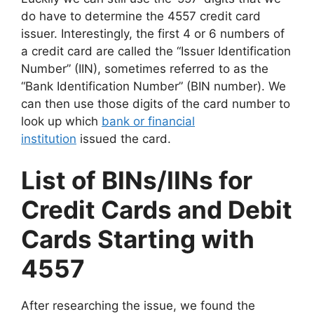
do have to determine the 4557 credit card
issuer. Interestingly, the first 4 or 6 numbers of
a credit card are called the “Issuer Identification
Number” (IIN), sometimes referred to as the
“Bank Identification Number” (BIN number). We
can then use those digits of the card number to
look up which
bank or financial
institution
issued the card.
List of BINs/IINs for
Credit Cards and Debit
Cards Starting with
4557
After researching the issue, we found the