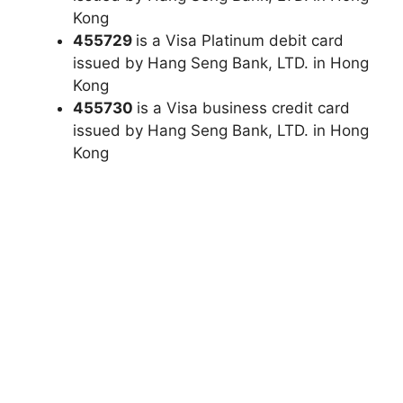
Kong
455729
is a Visa Platinum debit card
issued by Hang Seng Bank, LTD. in Hong
Kong
455730
is a Visa business credit card
issued by Hang Seng Bank, LTD. in Hong
Kong