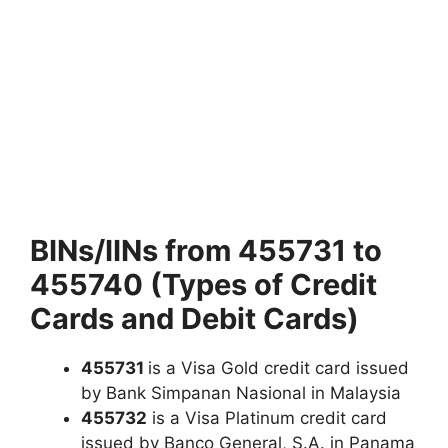
BINs/IINs from 455731 to
455740 (Types of Credit
Cards and Debit Cards)
455731
is a Visa Gold credit card issued
by Bank Simpanan Nasional in Malaysia
455732
is a Visa Platinum credit card
issued by Banco General, S.A. in Panama