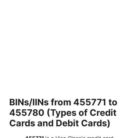
BINs/IINs from 455771 to
455780 (Types of Credit
Cards and Debit Cards)