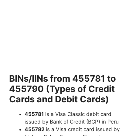
BINs/IINs from 455781 to
455790 (Types of Credit
Cards and Debit Cards)
455781
is a Visa Classic debit card
issued by Bank of Credit (BCP) in Peru
455782
is a Visa credit card issued by