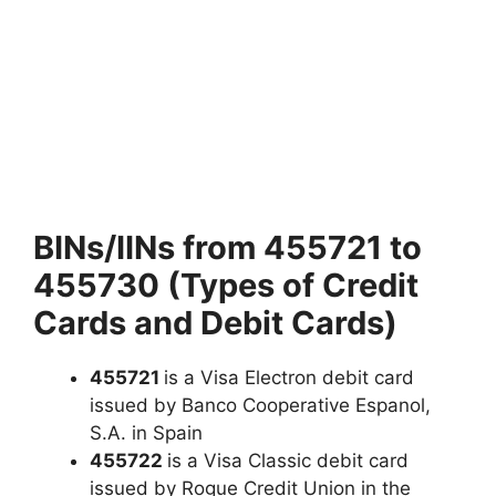
BINs/IINs from 455721 to
455730 (Types of Credit
Cards and Debit Cards)
455721
is a Visa Electron debit card
issued by Banco Cooperative Espanol,
S.A. in Spain
455722
is a Visa Classic debit card
issued by Rogue Credit Union in the