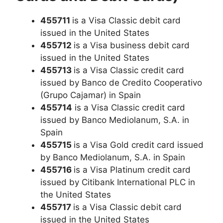
455711
is a Visa Classic debit card
issued in the United States
455712
is a Visa business debit card
issued in the United States
455713
is a Visa Classic credit card
issued by Banco de Credito Cooperativo
(Grupo Cajamar) in Spain
455714
is a Visa Classic credit card
issued by Banco Mediolanum, S.A. in
Spain
455715
is a Visa Gold credit card issued
by Banco Mediolanum, S.A. in Spain
455716
is a Visa Platinum credit card
issued by Citibank International PLC in
the United States
455717
is a Visa Classic debit card
issued in the United States