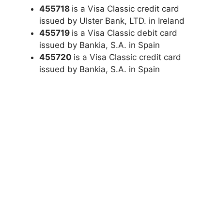
455718
is a Visa Classic credit card
issued by Ulster Bank, LTD. in Ireland
455719
is a Visa Classic debit card
issued by Bankia, S.A. in Spain
455720
is a Visa Classic credit card
issued by Bankia, S.A. in Spain