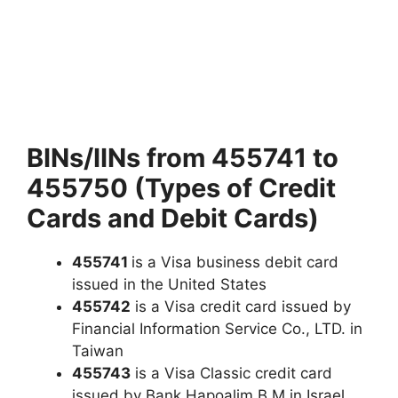
BINs/IINs from 455741 to
455750 (Types of Credit
Cards and Debit Cards)
455741
is a Visa business debit card
issued in the United States
455742
is a Visa credit card issued by
Financial Information Service Co., LTD. in
Taiwan
455743
is a Visa Classic credit card
issued by Bank Hapoalim B M in Israel