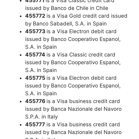
455771
is a Visa Classic credit card
issued by Banco de Chile in Chile
455772
is a Visa Gold credit card issued
by Banco Sabadell, S.A. in Spain
455773
is a Visa Electron debit card
issued by Banco Cooperativo Espanol,
S.A. in Spain
455774
is a Visa Classic credit card
issued by Banco Cooperativo Espanol,
S.A. in Spain
455775
is a Visa Electron debit card
issued by Banco Cooperativo Espanol,
S.A. in Spain
455776
is a Visa business credit card
issued by Banca Nazionale del Navoro
S.P.A. in Italy
455777
is a Visa business credit card
issued by Banca Nazionale del Navoro