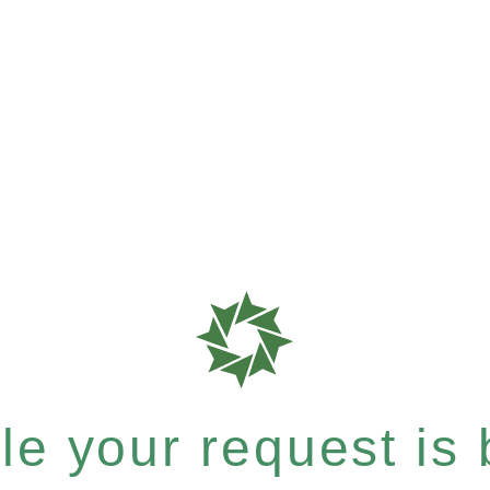
e your request is b