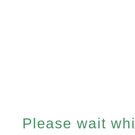
Please wait whil