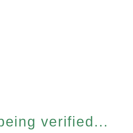
eing verified...