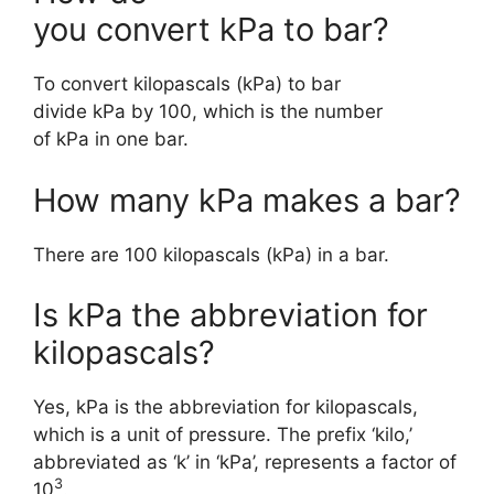
you convert kPa to bar?
To convert kilopascals (kPa) to bar
divide kPa by 100, which is the number
of kPa in one bar.
How many kPa makes a bar?
There are 100 kilopascals (kPa) in a bar.
Is kPa the abbreviation for
kilopascals?
Yes, kPa is the abbreviation for kilopascals,
which is a unit of pressure. The prefix ‘kilo,’
abbreviated as ‘k’ in ‘kPa’, represents a factor of
3
10
.