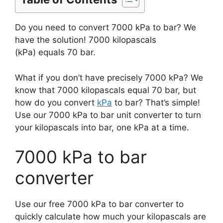
Do you need to convert 7000 kPa to bar? We
have the solution! 7000 kilopascals
(kPa) equals 70 bar.
What if you don’t have precisely 7000 kPa? We
know that 7000 kilopascals equal 70 bar, but
how do you convert
kPa
to bar? That’s simple!
Use our 7000 kPa to bar unit converter to turn
your kilopascals into bar, one kPa at a time.
7000 kPa to bar
converter
Use our free 7000 kPa to bar converter to
quickly calculate how much your kilopascals are