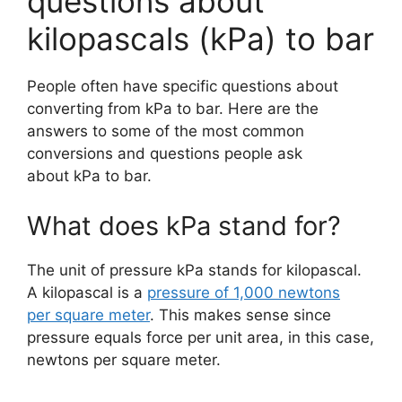
questions about
kilopascals (kPa) to bar
People often have specific questions about
converting from kPa to bar. Here are the
answers to some of the most common
conversions and questions people ask
about kPa to bar.
What does kPa stand for?
The unit of pressure kPa stands for kilopascal.
A kilopascal is a
pressure of 1,000 newtons
per square meter
. This makes sense since
pressure equals force per unit area, in this case,
newtons per square meter.