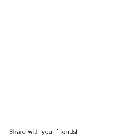
Share with your friends!