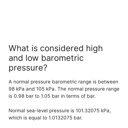
What is considered high
and low barometric
pressure?
A normal pressure barometric range is between
98 kPa and 105 kPa. The normal pressure range
is 0.98 bar to 1.05 bar in terms of bar.
Normal sea-level pressure is 101.32075 kPa,
which is equal to 1.0132075 bar.