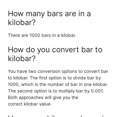
How many bars are in a
kilobar?
There are 1000 bars in a kilobar.
How do you convert bar to
kilobar?
You have two conversion options to convert bar
to kilobar. The first option is to divide bar by
1000, which is the number of bar in one kilobar.
The second option is to multiply bar by 0.001.
Both approaches will give you the
correct kilobar value.