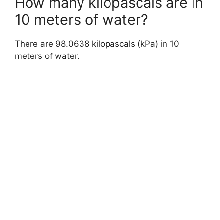
How many kilopascals are in
10 meters of water?
There are 98.0638 kilopascals (kPa) in 10
meters of water.