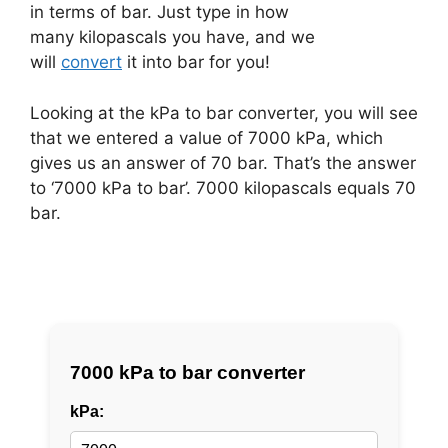
in terms of bar. Just type in how
many kilopascals you have, and we
will
convert
it into bar for you!
Looking at the kPa to bar converter, you will see
that we entered a value of 7000 kPa, which
gives us an answer of 70 bar. That’s the answer
to ‘7000 kPa to bar’. 7000 kilopascals equals 70
bar.