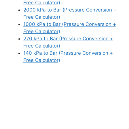
Free Calculator)
2000 kPa to Bar (Pressure Conversion +
Free Calculator)
1000 kPa to Bar (Pressure Conversion +
Free Calculator)
270 kPa to Bar (Pressure Conversion +
Free Calculator)
140 kPa to Bar (Pressure Conversion +
Free Calculator)