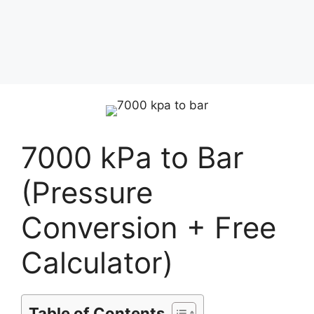
7000 kPa to Bar
(Pressure
Conversion + Free
Calculator)
Table of Contents