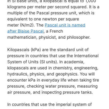
In SI base units, a kilopascal is equal to 1,000
kilograms per meter per second squared. It is a
multiple of the Pascal pressure unit, which is
equivalent to one newton per square
meter (N/m2). The
Pascal unit is named
after Blaise Pascal
, a French
mathematician, physicist, and philosopher.
Kilopascals (kPa) are the standard unit of
pressure in countries that use the International
System of Units (SI units). In academia,
kilopascals are used in chemistry, engineering,
hydraulics, physics, and geophysics. You will
encounter kPa in everyday life when taking tire
pressure, checking water pressure, measuring
air pressure, and inspecting pressure tanks.
In countries that use the imperial system of