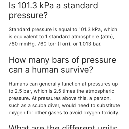
Is 101.3 kPa a standard
pressure?
Standard pressure is equal to 101.3 kPa, which
is equivalent to 1 standard atmosphere (atm),
760 mmHg, 760 torr (Torr), or 1.013 bar.
How many bars of pressure
can a human survive?
Humans can generally function at pressures up
to 2.5 bar, which is 2.5 times the atmospheric
pressure. At pressures above this, a person,
such as a scuba diver, would need to substitute
oxygen for other gases to avoid oxygen toxicity.
What are the different units