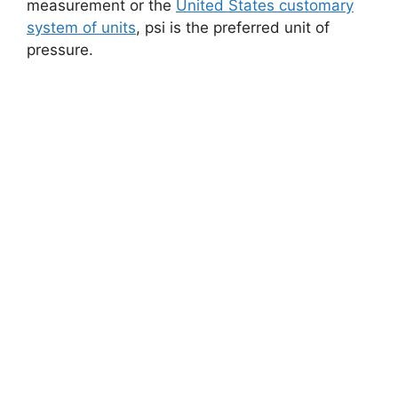
measurement or the
United States customary
system of units
, psi is the preferred unit of
pressure.