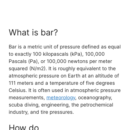
What is bar?
Bar is a metric unit of pressure defined as equal
to exactly 100 kilopascals (kPa), 100,000
Pascals (Pa), or 100,000 newtons per meter
squared (N/m2). It is roughly equivalent to the
atmospheric pressure on Earth at an altitude of
111 meters and a temperature of five degrees
Celsius. It is often used in atmospheric pressure
measurements,
meteorology
, oceanography,
scuba diving, engineering, the petrochemical
industry, and tire pressures.
How do