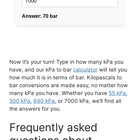
Now it’s your turn! Type in how many kPa you
have, and our kPa to bar
calculator
will tell you
how much it is in terms of bar. Kilopascals to
bar conversions are made easy, no matter how
many kPa you have. Whether you have
55 kPa
,
500 kPa
,
690 kPa
, or 7000 kPa, we’ll find all
the answers for you.
Frequently asked