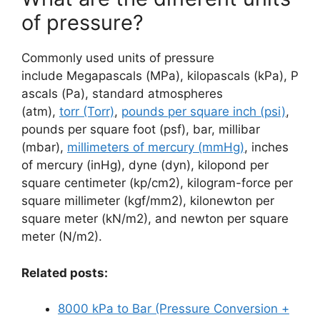
of pressure?
Commonly used units of pressure
include Megapascals (MPa), kilopascals (kPa), P
ascals (Pa), standard atmospheres
(atm),
torr (Torr)
,
pounds per square inch (psi)
,
pounds per square foot (psf), bar, millibar
(mbar),
millimeters of mercury (mmHg)
, inches
of mercury (inHg), dyne (dyn), kilopond per
square centimeter (kp/cm2), kilogram-force per
square millimeter (kgf/mm2), kilonewton per
square meter (kN/m2), and newton per square
meter (N/m2).
Related posts:
8000 kPa to Bar (Pressure Conversion +