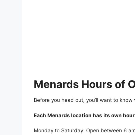
Menards Hours of O
Before you head out, you’ll want to know
Each Menards location has its own hours
Monday to Saturday: Open between 6 am