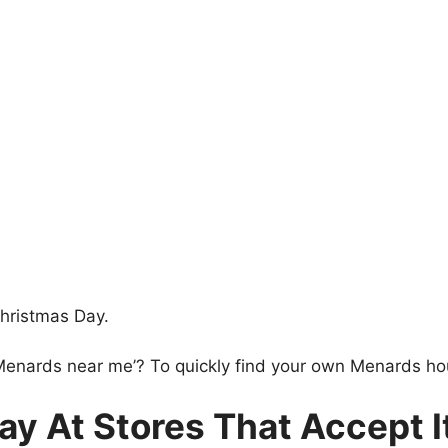
hristmas Day.
 Menards near me’? To quickly find your own Menards ho
y At Stores That Accept I