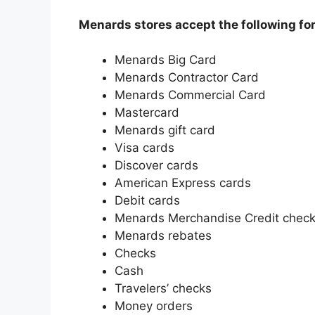
Menards stores accept the following fo
Menards Big Card
Menards Contractor Card
Menards Commercial Card
Mastercard
Menards gift card
Visa cards
Discover cards
American Express cards
Debit cards
Menards Merchandise Credit chec
Menards rebates
Checks
Cash
Travelers’ checks
Money orders