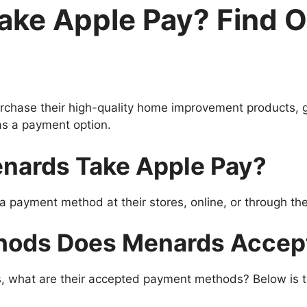
ake Apple Pay? Find 
rchase their high-quality home improvement products, 
as a payment option.
nards Take Apple Pay?
 payment method at their stores, online, or through the
hods Does Menards Accep
s, what are their accepted payment methods? Below is t