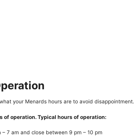
peration
 what your Menards hours are to avoid disappointment.
 of operation. Typical hours of operation:
 – 7 am and close between 9 pm – 10 pm