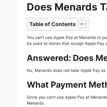
Does Menards T
Table of Contents
You can’t use Apple Pay at Menards to pu
be used at stores that accept Apple Pay 
Answered: Does Me
No, Menards does not take Apple Pay as a
What Payment Met
Since you can’t use Apple Pay at Menard
Menards.