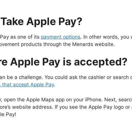
Take Apple Pay?
Pay as one of its
payment options
. In other words, you 
ovement products through the Menards website.
e Apple Pay is accepted?
n be a challenge. You could ask the cashier or search onli
s that accept Apple Pay
.
ay, open the Apple Maps app on your iPhone. Next, search
ore’s website address. If you see the Apple Pay logo or
le Pay!