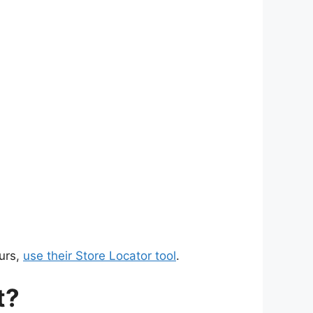
urs,
use their Store Locator tool
.
t?