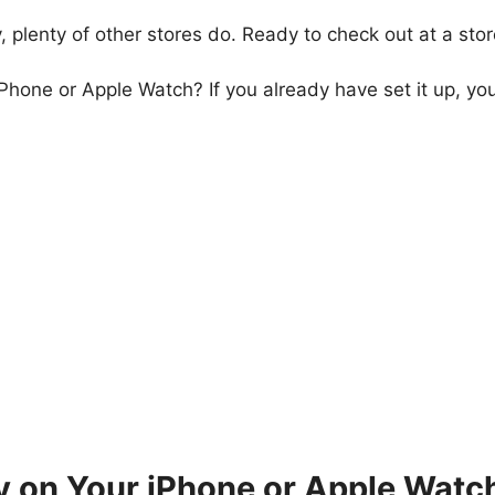
 plenty of other stores do. Ready to check out at a sto
Phone or Apple Watch? If you already have set it up, you 
 on Your iPhone or Apple Watc