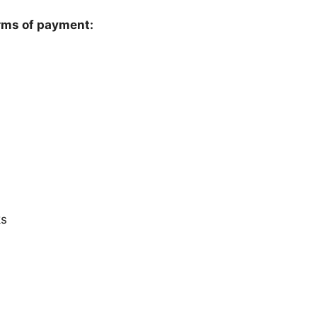
rms of payment:
ks