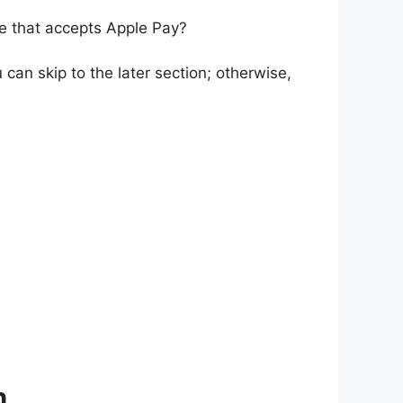
re that accepts Apple Pay?
can skip to the later section; otherwise,
h