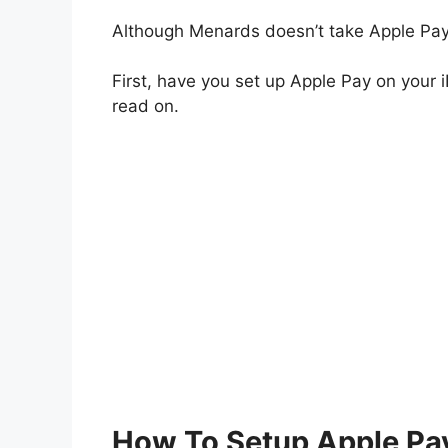
Although Menards doesn’t take Apple Pay,
First, have you set up Apple Pay on your i
read on.
How To Setup Apple Pay