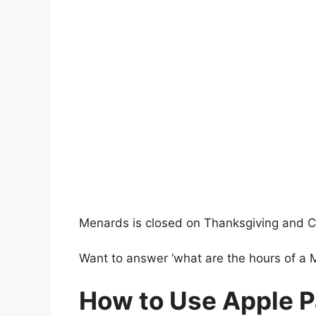
Menards is closed on Thanksgiving and C
Want to answer ‘what are the hours of a
How to Use Apple Pa