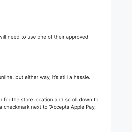
will need to use one of their approved
ne, but either way, it’s still a hassle.
 for the store location and scroll down to
 a checkmark next to “Accepts Apple Pay,”