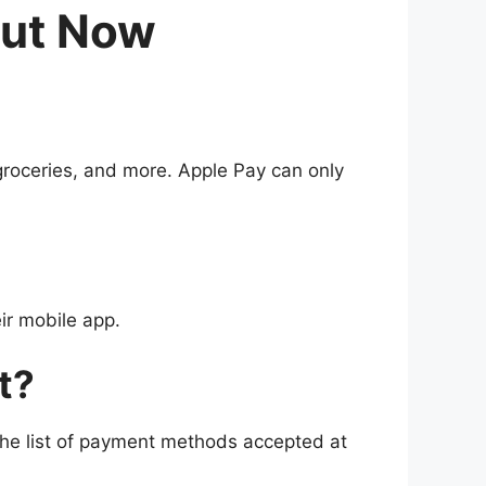
Out Now
groceries, and more. Apple Pay can only
ir mobile app.
t?
he list of payment methods accepted at