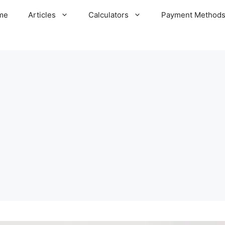
me
Articles
Calculators
Payment Method