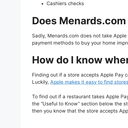
Cashiers checks
Does Menards.com 
Sadly, Menards.com does not take Apple 
payment methods to buy your home impr
How do I know wher
Finding out if a store accepts Apple Pay ca
Luckily,
Apple makes it easy to find store
To find out if a restaurant takes Apple P
the “Useful to Know” section below the st
then you know that the store accepts App