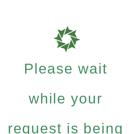
Please wait
while your
request is being