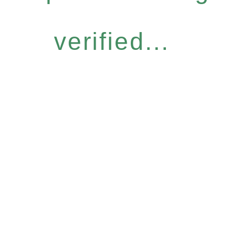
verified...