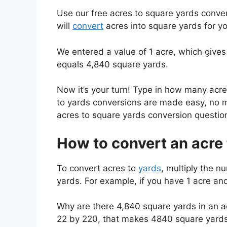
Use our free acres to square yards conver
will
convert
acres into square yards for yo
We entered a value of 1 acre, which gives
equals 4,840 square yards.
Now it’s your turn! Type in how many acr
to yards conversions are made easy, no m
acres to square yards conversion questio
How to convert an acre 
To convert acres to
yards
, multiply the n
yards. For example, if you have 1 acre an
Why are there 4,840 square yards in an ac
22 by 220, that makes 4840 square yards 