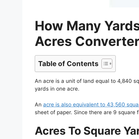
How Many Yards 
Acres Converter
Table of Contents
An acre is a unit of land equal to 4,840 
yards in one acre.
An
acre is also equivalent to 43,560 squ
sheet of paper. Since there are 9 square 
Acres To Square Ya