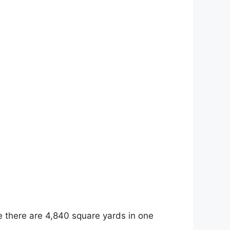
e there are 4,840 square yards in one