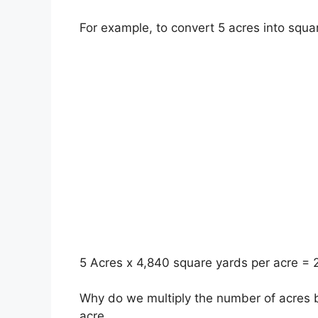
For example, to convert 5 acres into squa
5 Acres x 4,840 square yards per acre =
Why do we multiply the number of acres b
acre.