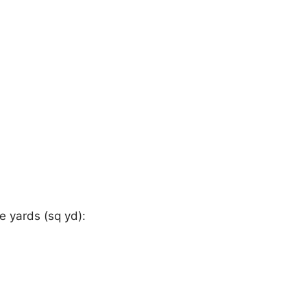
 yards (sq yd):