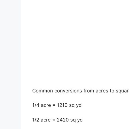
Common conversions from acres to square
1/4 acre = 1210 sq yd
1/2 acre = 2420 sq yd