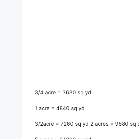
3/4 acre = 3630 sq yd
1 acre = 4840 sq yd
3/2acre = 7260 sq yd 2 acres = 9680 sq 