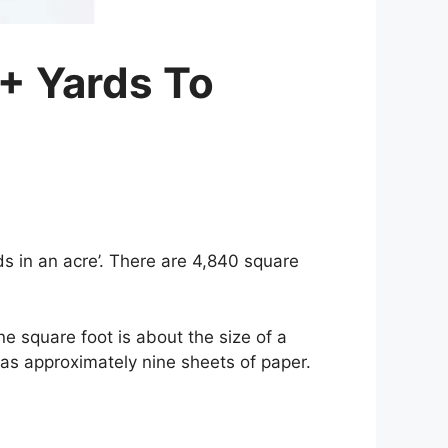
+ Yards To
s in an acre’. There are 4,840 square
e square foot is about the size of a
 as approximately nine sheets of paper.