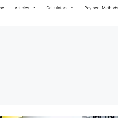
me
Articles
Calculators
Payment Method