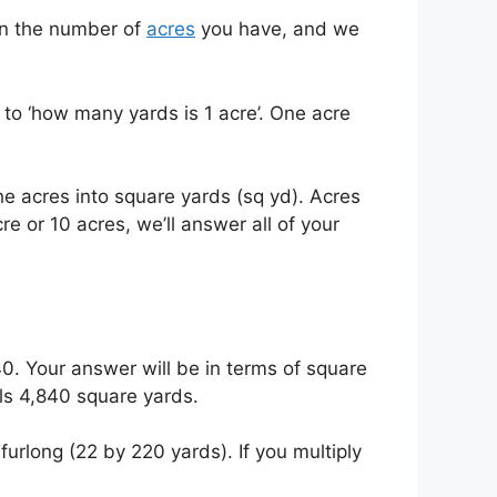
 in the number of
acres
you have, and we
to ‘how many yards is 1 acre’. One acre
he acres into square yards (sq yd). Acres
 or 10 acres, we’ll answer all of your
40. Your answer will be in terms of square
als 4,840 square yards.
urlong (22 by 220 yards). If you multiply