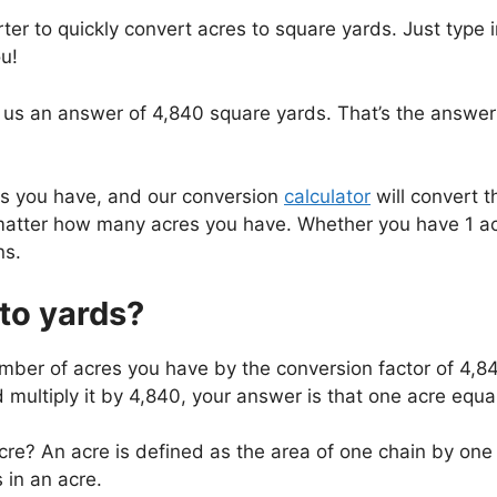
ter to quickly convert acres to square yards. Just type
u!
 us an answer of 4,840 square yards. That’s the answer 
es you have, and our conversion
calculator
will convert t
atter how many acres you have. Whether you have 1 acre
ns.
to yards?
umber of acres you have by the conversion factor of 4,8
d multiply it by 4,840, your answer is that one acre equ
re? An acre is defined as the area of one chain by one f
in an acre.