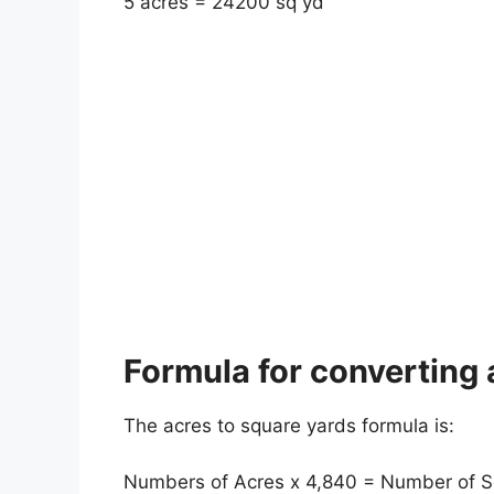
5 acres = 24200 sq yd
Formula for converting 
The acres to square yards formula is:
Numbers of Acres x 4,840 = Number of S