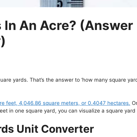
In An Acre? (Answer 
)
square yards. That’s the answer to ‘how many square yard
are feet, 4,046.86 square meters, or 0.4047 hectares.
On
feet in one square yard, you can visualize a square yard
rds Unit Converter