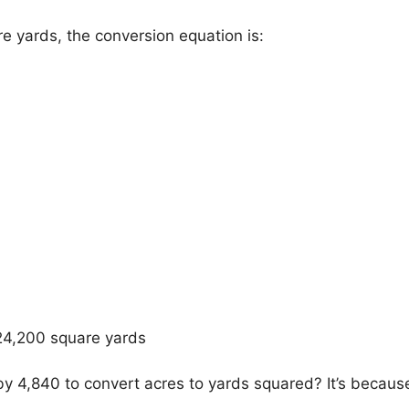
re yards, the conversion equation is:
 24,200 square yards
y 4,840 to convert acres to yards squared? It’s becaus