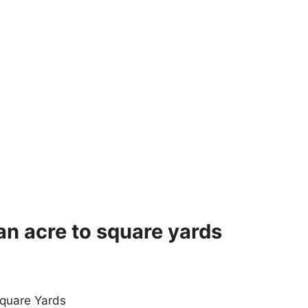
an acre to square yards
quare Yards