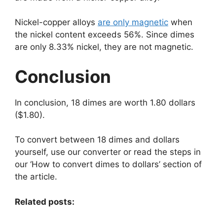
Nickel-copper alloys
are only magnetic
when
the nickel content exceeds 56%. Since dimes
are only 8.33% nickel, they are not magnetic.
Conclusion
In conclusion, 18 dimes are worth 1.80 dollars
($1.80).
To convert between 18 dimes and dollars
yourself, use our converter or read the steps in
our ‘How to convert dimes to dollars’ section of
the article.
Related posts: