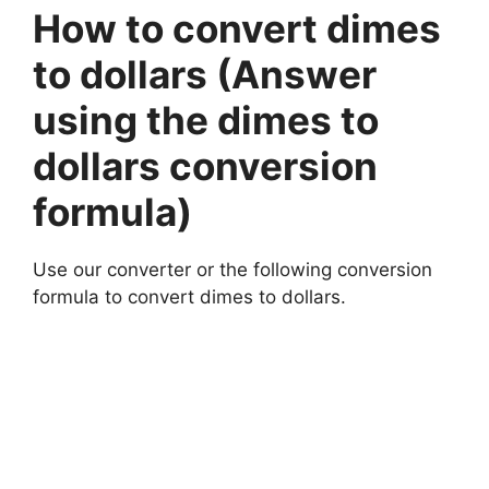
How to convert dimes
to dollars (Answer
using the dimes to
dollars conversion
formula)
Use our converter or the following conversion
formula to convert dimes to dollars.