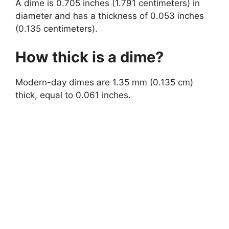
A dime is 0.705 inches (1.791 centimeters) in
diameter and has a thickness of 0.053 inches
(0.135 centimeters).
How thick is a dime?
Modern-day dimes are 1.35 mm (0.135 cm)
thick, equal to 0.061 inches.