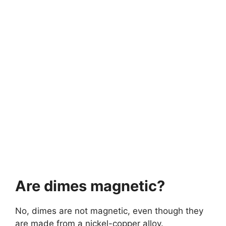
Are dimes magnetic?
No, dimes are not magnetic, even though they
are made from a nickel-copper alloy.