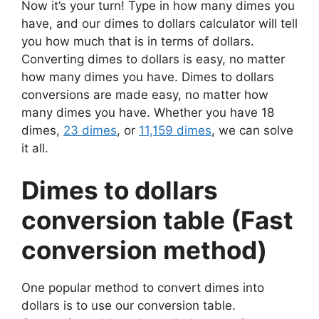
Now it’s your turn! Type in how many dimes you
have, and our dimes to dollars calculator will tell
you how much that is in terms of dollars.
Converting dimes to dollars is easy, no matter
how many dimes you have. Dimes to dollars
conversions are made easy, no matter how
many dimes you have. Whether you have 18
dimes,
23 dimes
, or
11,159 dimes
, we can solve
it all.
Dimes to dollars
conversion table (Fast
conversion method)
One popular method to convert dimes into
dollars is to use our conversion table.