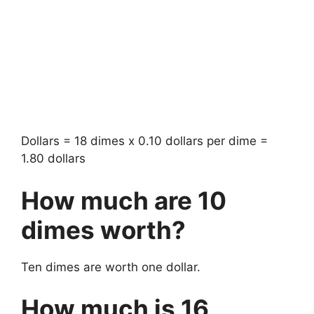
Dollars = 18 dimes x 0.10 dollars per dime =
1.80 dollars
How much are 10
dimes worth?
Ten dimes are worth one dollar.
How much is 16