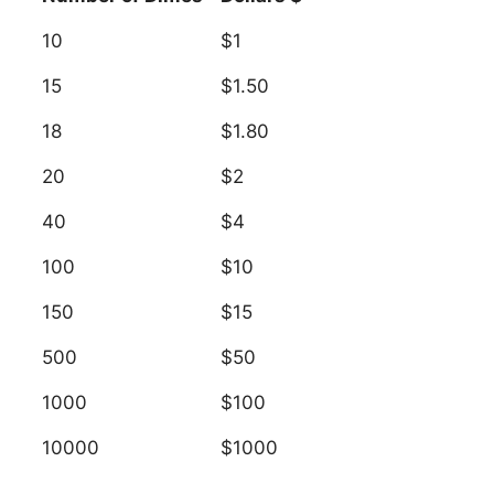
10
$1
15
$1.50
18
$1.80
20
$2
40
$4
100
$10
150
$15
500
$50
1000
$100
10000
$1000