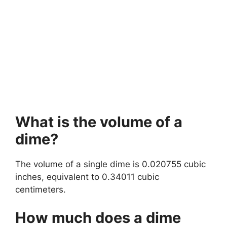
What is the volume of a
dime?
The volume of a single dime is 0.020755 cubic
inches, equivalent to 0.34011 cubic
centimeters.
How much does a dime