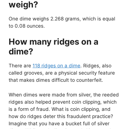
weigh?
One dime weighs 2.268 grams, which is equal
to 0.08 ounces.
How many ridges on a
dime?
There are
118 ridges on a dime
. Ridges, also
called grooves, are a physical security feature
that makes dimes difficult to counterfeit.
When dimes were made from silver, the reeded
ridges also helped prevent coin clipping, which
is a form of fraud. What is coin clipping, and
how do ridges deter this fraudulent practice?
Imagine that you have a bucket full of silver