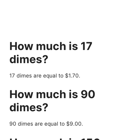
How much is 17
dimes?
17 dimes are equal to $1.70.
How much is 90
dimes?
90 dimes are equal to $9.00.