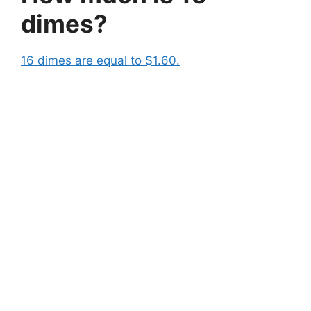
dimes?
16 dimes are equal to $1.60.