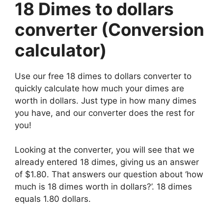
18 Dimes to dollars
converter (Conversion
calculator)
Use our free 18 dimes to dollars converter to
quickly calculate how much your dimes are
worth in dollars. Just type in how many dimes
you have, and our converter does the rest for
you!
Looking at the converter, you will see that we
already entered 18 dimes, giving us an answer
of $1.80. That answers our question about ‘how
much is 18 dimes worth in dollars?’. 18 dimes
equals 1.80 dollars.