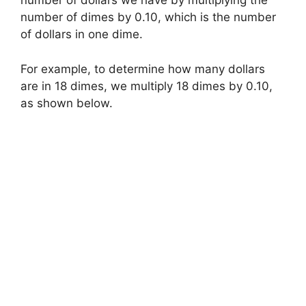
number of dollars we have by multiplying the
number of dimes by 0.10, which is the number
of dollars in one dime.
For example, to determine how many dollars
are in 18 dimes, we multiply 18 dimes by 0.10,
as shown below.