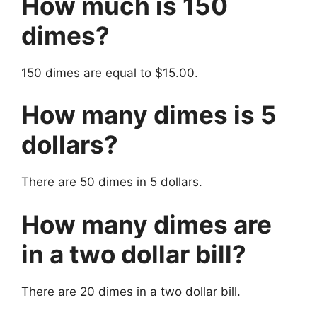
How much is 150
dimes?
150 dimes are equal to $15.00.
How many dimes is 5
dollars?
There are 50 dimes in 5 dollars.
How many dimes are
in a two dollar bill?
There are 20 dimes in a two dollar bill.