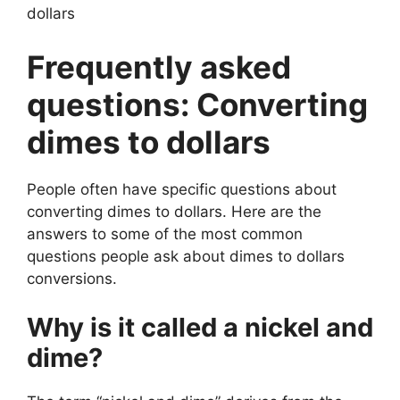
dollars
Frequently asked
questions: Converting
dimes to dollars
People often have specific questions about
converting dimes to dollars. Here are the
answers to some of the most common
questions people ask about dimes to dollars
conversions.
Why is it called a nickel and
dime?