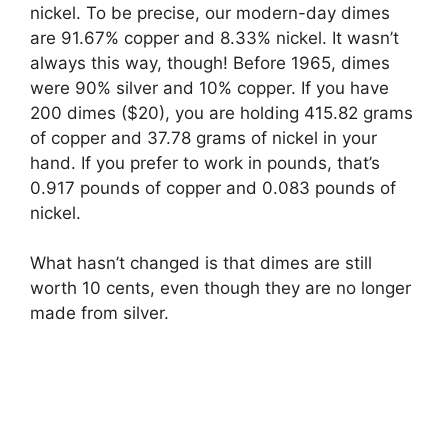
nickel. To be precise, our modern-day dimes
are 91.67% copper and 8.33% nickel. It wasn’t
always this way, though! Before 1965, dimes
were 90% silver and 10% copper. If you have
200 dimes ($20), you are holding 415.82 grams
of copper and 37.78 grams of nickel in your
hand. If you prefer to work in pounds, that’s
0.917 pounds of copper and 0.083 pounds of
nickel.
What hasn’t changed is that dimes are still
worth 10 cents, even though they are no longer
made from silver.