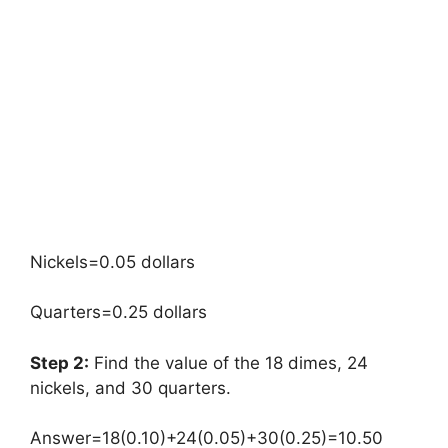
Nickels=0.05 dollars
Quarters=0.25 dollars
Step 2:
Find the value of the 18 dimes, 24
nickels, and 30 quarters.
Answer=18(0.10)+24(0.05)+30(0.25)=10.50