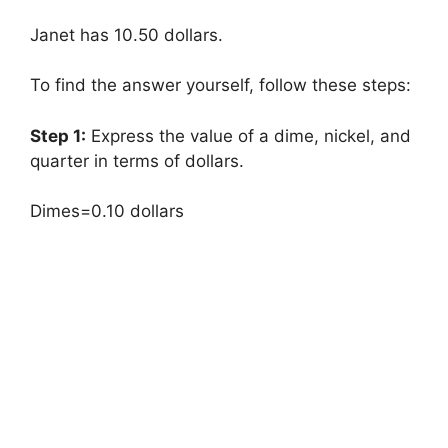
Janet has 10.50 dollars.
To find the answer yourself, follow these steps:
Step 1:
Express the value of a dime, nickel, and
quarter in terms of dollars.
Dimes=0.10 dollars