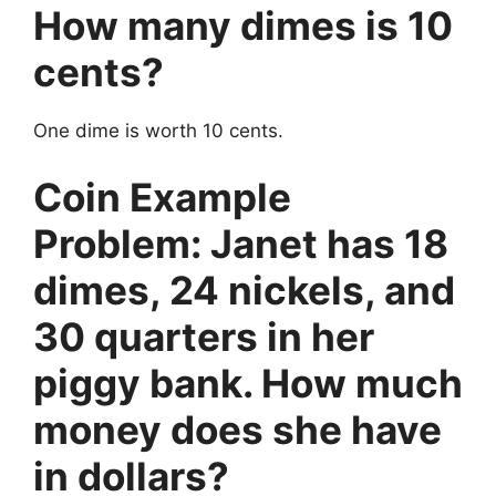
How many dimes is 10
cents?
One dime is worth 10 cents.
Coin Example
Problem: Janet has 18
dimes, 24 nickels, and
30 quarters in her
piggy bank. How much
money does she have
in dollars?