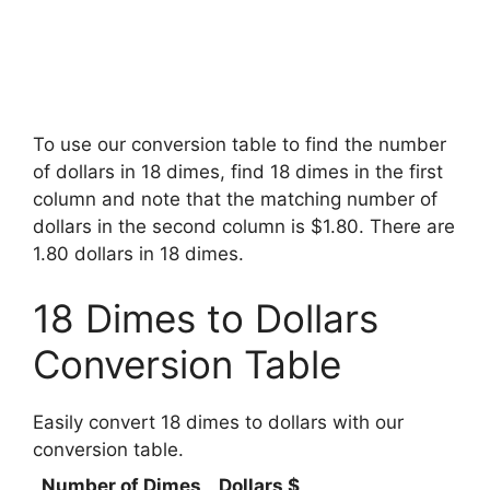
To use our conversion table to find the number
of dollars in 18 dimes, find 18 dimes in the first
column and note that the matching number of
dollars in the second column is $1.80. There are
1.80 dollars in 18 dimes.
18 Dimes to Dollars
Conversion Table
Easily convert 18 dimes to dollars with our
conversion table.
Number of Dimes
Dollars $