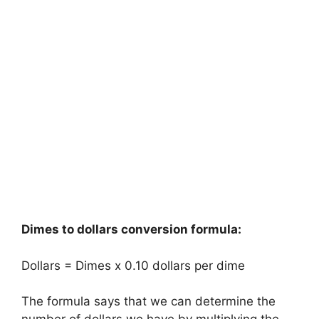
Dimes to dollars conversion formula:
Dollars = Dimes x 0.10 dollars per dime
The formula says that we can determine the