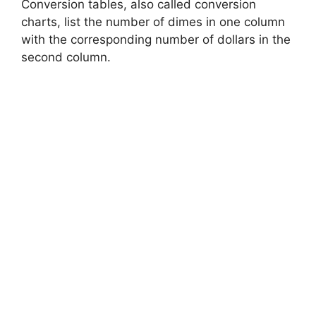
Conversion tables, also called conversion
charts, list the number of dimes in one column
with the corresponding number of dollars in the
second column.