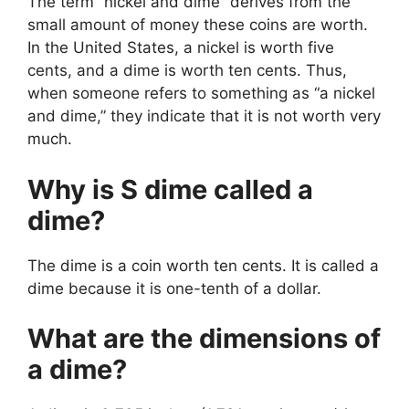
The term “nickel and dime” derives from the
small amount of money these coins are worth.
In the United States, a nickel is worth five
cents, and a dime is worth ten cents. Thus,
when someone refers to something as “a nickel
and dime,” they indicate that it is not worth very
much.
Why is S dime called a
dime?
The dime is a coin worth ten cents. It is called a
dime because it is one-tenth of a dollar.
What are the dimensions of
a dime?