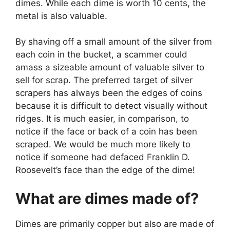
dimes. While each dime is worth 10 cents, the
metal is also valuable.
By shaving off a small amount of the silver from
each coin in the bucket, a scammer could
amass a sizeable amount of valuable silver to
sell for scrap. The preferred target of silver
scrapers has always been the edges of coins
because it is difficult to detect visually without
ridges. It is much easier, in comparison, to
notice if the face or back of a coin has been
scraped. We would be much more likely to
notice if someone had defaced Franklin D.
Roosevelt’s face than the edge of the dime!
What are dimes made of?
Dimes are primarily copper but also are made of