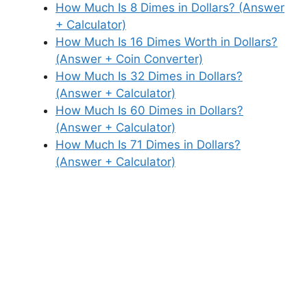
How Much Is 8 Dimes in Dollars? (Answer
+ Calculator)
How Much Is 16 Dimes Worth in Dollars?
(Answer + Coin Converter)
How Much Is 32 Dimes in Dollars?
(Answer + Calculator)
How Much Is 60 Dimes in Dollars?
(Answer + Calculator)
How Much Is 71 Dimes in Dollars?
(Answer + Calculator)