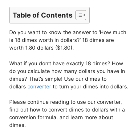
Table of Contents
Do you want to know the answer to ‘How much
is 18 dimes worth in dollars?’ 18 dimes are
worth 1.80 dollars ($1.80).
What if you don’t have exactly 18 dimes? How
do you calculate how many dollars you have in
dimes? That’s simple! Use our dimes to
dollars
converter
to turn your dimes into dollars.
Please continue reading to use our converter,
find out how to convert dimes to dollars with a
conversion formula, and learn more about
dimes.