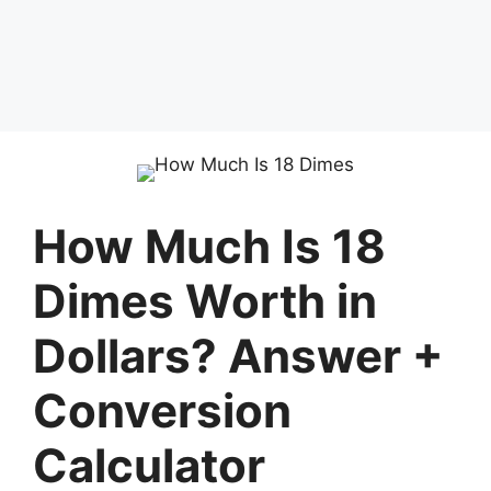
How Much Is 18
Dimes Worth in
Dollars? Answer +
Conversion
Calculator