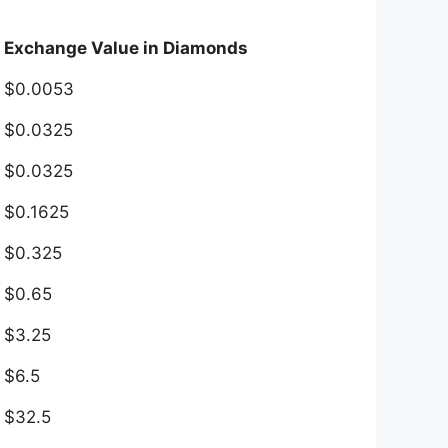
Exchange Value in Diamonds
$0.0053
$0.0325
$0.0325
$0.1625
$0.325
$0.65
$3.25
$6.5
$32.5