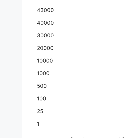
43000
40000
30000
20000
10000
1000
500
100
25
1