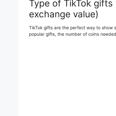
Type of TikTok gifts 
exchange value)
TikTok gifts are the perfect way to show 
popular gifts, the number of coins needed