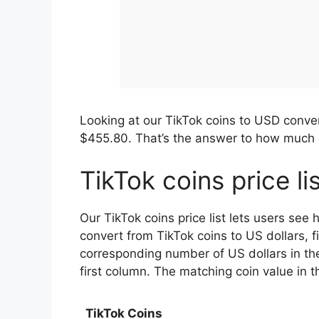
Looking at our TikTok coins to USD conve
$455.80. That’s the answer to how much i
TikTok coins price li
Our TikTok coins price list lets users see
convert from TikTok coins to US dollars, f
corresponding number of US dollars in th
first column. The matching coin value in
TikTok Coins