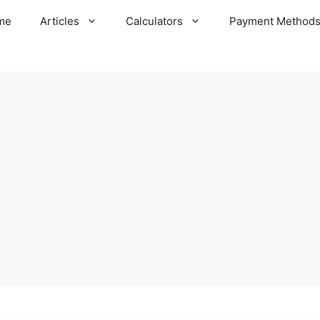
me
Articles
Calculators
Payment Method