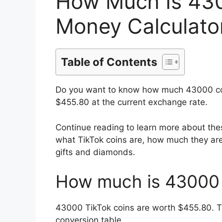
How Much Is 430
Money Calculator
Table of Contents
Do you want to know how much 43000 coi
$455.80 at the current exchange rate.
Continue reading to learn more about the
what TikTok coins are, how much they are
gifts and diamonds.
How much is 43000 
43000
TikTok coins are worth $
455.80
. 
conversion table.