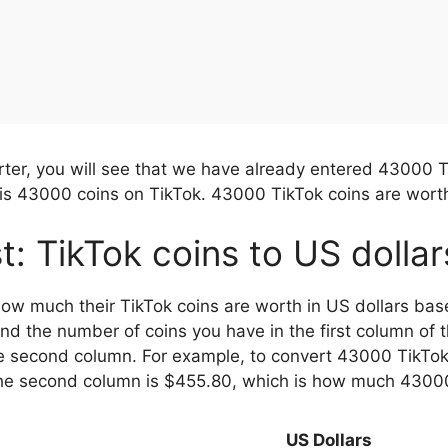
rter, you will see that we have already entered 43000 T
s 43000 coins on TikTok. 43000 TikTok coins are worth
st: TikTok coins to US dolla
 how much their TikTok coins are worth in US dollars bas
ind the number of coins you have in the first column of 
e second column. For example, to convert 43000 TikTok c
 the second column is $455.80, which is how much 43000
US Dollars