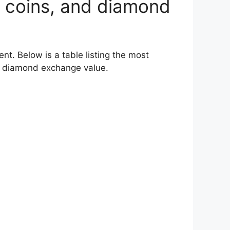
 of coins, and diamond
t. Below is a table listing the most
eir diamond exchange value.