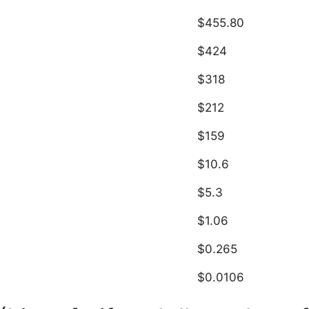
$455.80
$424
$318
$212
$159
$10.6
$5.3
$1.06
$0.265
$0.0106