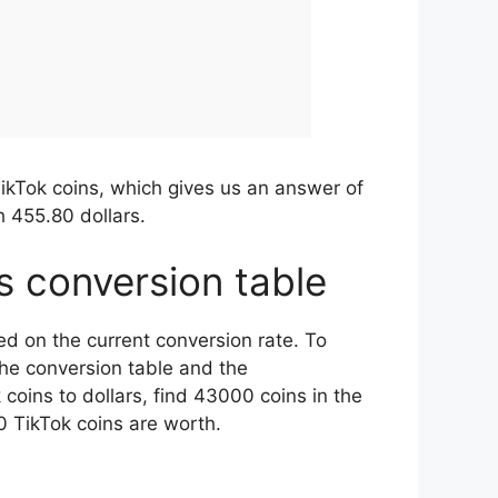
ikTok coins, which gives us an answer of
 455.80 dollars.
rs conversion table
ed on the current conversion rate. To
the conversion table and the
oins to dollars, find 43000 coins in the
 TikTok coins are worth.