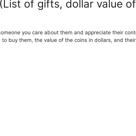
(List of gifts, dollar value
someone you care about them and appreciate their conten
 to buy them, the value of the coins in dollars, and th