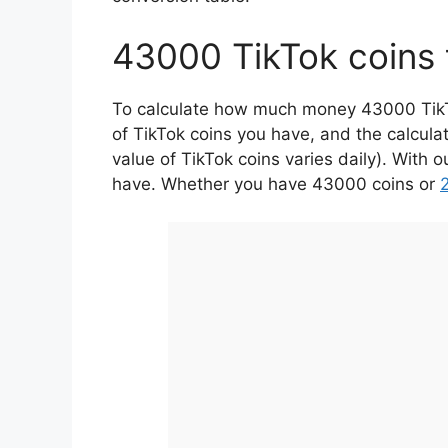
43000 TikTok coins 
To calculate how much money 43000 TikTok
of TikTok coins you have, and the calcula
value of TikTok coins varies daily). With 
have. Whether you have 43000 coins or