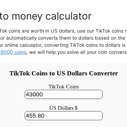
to money calculator
 coins are worth in US dollars, use our TikTok coins t
tor automatically converts them to dollars based on the
our online calculator, converting TikTok coins to dollars
29000 coins
,
we will help you solve all your coin convers