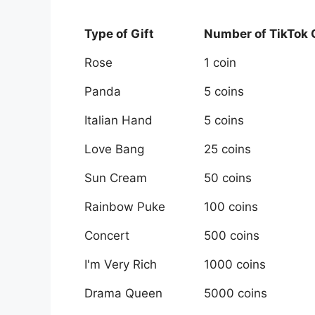
Type of Gift
Number of TikTok
Rose
1 coin
Panda
5 coins
Italian Hand
5 coins
Love Bang
25 coins
Sun Cream
50 coins
Rainbow Puke
100 coins
Concert
500 coins
I'm Very Rich
1000 coins
Drama Queen
5000 coins