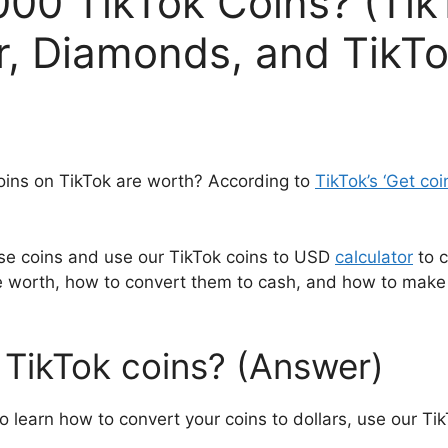
00 TikTok Coins? (Tik
, Diamonds, and TikTo
ns on TikTok are worth? According to
TikTok’s ‘Get coi
se coins and use our TikTok coins to USD
calculator
to c
 worth, how to convert them to cash, and how to make 
TikTok coins? (Answer)
To learn how to convert your coins to dollars, use our Tik