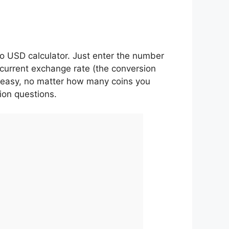
o USD calculator. Just enter the number
 current exchange rate (the conversion
 is easy, no matter how many coins you
ion questions.