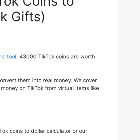
Tok Coins to
k Gifts)
ns’ tool
, 43000 TikTok coins are worth
onvert them into real money. We cover
money on TikTok from virtual items like
Tok coins to dollar calculator or our