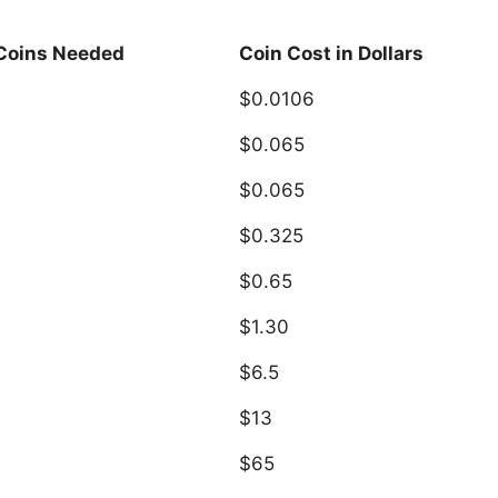
 Coins Needed
Coin Cost in Dollars
$0.0106
$0.065
$0.065
$0.325
$0.65
$1.30
$6.5
$13
$65