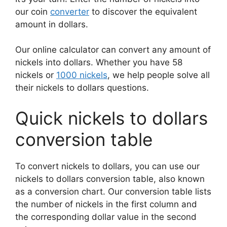
our coin
converter
to discover the equivalent
amount in dollars.
Our online calculator can convert any amount of
nickels into dollars. Whether you have 58
nickels or
1000 nickels
, we help people solve all
their nickels to dollars questions.
Quick nickels to dollars
conversion table
To convert nickels to dollars, you can use our
nickels to dollars conversion table, also known
as a conversion chart. Our conversion table lists
the number of nickels in the first column and
the corresponding dollar value in the second