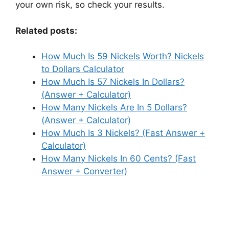
your own risk, so check your results.
Related posts:
How Much Is 59 Nickels Worth? Nickels
to Dollars Calculator
How Much Is 57 Nickels In Dollars?
(Answer + Calculator)
How Many Nickels Are In 5 Dollars?
(Answer + Calculator)
How Much Is 3 Nickels? (Fast Answer +
Calculator)
How Many Nickels In 60 Cents? (Fast
Answer + Converter)