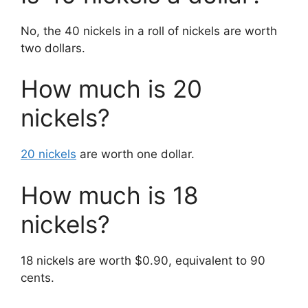
No, the 40 nickels in a roll of nickels are worth
two dollars.
How much is 20
nickels?
20 nickels
are worth one dollar.
How much is 18
nickels?
18 nickels are worth $0.90, equivalent to 90
cents.