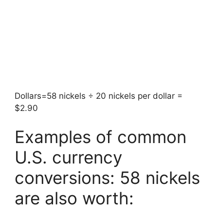
Dollars=58 nickels ÷ 20 nickels per dollar =
$2.90
Examples of common
U.S. currency
conversions: 58 nickels
are also worth: