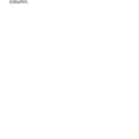
column.