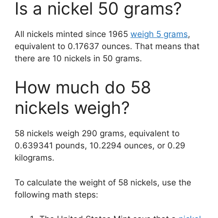
Is a nickel 50 grams?
All nickels minted since 1965
weigh 5 grams
,
equivalent to 0.17637 ounces. That means that
there are 10 nickels in 50 grams.
How much do 58
nickels weigh?
58 nickels weigh 290 grams, equivalent to
0.639341 pounds, 10.2294 ounces, or 0.29
kilograms.
To calculate the weight of 58 nickels, use the
following math steps: