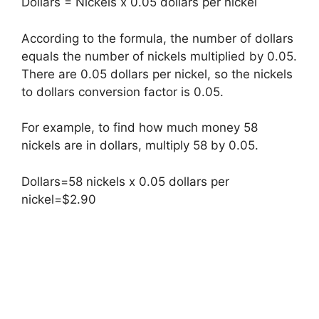
Dollars = Nickels x 0.05 dollars per nickel
According to the formula, the number of dollars
equals the number of nickels multiplied by 0.05.
There are 0.05 dollars per nickel, so the nickels
to dollars conversion factor is 0.05.
For example, to find how much money 58
nickels are in dollars, multiply 58 by 0.05.
Dollars=58 nickels x 0.05 dollars per
nickel=$2.90