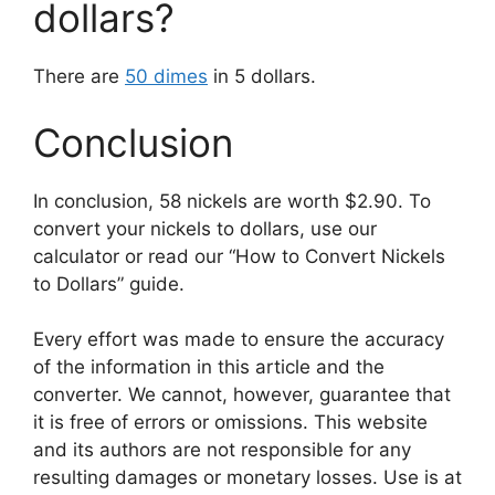
dollars?
There are
50 dimes
in 5 dollars.
Conclusion
In conclusion, 58 nickels are worth $2.90. To
convert your nickels to dollars, use our
calculator or read our “How to Convert Nickels
to Dollars” guide.
Every effort was made to ensure the accuracy
of the information in this article and the
converter. We cannot, however, guarantee that
it is free of errors or omissions. This website
and its authors are not responsible for any
resulting damages or monetary losses. Use is at