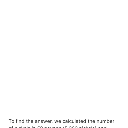
To find the answer, we calculated the number