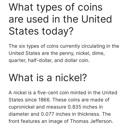
What types of coins
are used in the United
States today?
The six types of coins currently circulating in the
United States are the penny, nickel, dime,
quarter, half-dollar, and dollar coin.
What is a nickel?
A nickel is a five-cent coin minted in the United
States since 1866. These coins are made of
cupronickel and measure 0.835 inches in
diameter and 0.077 inches in thickness. The
front features an image of Thomas Jefferson.