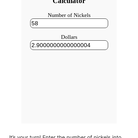
It’s your turn! Enter the number of nickels into