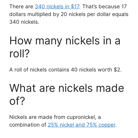
There are
340 nickels in $17
. That’s because 17
dollars multiplied by 20 nickels per dollar equals
340 nickels.
How many nickels in a
roll?
A roll of nickels contains 40 nickels worth $2.
What are nickels made
of?
Nickels are made from cupronickel, a
combination of
25% nickel and 75% copper
.