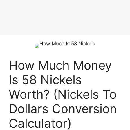
How Much Money
Is 58 Nickels
Worth? (Nickels To
Dollars Conversion
Calculator)