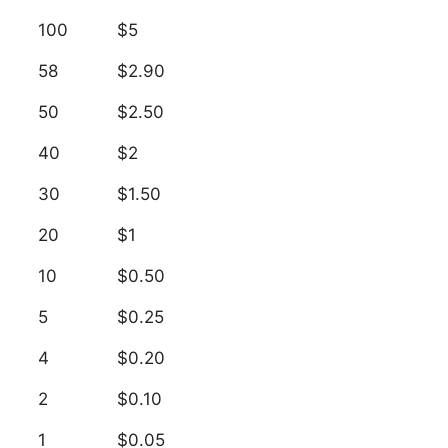
100
$5
58
$2.90
50
$2.50
40
$2
30
$1.50
20
$1
10
$0.50
5
$0.25
4
$0.20
2
$0.10
1
$0.05