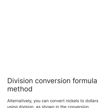
Division conversion formula
method
Alternatively, you can convert nickels to dollars
using division, as shown in the conversion