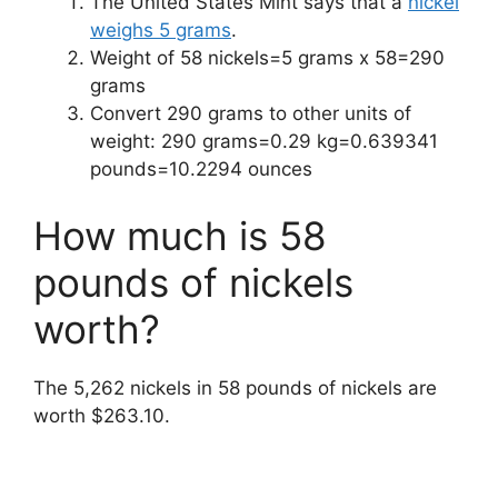
The United States Mint says that a
nickel
weighs 5 grams
.
Weight of 58 nickels=5 grams x 58=290
grams
Convert 290 grams to other units of
weight: 290 grams=0.29 kg=0.639341
pounds=10.2294 ounces
How much is 58
pounds of nickels
worth?
The 5,262 nickels in 58 pounds of nickels are
worth $263.10.