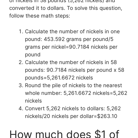
of nickels in 58 pounds (5,262 nickels) and
converted it to dollars. To solve this question,
follow these math steps:
Calculate the number of nickels in one
pound: 453.592 grams per pound/5
grams per nickel=90.7184 nickels per
pound
Calculate the number of nickels in 58
pounds: 90.7184 nickels per pound x 58
pounds=5,261.6672 nickels
Round the pile of nickels to the nearest
whole number: 5,261.6672 nickels=5,262
nickels
Convert 5,262 nickels to dollars: 5,262
nickels/20 nickels per dollar=$263.10
How much does $1 of