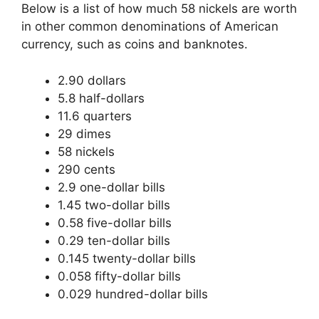
Below is a list of how much 58 nickels are worth
in other common denominations of American
currency, such as coins and banknotes.
2.90 dollars
5.8 half-dollars
11.6 quarters
29 dimes
58 nickels
290 cents
2.9 one-dollar bills
1.45 two-dollar bills
0.58 five-dollar bills
0.29 ten-dollar bills
0.145 twenty-dollar bills
0.058 fifty-dollar bills
0.029 hundred-dollar bills