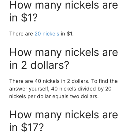
How many nickels are
in $1?
There are
20 nickels
in $1.
How many nickels are
in 2 dollars?
There are 40 nickels in 2 dollars. To find the
answer yourself, 40 nickels divided by 20
nickels per dollar equals two dollars.
How many nickels are
in $17?