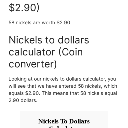
$2.90)
58 nickels are worth $2.90.
Nickels to dollars
calculator (Coin
converter)
Looking at our nickels to dollars calculator, you
will see that we have entered 58 nickels, which
equals $2.90. This means that 58 nickels equal
2.90 dollars.