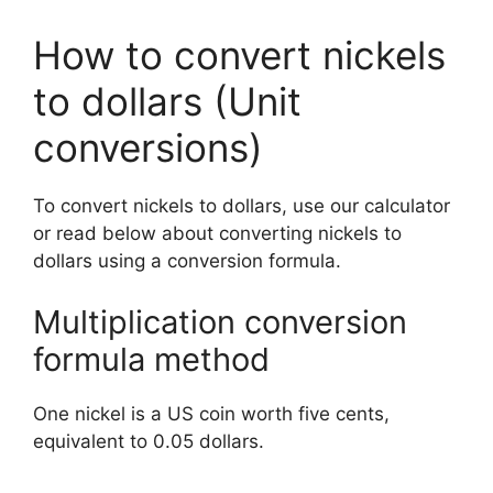
How to convert nickels
to dollars (Unit
conversions)
To convert nickels to dollars, use our calculator
or read below about converting nickels to
dollars using a conversion formula.
Multiplication conversion
formula method
One nickel is a US coin worth five cents,
equivalent to 0.05 dollars.