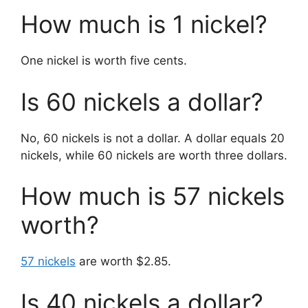
How much is 1 nickel?
One nickel is worth five cents.
Is 60 nickels a dollar?
No, 60 nickels is not a dollar. A dollar equals 20
nickels, while 60 nickels are worth three dollars.
How much is 57 nickels
worth?
57 nickels
are worth $2.85.
Is 40 nickels a dollar?