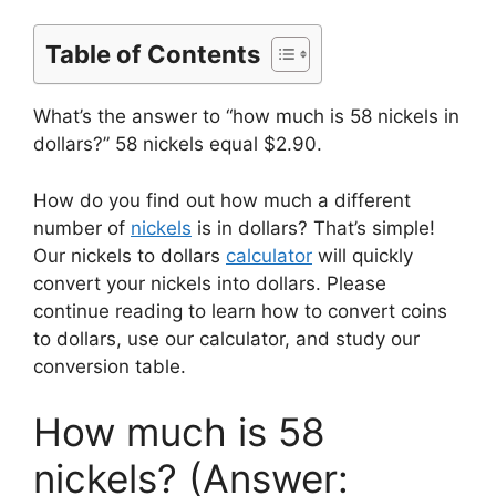
Table of Contents
What’s the answer to “how much is 58 nickels in
dollars?” 58 nickels equal $2.90.
How do you find out how much a different
number of
nickels
is in dollars? That’s simple!
Our nickels to dollars
calculator
will quickly
convert your nickels into dollars. Please
continue reading to learn how to convert coins
to dollars, use our calculator, and study our
conversion table.
How much is 58
nickels? (Answer: