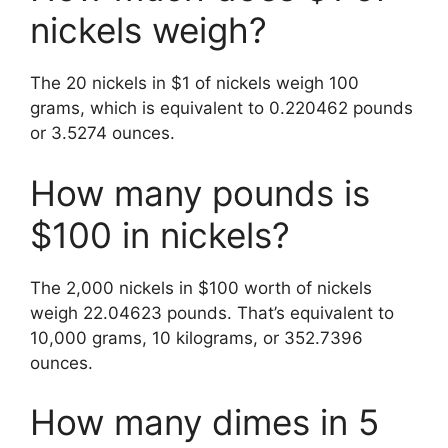
nickels weigh?
The 20 nickels in $1 of nickels weigh 100
grams, which is equivalent to 0.220462 pounds
or 3.5274 ounces.
How many pounds is
$100 in nickels?
The 2,000 nickels in $100 worth of nickels
weigh 22.04623 pounds. That’s equivalent to
10,000 grams, 10 kilograms, or 352.7396
ounces.
How many dimes in 5