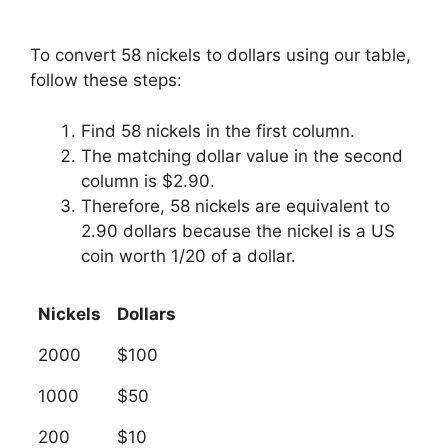
To convert 58 nickels to dollars using our table,
follow these steps:
Find 58 nickels in the first column.
The matching dollar value in the second
column is $2.90.
Therefore, 58 nickels are equivalent to
2.90 dollars because the nickel is a US
coin worth 1/20 of a dollar.
Nickels
Dollars
2000
$100
1000
$50
200
$10