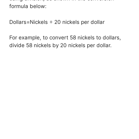
formula below:
Dollars=Nickels ÷ 20 nickels per dollar
For example, to convert 58 nickels to dollars,
divide 58 nickels by 20 nickels per dollar.