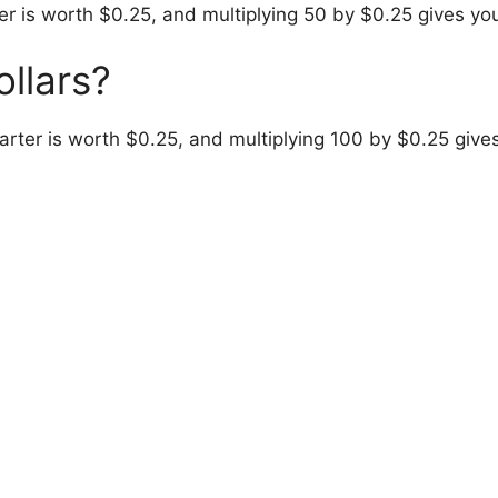
r is worth $0.25, and multiplying 50 by $0.25 gives yo
ollars?
arter is worth $0.25, and multiplying 100 by $0.25 give