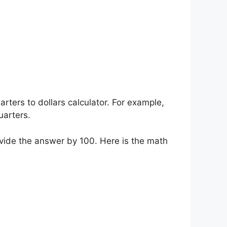
rters to dollars calculator. For example,
uarters.
ivide the answer by 100. Here is the math