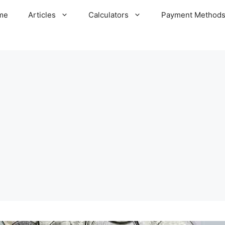
me
Articles
Calculators
Payment Method