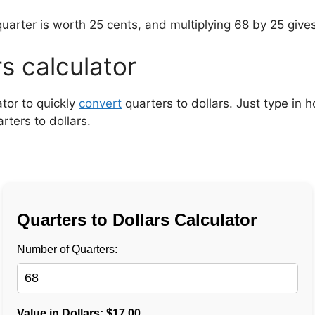
uarter is worth 25 cents, and multiplying 68 by 25 give
rs calculator
ator to quickly
convert
quarters to dollars. Just type in
rters to dollars.