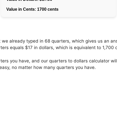
hat we already typed in 68 quarters, which gives us an a
ers equals $17 in dollars, which is equivalent to 1,700 
ers you have, and our quarters to dollars calculator will
 easy, no matter how many quarters you have.