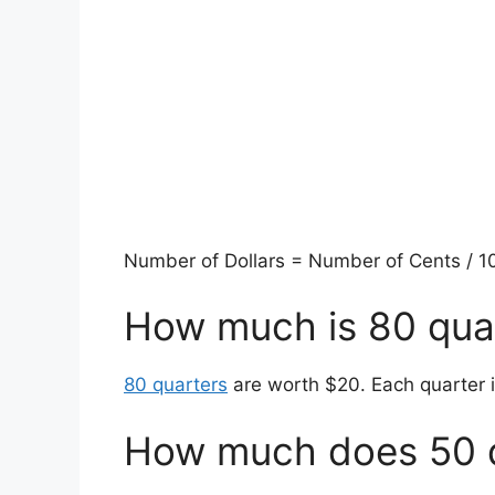
Number of Dollars = Number of Cents / 100
How much is 80 qua
80 quarters
are worth $20. Each quarter i
How much does 50 q