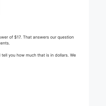
nswer of $17. That answers our question
cents.
 tell you how much that is in dollars. We