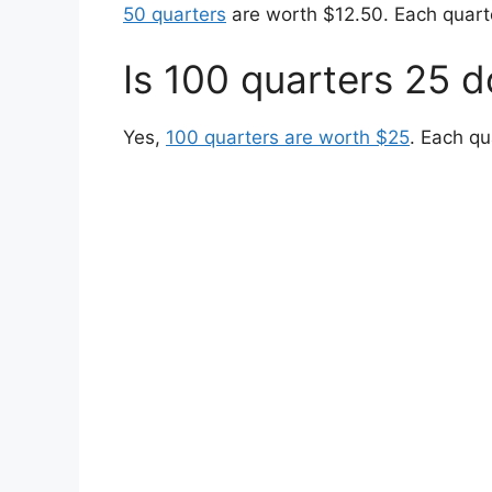
50 quarters
are worth $12.50. Each quarte
Is 100 quarters 25 d
Yes,
100 quarters are worth $25
. Each qu