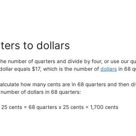
ers to dollars
the number of quarters and divide by four, or use our qua
 dollar equals $17, which is the number of
dollars
in 68 q
calculate how many cents are in 68 quarters and then d
 number of dollars in 68 quarters:
25 cents = 68 quarters x 25 cents = 1,700 cents