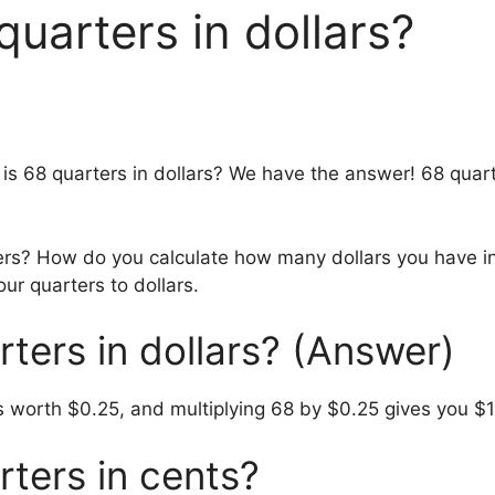
uarters in dollars?
is 68 quarters in dollars? We have the answer! 68 quarte
ters? How do you calculate how many dollars you have i
our quarters to dollars.
ters in dollars? (Answer)
s worth $0.25, and multiplying 68 by $0.25 gives you $1
ters in cents?