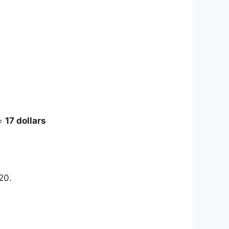
 =
17 dollars
20.