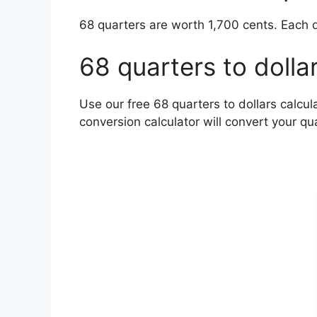
68 quarters are worth 1,700 cents. Each q
68 quarters to dolla
Use our free 68 quarters to dollars calcul
conversion calculator will convert your qua