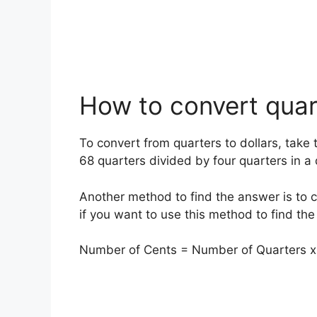
How to convert quart
To convert from quarters to dollars, take 
68 quarters divided by four quarters in a
Another method to find the answer is to 
if you want to use this method to find the
Number of Cents = Number of Quarters x 