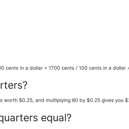
 cents in a dollar = 1700 cents / 100 cents in a dollar
rters?
s worth $0.25, and multiplying 80 by $0.25 gives you $
uarters equal?