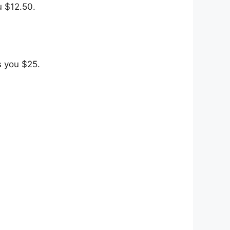
u $12.50.
s you $25.