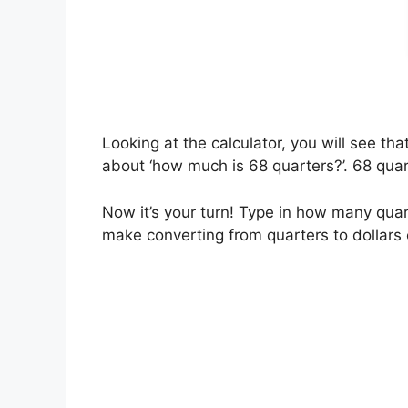
Looking at the calculator, you will see t
about ‘how much is 68 quarters?’. 68 quart
Now it’s your turn! Type in how many quart
make converting from quarters to dollars