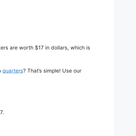
rs are worth $17 in dollars, which is
n
quarters
? That’s simple! Use our
7.