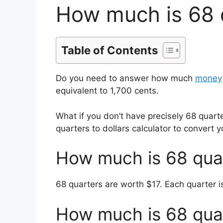
How much is 68 q
Table of Contents
Do you need to answer how much
money
equivalent to 1,700 cents.
What if you don’t have precisely 68 quar
quarters to dollars calculator to convert y
How much is 68 quar
68 quarters are worth $17. Each quarter i
How much is 68 quar