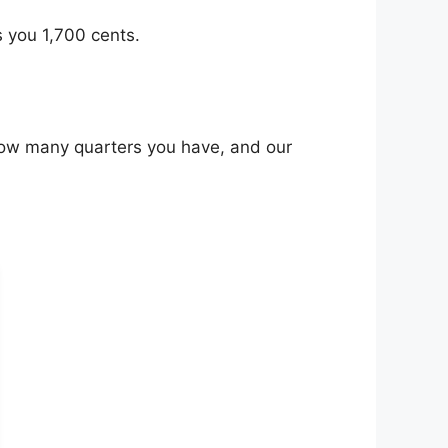
s you 1,700 cents.
 how many quarters you have, and our