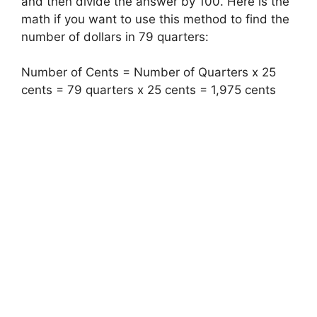
and then divide the answer by 100. Here is the
math if you want to use this method to find the
number of dollars in 79 quarters:
Number of Cents = Number of Quarters x 25
cents = 79 quarters x 25 cents = 1,975 cents