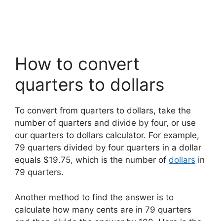
How to convert
quarters to dollars
To convert from quarters to dollars, take the
number of quarters and divide by four, or use
our quarters to dollars calculator. For example,
79 quarters divided by four quarters in a dollar
equals $19.75, which is the number of
dollars
in
79 quarters.
Another method to find the answer is to
calculate how many cents are in 79 quarters