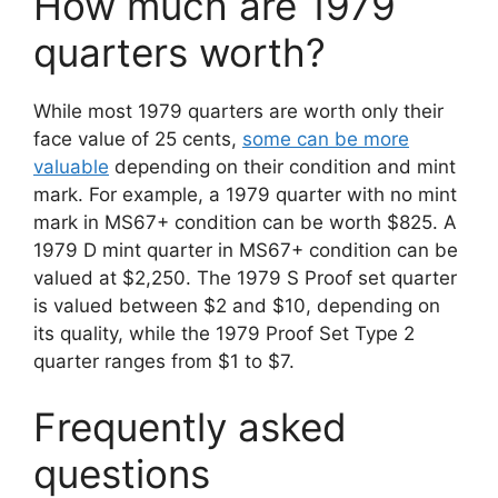
How much are 1979
quarters worth?
While most 1979 quarters are worth only their
face value of 25 cents,
some can be more
valuable
depending on their condition and mint
mark. For example, a 1979 quarter with no mint
mark in MS67+ condition can be worth $825. A
1979 D mint quarter in MS67+ condition can be
valued at $2,250. The 1979 S Proof set quarter
is valued between $2 and $10, depending on
its quality, while the 1979 Proof Set Type 2
quarter ranges from $1 to $7.
Frequently asked
questions