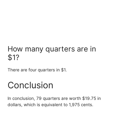
How many quarters are in
$1?
There are four quarters in $1.
Conclusion
In conclusion, 79 quarters are worth $19.75 in
dollars, which is equivalent to 1,975 cents.