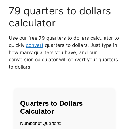
79 quarters to dollars
calculator
Use our free 79 quarters to dollars calculator to
quickly
convert
quarters to dollars. Just type in
how many quarters you have, and our
conversion calculator will convert your quarters
to dollars.