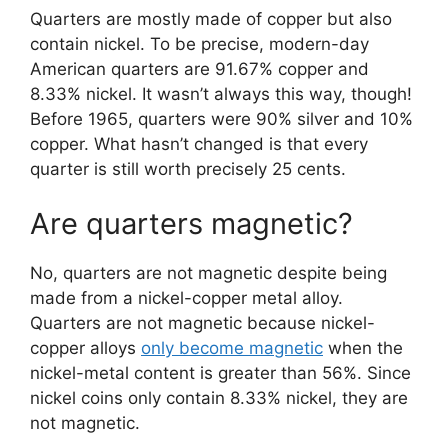
Quarters are mostly made of copper but also
contain nickel. To be precise, modern-day
American quarters are 91.67% copper and
8.33% nickel. It wasn’t always this way, though!
Before 1965, quarters were 90% silver and 10%
copper. What hasn’t changed is that every
quarter is still worth precisely 25 cents.
Are quarters magnetic?
No, quarters are not magnetic despite being
made from a nickel-copper metal alloy.
Quarters are not magnetic because nickel-
copper alloys
only become magnetic
when the
nickel-metal content is greater than 56%. Since
nickel coins only contain 8.33% nickel, they are
not magnetic.