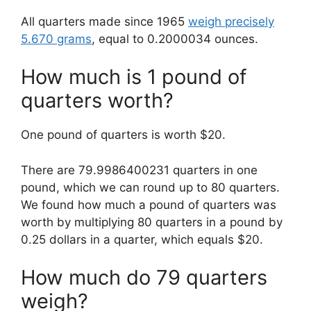
All quarters made since 1965
weigh precisely
5.670 grams
, equal to 0.2000034 ounces.
How much is 1 pound of
quarters worth?
One pound of quarters is worth $20.
There are 79.9986400231 quarters in one
pound, which we can round up to 80 quarters.
We found how much a pound of quarters was
worth by multiplying 80 quarters in a pound by
0.25 dollars in a quarter, which equals $20.
How much do 79 quarters
weigh?