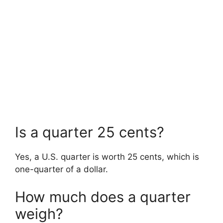
Is a quarter 25 cents?
Yes, a U.S. quarter is worth 25 cents, which is
one-quarter of a dollar.
How much does a quarter
weigh?