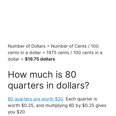
Number of Dollars = Number of Cents / 100
cents in a dollar = 1975 cents / 100 cents in a
dollar =
$19.75 dollars
How much is 80
quarters in dollars?
80 quarters are worth $20
. Each quarter is
worth $0.25, and multiplying 80 by $0.25 gives
you $20.