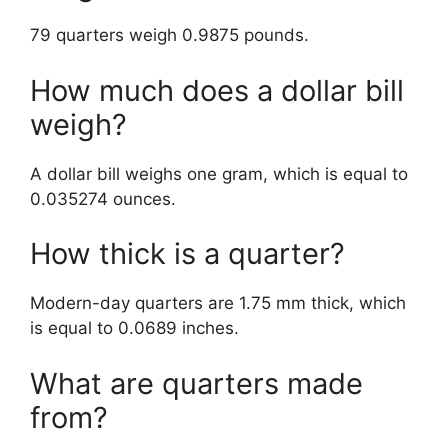
79 quarters weigh 0.9875 pounds.
How much does a dollar bill
weigh?
A dollar bill weighs one gram, which is equal to
0.035274 ounces.
How thick is a quarter?
Modern-day quarters are 1.75 mm thick, which
is equal to 0.0689 inches.
What are quarters made
from?