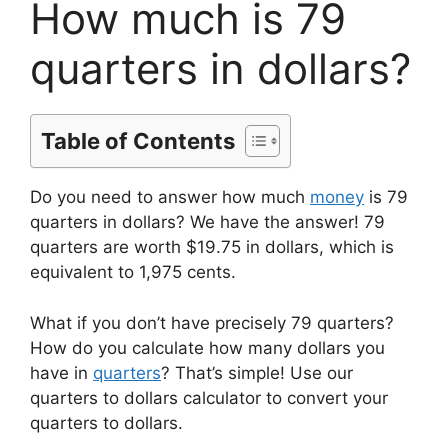
How much is 79
quarters in dollars?
Table of Contents
Do you need to answer how much
money
is 79
quarters in dollars? We have the answer! 79
quarters are worth $19.75 in dollars, which is
equivalent to 1,975 cents.
What if you don’t have precisely 79 quarters?
How do you calculate how many dollars you
have in
quarters
? That’s simple! Use our
quarters to dollars calculator to convert your
quarters to dollars.