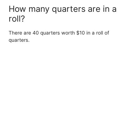
How many quarters are in a
roll?
There are 40 quarters worth $10 in a roll of
quarters.