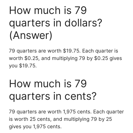
How much is 79
quarters in dollars?
(Answer)
79 quarters are worth $19.75. Each quarter is
worth $0.25, and multiplying 79 by $0.25 gives
you $19.75.
How much is 79
quarters in cents?
79 quarters are worth 1,975 cents. Each quarter
is worth 25 cents, and multiplying 79 by 25
gives you 1,975 cents.