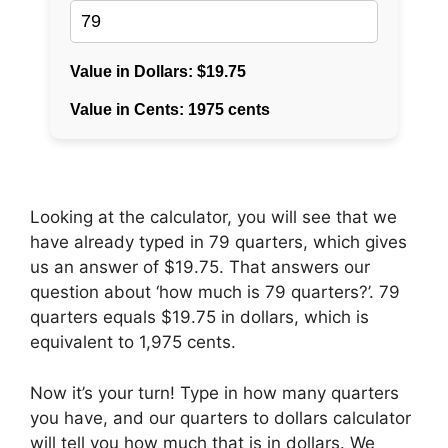
Looking at the calculator, you will see that we
have already typed in 79 quarters, which gives
us an answer of $19.75. That answers our
question about ‘how much is 79 quarters?’. 79
quarters equals $19.75 in dollars, which is
equivalent to 1,975 cents.
Now it’s your turn! Type in how many quarters
you have, and our quarters to dollars calculator
will tell you how much that is in dollars. We