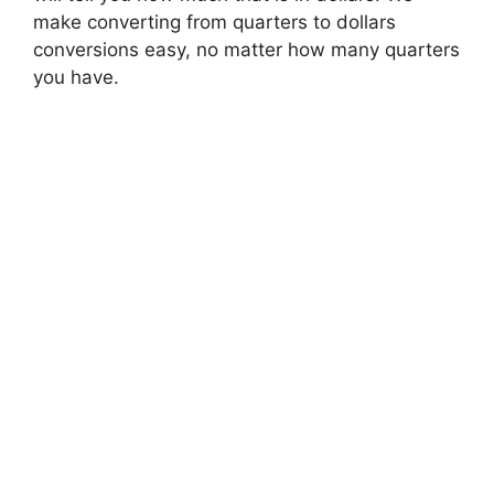
make converting from quarters to dollars
conversions easy, no matter how many quarters
you have.