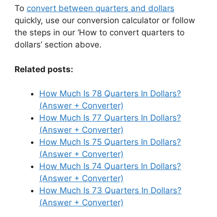
To
convert between quarters and dollars
quickly, use our conversion calculator or follow
the steps in our ‘How to convert quarters to
dollars’ section above.
Related posts:
How Much Is 78 Quarters In Dollars?
(Answer + Converter)
How Much Is 77 Quarters In Dollars?
(Answer + Converter)
How Much Is 75 Quarters In Dollars?
(Answer + Converter)
How Much Is 74 Quarters In Dollars?
(Answer + Converter)
How Much Is 73 Quarters In Dollars?
(Answer + Converter)