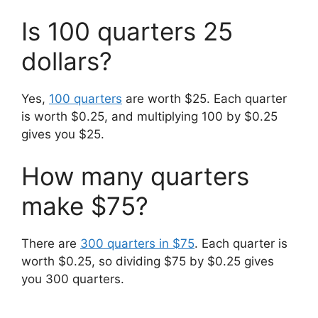
Is 100 quarters 25
dollars?
Yes,
100 quarters
are worth $25. Each quarter
is worth $0.25, and multiplying 100 by $0.25
gives you $25.
How many quarters
make $75?
There are
300 quarters in $75
. Each quarter is
worth $0.25, so dividing $75 by $0.25 gives
you 300 quarters.