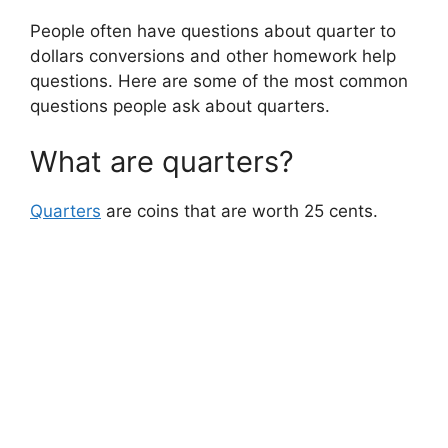
People often have questions about quarter to
dollars conversions and other homework help
questions. Here are some of the most common
questions people ask about quarters.
What are quarters?
Quarters
are coins that are worth 25 cents.