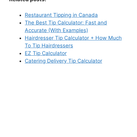
Restaurant Tipping in Canada
The Best Tip Calculator: Fast and
Accurate (With Examples)
Hairdresser Tip Calculator + How Much
To Tip Hairdressers
EZ Tip Calculator
Catering Delivery Tip Calculator