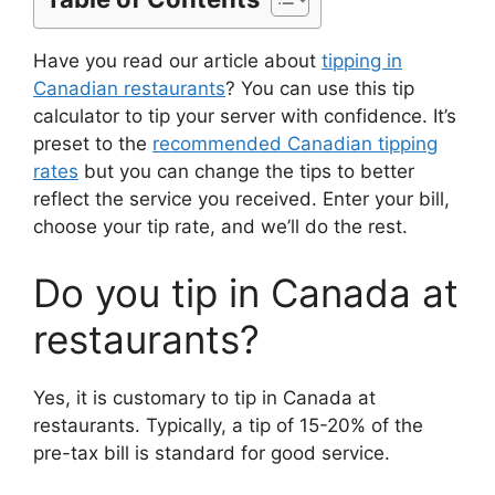
Have you read our article about
tipping in
Canadian restaurants
? You can use this tip
calculator to tip your server with confidence. It’s
preset to the
recommended Canadian tipping
rates
but you can change the tips to better
reflect the service you received. Enter your bill,
choose your tip rate, and we’ll do the rest.
Do you tip in Canada at
restaurants?
Yes, it is customary to tip in Canada at
restaurants. Typically, a tip of 15-20% of the
pre-tax bill is standard for good service.