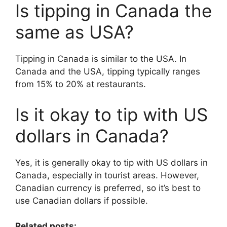
Is tipping in Canada the
same as USA?
Tipping in Canada is similar to the USA. In
Canada and the USA, tipping typically ranges
from 15% to 20% at restaurants.
Is it okay to tip with US
dollars in Canada?
Yes, it is generally okay to tip with US dollars in
Canada, especially in tourist areas. However,
Canadian currency is preferred, so it’s best to
use Canadian dollars if possible.
Related posts: