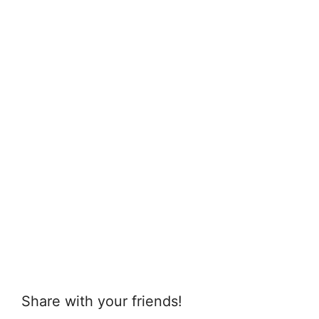
Share with your friends!