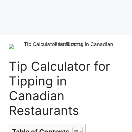
Tip Calculator for
Tipping in
Canadian
Restaurants
Table of Contents