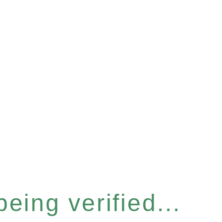
eing verified...