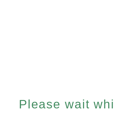
Please wait whil