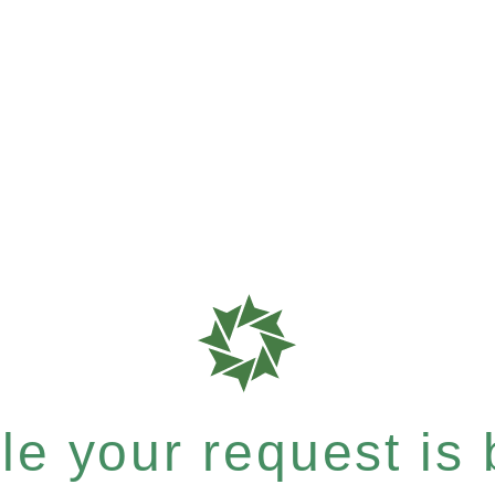
e your request is b