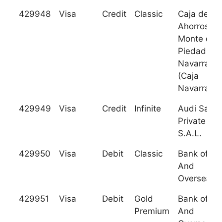
429948
Visa
Credit
Classic
Caja de
Ahorros y
Monte de
Piedad de
Navarra
(Caja
Navarra)
429949
Visa
Credit
Infinite
Audi Sarad
Private Ba
S.A.L.
429950
Visa
Debit
Classic
Bank of Sy
And
Overseas
429951
Visa
Debit
Gold
Bank of Sy
Premium
And