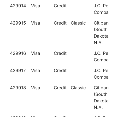
429914
Visa
Credit
J.C. Penne
Company
429915
Visa
Credit
Classic
Citibank
(South
Dakota),
N.A.
429916
Visa
Credit
J.C. Penne
Company
429917
Visa
Credit
J.C. Penne
Company
429918
Visa
Credit
Classic
Citibank
(South
Dakota),
N.A.