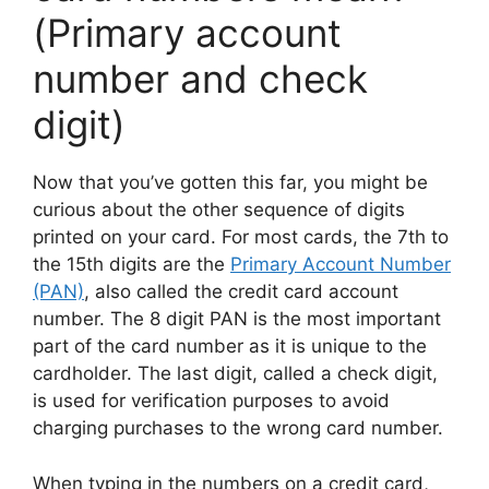
(Primary account
number and check
digit)
Now that you’ve gotten this far, you might be
curious about the other sequence of digits
printed on your card. For most cards, the 7th to
the 15th digits are the
Primary Account Number
(PAN)
, also called the credit card account
number. The 8 digit PAN is the most important
part of the card number as it is unique to the
cardholder. The last digit, called a check digit,
is used for verification purposes to avoid
charging purchases to the wrong card number.
When typing in the numbers on a credit card,