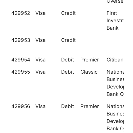
Overseas
429952
Visa
Credit
First
Investment
Bank
429953
Visa
Credit
429954
Visa
Debit
Premier
Citibank
429955
Visa
Debit
Classic
National
Business
Developme
Bank Ojsc
429956
Visa
Debit
Premier
National
Business
Developme
Bank Ojsc