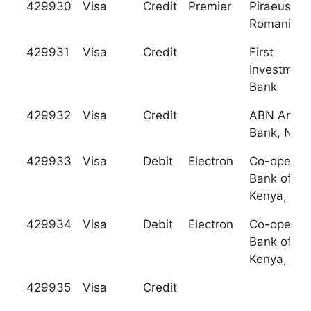
429930
Visa
Credit
Premier
Piraeus Ba
Romania
429931
Visa
Credit
First
Investment
Bank
429932
Visa
Credit
ABN Amro
Bank, N.V.
429933
Visa
Debit
Electron
Co-operati
Bank of
Kenya, Ltd
429934
Visa
Debit
Electron
Co-operati
Bank of
Kenya, Ltd
429935
Visa
Credit