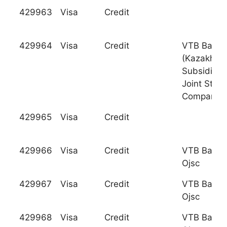
429963
Visa
Credit
429964
Visa
Credit
VTB Bank
(Kazakhsta
Subsidiary
Joint Stock
Company
429965
Visa
Credit
429966
Visa
Credit
VTB Bank
Ojsc
429967
Visa
Credit
VTB Bank
Ojsc
429968
Visa
Credit
VTB Bank