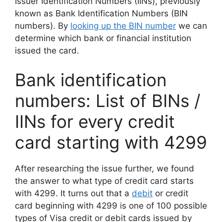
Issuer Identification Numbers (IINs), previously
known as Bank Identification Numbers (BIN
numbers). By
looking up the BIN number
we can
determine which bank or financial institution
issued the card.
Bank identification
numbers: List of BINs /
IINs for every credit
card starting with 4299
After researching the issue further, we found
the answer to what type of credit card starts
with 4299. It turns out that a
debit
or credit
card beginning with 4299 is one of 100 possible
types of Visa credit or debit cards issued by