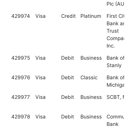
Plc (AUB)
429974
Visa
Credit
Platinum
First Citiz
Bank and
Trust
Company,
Inc.
429975
Visa
Debit
Business
Bank of
Stanly
429976
Visa
Debit
Classic
Bank of
Michigan
429977
Visa
Debit
Business
SCBT, N.A.
429978
Visa
Debit
Business
Communit
Bank