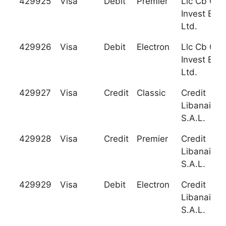
429925
Visa
Debit
Premier
Llc Cb Gra
Invest Ban
Ltd.
429926
Visa
Debit
Electron
Llc Cb Gra
Invest Ban
Ltd.
429927
Visa
Credit
Classic
Credit
Libanais
S.A.L.
429928
Visa
Credit
Premier
Credit
Libanais
S.A.L.
429929
Visa
Debit
Electron
Credit
Libanais
S.A.L.