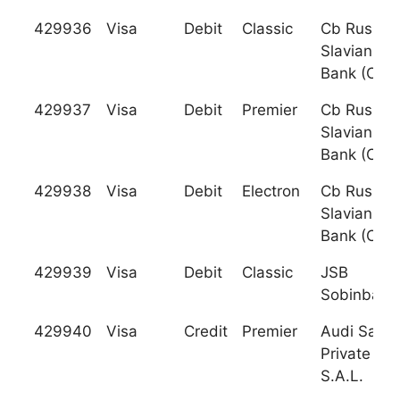
429936
Visa
Debit
Classic
Cb Russky
Slaviansky
Bank (Cjsc
429937
Visa
Debit
Premier
Cb Russky
Slaviansky
Bank (Cjsc
429938
Visa
Debit
Electron
Cb Russky
Slaviansky
Bank (Cjsc
429939
Visa
Debit
Classic
JSB
Sobinbank
429940
Visa
Credit
Premier
Audi Sarad
Private Ba
S.A.L.