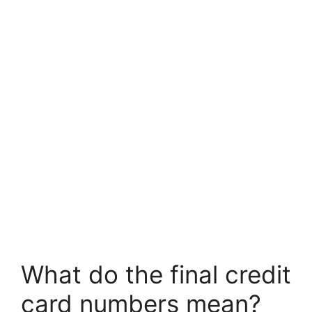
What do the final credit
card numbers mean?