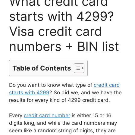
What credit card
starts with 4299?
Visa credit card
numbers + BIN list
Table of Contents
Do you want to know what type of
credit card
starts with 4299
? So did we, and we have the
results for every kind of 4299 credit card.
Every
credit card number
is either 15 or 16
digits long, and while the card numbers may
seem like a random string of digits, they are