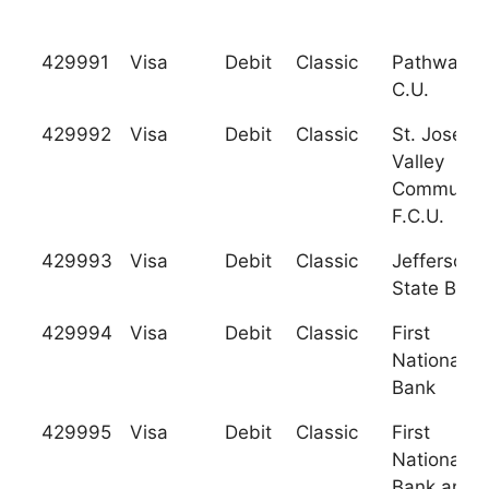
429991
Visa
Debit
Classic
Pathway
C.U.
429992
Visa
Debit
Classic
St. Joseph
Valley
Communit
F.C.U.
429993
Visa
Debit
Classic
Jefferson
State Bank
429994
Visa
Debit
Classic
First
National
Bank
429995
Visa
Debit
Classic
First
National
Bank and