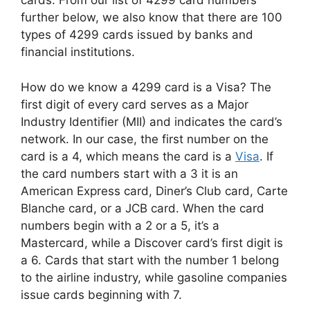
cards. From our list of 4299 card numbers
further below, we also know that there are 100
types of 4299 cards issued by banks and
financial institutions.
How do we know a 4299 card is a Visa? The
first digit of every card serves as a Major
Industry Identifier (MII) and indicates the card’s
network. In our case, the first number on the
card is a 4, which means the card is a
Visa
. If
the card numbers start with a 3 it is an
American Express card, Diner’s Club card, Carte
Blanche card, or a JCB card. When the card
numbers begin with a 2 or a 5, it’s a
Mastercard, while a Discover card’s first digit is
a 6. Cards that start with the number 1 belong
to the airline industry, while gasoline companies
issue cards beginning with 7.