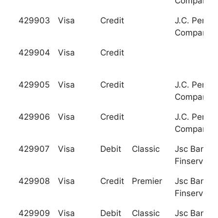
Company
429903
Visa
Credit
J.C. Penne
Company
429904
Visa
Credit
429905
Visa
Credit
J.C. Penne
Company
429906
Visa
Credit
J.C. Penne
Company
429907
Visa
Debit
Classic
Jsc Bank
Finservice
429908
Visa
Credit
Premier
Jsc Bank
Finservice
429909
Visa
Debit
Classic
Jsc Bank