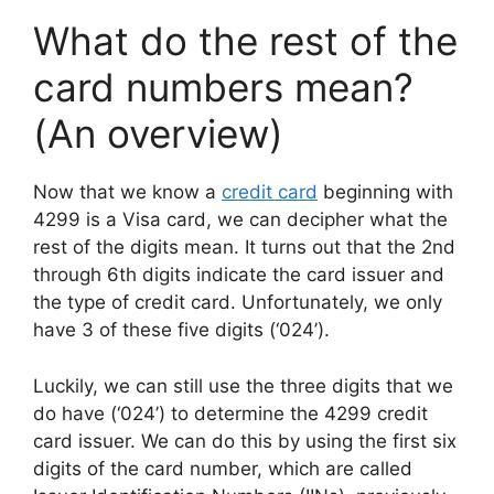
What do the rest of the
card numbers mean?
(An overview)
Now that we know a
credit card
beginning with
4299 is a Visa card, we can decipher what the
rest of the digits mean. It turns out that the 2nd
through 6th digits indicate the card issuer and
the type of credit card. Unfortunately, we only
have 3 of these five digits (‘024’).
Luckily, we can still use the three digits that we
do have (‘024’) to determine the 4299 credit
card issuer. We can do this by using the first six
digits of the card number, which are called