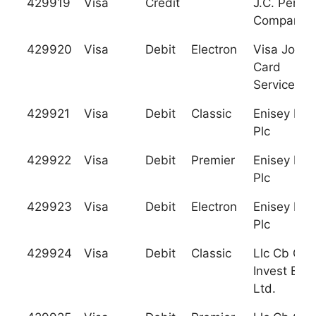
429919
Visa
Credit
J.C. Penne
Company
429920
Visa
Debit
Electron
Visa Jorda
Card
Services
429921
Visa
Debit
Classic
Enisey Ban
Plc
429922
Visa
Debit
Premier
Enisey Ban
Plc
429923
Visa
Debit
Electron
Enisey Ban
Plc
429924
Visa
Debit
Classic
Llc Cb Gra
Invest Ban
Ltd.