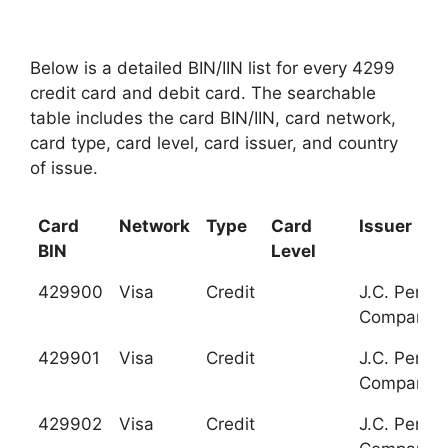
Below is a detailed BIN/IIN list for every 4299
credit card and debit card. The searchable
table includes the card BIN/IIN, card network,
card type, card level, card issuer, and country
of issue.
Card
Network
Type
Card
Issuer
BIN
Level
429900
Visa
Credit
J.C. Penne
Company
429901
Visa
Credit
J.C. Penne
Company
429902
Visa
Credit
J.C. Penne