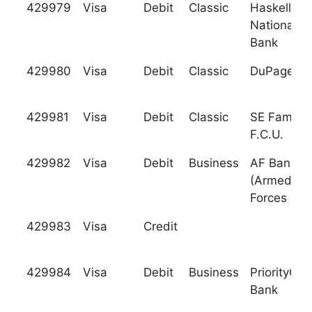
429979
Visa
Debit
Classic
Haskell
National
Bank
429980
Visa
Debit
Classic
DuPage C.
429981
Visa
Debit
Classic
SE Family
F.C.U.
429982
Visa
Debit
Business
AF Bank
(Armed
Forces Ban
429983
Visa
Credit
429984
Visa
Debit
Business
PriorityOne
Bank