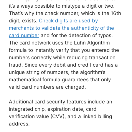
it’s always possible to mistype a digit or two.
That’s why the check number, which is the 16th
digit, exists.
Check digits are used by
merchants to validate the authenticity of the
card number
and for the detection of typos.
The card network uses the Luhn Algorithm
formula to instantly verify that you entered the
numbers correctly while reducing transaction
fraud. Since every debit and credit card has a
unique string of numbers, the algorithm’s
mathematical formula guarantees that only
valid card numbers are charged.
Additional card security features include an
integrated chip, expiration date, card
verification value (CVV), and a linked billing
address.