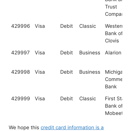
Trust
Company
429996
Visa
Debit
Classic
Western
Bank of
Clovis
429997
Visa
Debit
Business
Alarion Ba
429998
Visa
Debit
Business
Michigan
Commerce
Bank
429999
Visa
Debit
Classic
First State
Bank of
Mobeetie
We hope this
credit card information is a