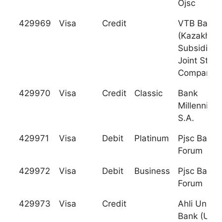
Ojsc
429969
Visa
Credit
VTB Bank
(Kazakhsta
Subsidiary
Joint Stock
Company
429970
Visa
Credit
Classic
Bank
Millennium
S.A.
429971
Visa
Debit
Platinum
Pjsc Bank
Forum
429972
Visa
Debit
Business
Pjsc Bank
Forum
429973
Visa
Credit
Ahli United
Bank (UK)