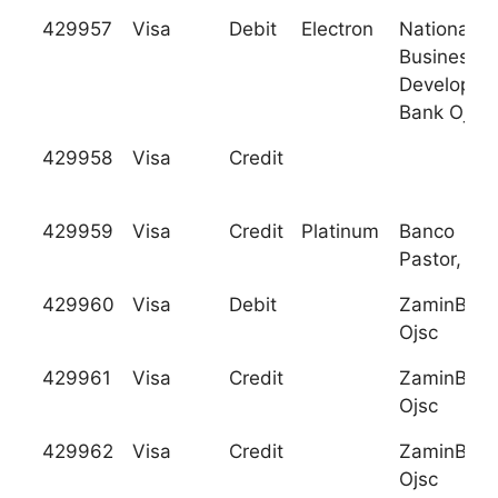
429957
Visa
Debit
Electron
National
Business
Developme
Bank Ojsc
429958
Visa
Credit
429959
Visa
Credit
Platinum
Banco
Pastor, S.A
429960
Visa
Debit
ZaminBan
Ojsc
429961
Visa
Credit
ZaminBan
Ojsc
429962
Visa
Credit
ZaminBan
Ojsc