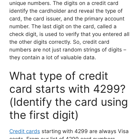
unique numbers. The digits on a credit card
identify the cardholder and reveal the type of
card, the card issuer, and the primary account
number. The last digit on the card, called a
check digit, is used to verify that you entered all
the other digits correctly. So, credit card
numbers are not just random strings of digits –
they contain a lot of valuable data.
What type of credit
card starts with 4299?
(Identify the card using
the first digit)
Credit cards
starting with 4299 are always Visa