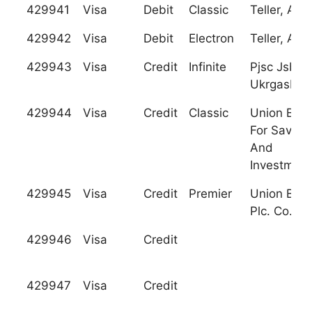
429941
Visa
Debit
Classic
Teller, A.S.
429942
Visa
Debit
Electron
Teller, A.S.
429943
Visa
Credit
Infinite
Pjsc Jsb
Ukrgasban
429944
Visa
Credit
Classic
Union Ban
For Saving
And
Investment
429945
Visa
Credit
Premier
Union Ban
Plc. Co.
429946
Visa
Credit
429947
Visa
Credit