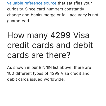
valuable reference source
that satisfies your
curiosity. Since card numbers constantly
change and banks merge or fail, accuracy is not
guaranteed.
How many 4299 Visa
credit cards and debit
cards are there?
As shown in our BIN/IIN list above, there are
100 different types of 4299 Visa credit and
debit cards issued worldwide.