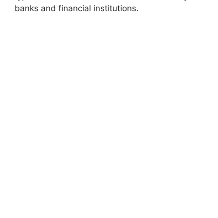
banks and financial institutions.