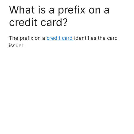
What is a prefix on a
credit card?
The prefix on a
credit card
identifies the card
issuer.