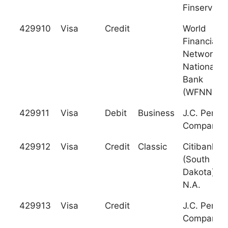
Finservice
429910
Visa
Credit
World
Financial
Network
National
Bank
(WFNNB)
429911
Visa
Debit
Business
J.C. Penne
Company
429912
Visa
Credit
Classic
Citibank
(South
Dakota),
N.A.
429913
Visa
Credit
J.C. Penne
Company