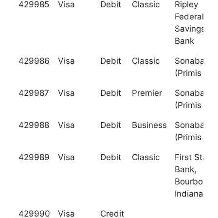
429985
Visa
Debit
Classic
Ripley
Federal
Savings
Bank
429986
Visa
Debit
Classic
Sonabank
(Primis Ba
429987
Visa
Debit
Premier
Sonabank
(Primis Ba
429988
Visa
Debit
Business
Sonabank
(Primis Ba
429989
Visa
Debit
Classic
First State
Bank,
Bourbon,
Indiana
429990
Visa
Credit