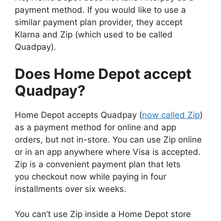
payment method. If you would like to use a
similar payment plan provider, they accept
Klarna and Zip (which used to be called
Quadpay).
Does Home Depot accept
Quadpay?
Home Depot accepts Quadpay (
now called Zip
)
as a payment method for online and app
orders, but not in-store. You can use Zip online
or in an app anywhere where Visa is accepted.
Zip is a convenient payment plan that lets
you checkout now while paying in four
installments over six weeks.
You can’t use Zip inside a Home Depot store