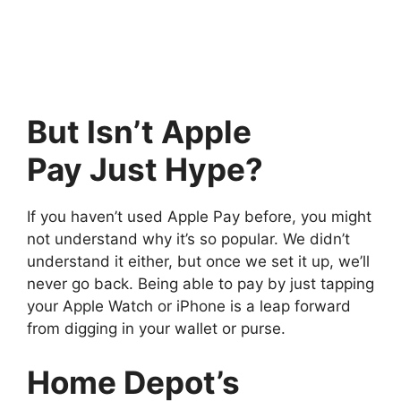
But Isn’t Apple
Pay Just Hype?
If you haven’t used Apple Pay before, you might
not understand why it’s so popular. We didn’t
understand it either, but once we set it up, we’ll
never go back. Being able to pay by just tapping
your Apple Watch or iPhone is a leap forward
from digging in your wallet or purse.
Home Depot’s