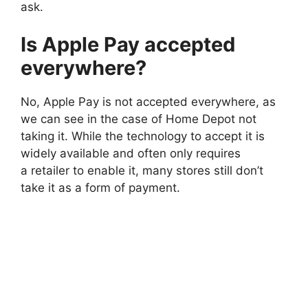
ask.
Is Apple Pay accepted
everywhere?
No, Apple Pay is not accepted everywhere, as
we can see in the case of Home Depot not
taking it. While the technology to accept it is
widely available and often only requires
a retailer to enable it, many stores still don’t
take it as a form of payment.