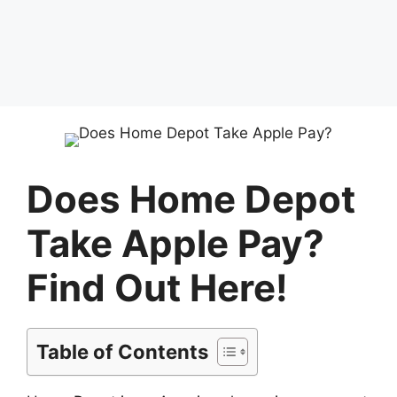
Does Home Depot
Take Apple Pay?
Find Out Here!
Table of Contents