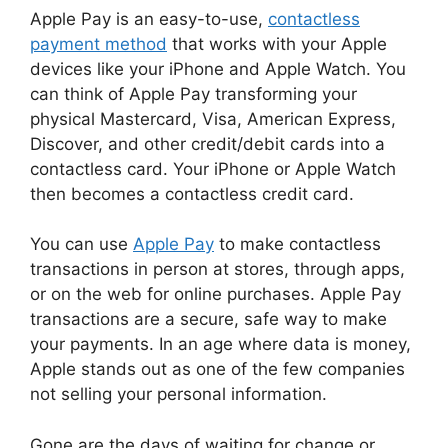
Apple Pay is an easy-to-use,
contactless
payment method
that works with your Apple
devices like your iPhone and Apple Watch. You
can think of Apple Pay transforming your
physical Mastercard, Visa, American Express,
Discover, and other credit/debit cards into a
contactless card. Your iPhone or Apple Watch
then becomes a contactless credit card.
You can use
Apple Pay
to make contactless
transactions in person at stores, through apps,
or on the web for online purchases. Apple Pay
transactions are a secure, safe way to make
your payments. In an age where data is money,
Apple stands out as one of the few companies
not selling your personal information.
Gone are the days of waiting for change or