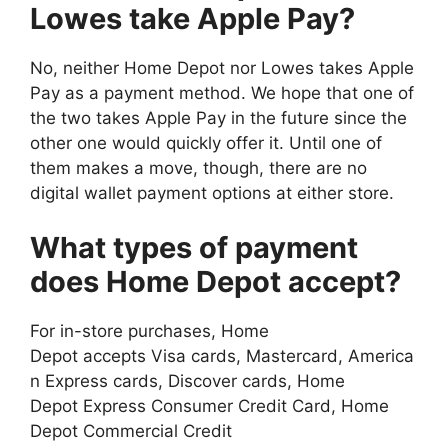
Lowes take Apple Pay?
No, neither Home Depot nor Lowes takes Apple
Pay as a payment method. We hope that one of
the two takes Apple Pay in the future since the
other one would quickly offer it. Until one of
them makes a move, though, there are no
digital wallet payment options at either store.
What types of payment
does Home Depot accept?
For in-store purchases, Home
Depot accepts Visa cards, Mastercard, America
n Express cards, Discover cards, Home
Depot Express Consumer Credit Card, Home
Depot Commercial Credit