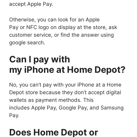
accept Apple Pay.
Otherwise, you can look for an Apple
Pay or NFC logo on display at the store, ask
customer service, or find the answer using
google search.
Can I pay with
my iPhone at Home Depot?
No, you can’t pay with your iPhone at a Home
Depot store because they don’t accept digital
wallets as payment methods. This
includes Apple Pay, Google Pay, and Samsung
Pay.
Does Home Depot or