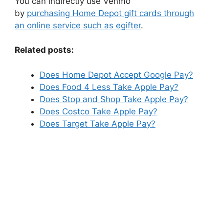
You can indirectly use Venmo
by
purchasing Home Depot gift cards through
an online service such as egifter
.
Related posts:
Does Home Depot Accept Google Pay?
Does Food 4 Less Take Apple Pay?
Does Stop and Shop Take Apple Pay?
Does Costco Take Apple Pay?
Does Target Take Apple Pay?