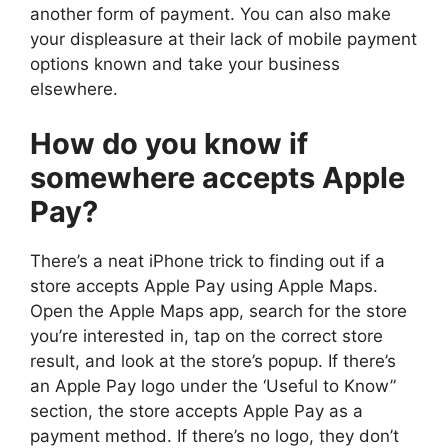
another form of payment. You can also make
your displeasure at their lack of mobile payment
options known and take your business
elsewhere.
How do you know if
somewhere accepts Apple
Pay?
There’s a neat iPhone trick to finding out if a
store accepts Apple Pay using Apple Maps.
Open the Apple Maps app, search for the store
you’re interested in, tap on the correct store
result, and look at the store’s popup. If there’s
an Apple Pay logo under the ‘Useful to Know”
section, the store accepts Apple Pay as a
payment method. If there’s no logo, they don’t