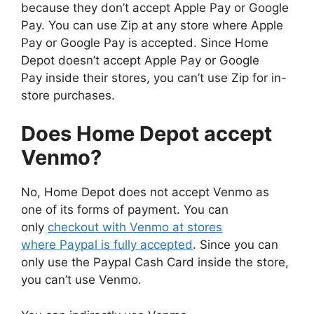
because they don’t accept Apple Pay or Google
Pay. You can use Zip at any store where Apple
Pay or Google Pay is accepted. Since Home
Depot doesn’t accept Apple Pay or Google
Pay inside their stores, you can’t use Zip for in-
store purchases.
Does Home Depot accept
Venmo?
No, Home Depot does not accept Venmo as
one of its forms of payment. You can
only
checkout with Venmo at stores
where Paypal is fully accepted
. Since you can
only use the Paypal Cash Card inside the store,
you can’t use Venmo.