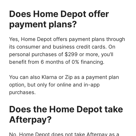
Does Home Depot offer
payment plans?
Yes, Home Depot offers payment plans through
its consumer and business credit cards. On
personal purchases of $299 or more, you’ll
benefit from 6 months of 0% financing.
You can also Klarna or Zip as a payment plan
option, but only for online and in-app
purchases.
Does the Home Depot take
Afterpay?
No, Home Depot does not take Afterpay as a