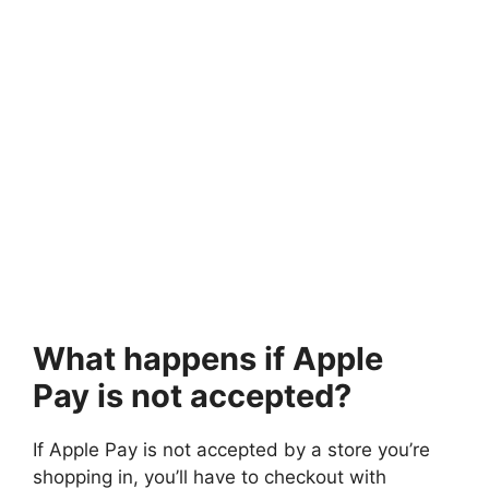
What happens if Apple
Pay is not accepted?
If Apple Pay is not accepted by a store you’re
shopping in, you’ll have to checkout with