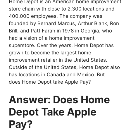
Home Depot is an American home improvement
store chain with close to 2,300 locations and
400,000 employees. The company was
founded by Bernard Marcus, Arthur Blank, Ron
Brill, and Patt Farah in 1978 in Georgia, who
had a vision of a home improvement
superstore. Over the years, Home Depot has
grown to become the largest home
improvement retailer in the United States.
Outside of the United States, Home Depot also
has locations in Canada and Mexico. But
does Home Depot take Apple Pay?
Answer: Does Home
Depot Take Apple
Pay?