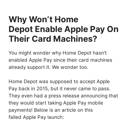
Why Won’t Home
Depot Enable Apple Pay On
Their Card Machines?
You might wonder why Home Depot hasn’t
enabled Apple Pay since their card machines
already support it. We wonder too.
Home Depot was supposed to accept Apple
Pay back in 2015, but it never came to pass.
They even had a press release announcing that
they would start taking Apple Pay mobile
payments! Below is an article on this
failed Apple Pay launch: