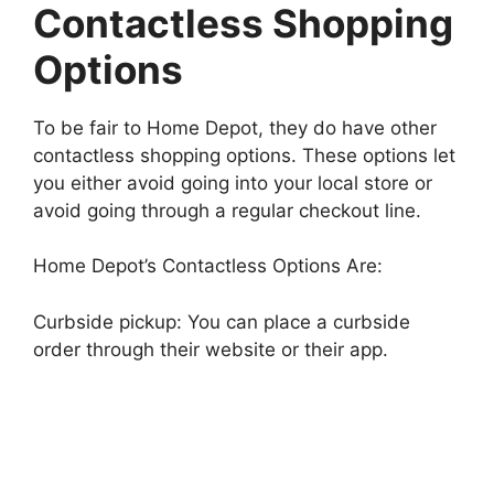
Contactless Shopping
Options
To be fair to Home Depot, they do have other
contactless shopping options. These options let
you either avoid going into your local store or
avoid going through a regular checkout line.
Home Depot’s Contactless Options Are:
Curbside pickup: You can place a curbside
order through their website or their app.