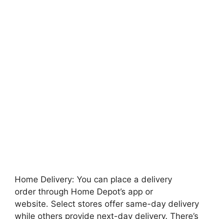
Home Delivery: You can place a delivery
order through Home Depot’s app or
website. Select stores offer same-day delivery
while others provide next-day delivery. There’s