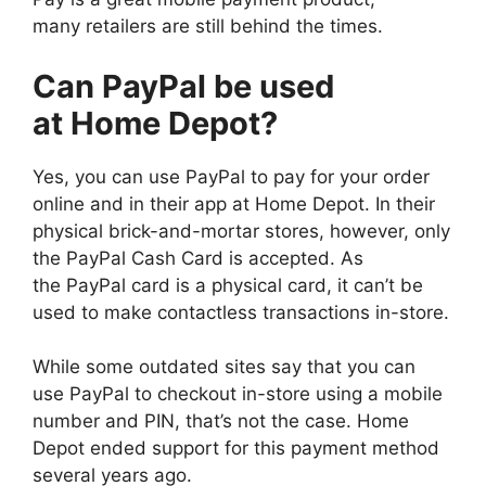
many retailers are still behind the times.
Can PayPal be used
at Home Depot?
Yes, you can use PayPal to pay for your order
online and in their app at Home Depot. In their
physical brick-and-mortar stores, however, only
the PayPal Cash Card is accepted. As
the PayPal card is a physical card, it can’t be
used to make contactless transactions in-store.
While some outdated sites say that you can
use PayPal to checkout in-store using a mobile
number and PIN, that’s not the case. Home
Depot ended support for this payment method
several years ago.