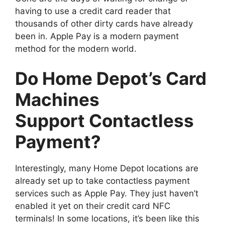
having to use a credit card reader that
thousands of other dirty cards have already
been in. Apple Pay is a modern payment
method for the modern world.
Do Home Depot’s Card
Machines
Support Contactless
Payment?
Interestingly, many Home Depot locations are
already set up to take contactless payment
services such as Apple Pay. They just haven’t
enabled it yet on their credit card NFC
terminals! In some locations, it’s been like this