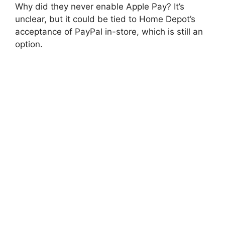
Why did they never enable Apple Pay? It’s
unclear, but it could be tied to Home Depot’s
acceptance of PayPal in-store, which is still an
option.