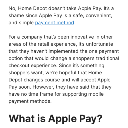
No, Home Depot doesn’t take Apple Pay. It’s a
shame since Apple Pay is a safe, convenient,
and simple
payment method
.
For a company that’s been innovative in other
areas of the retail experience, it’s unfortunate
that they haven’t implemented the one payment
option that would change a shopper’s traditional
checkout experience. Since it’s something
shoppers want, we’re hopeful that Home
Depot changes course and will accept Apple
Pay soon. However, they have said that they
have no time frame for supporting mobile
payment methods.
What is Apple Pay?