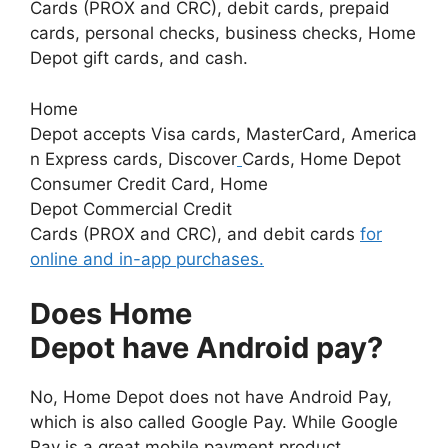
Cards (PROX and CRC), debit cards, prepaid
cards, personal checks, business checks, Home
Depot gift cards, and cash.
Home
Depot accepts Visa cards, MasterCard, America
n Express cards, Discover
Cards, Home Depot
Consumer Credit Card, Home
Depot Commercial Credit
Cards (PROX and CRC), and debit cards
for
online and in-app purchases.
Does Home
Depot have Android pay?
No, Home Depot does not have Android Pay,
which is also called Google Pay. While Google
Pay is a great mobile payment product,