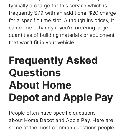
typically a charge for this service which is
frequently $79 with an additional $20 charge
for a specific time slot. Although it’s pricey, it
can come in handy if you’re ordering large
quantities of building materials or equipment
that won’t fit in your vehicle.
Frequently Asked
Questions
About Home
Depot and Apple Pay
People often have specific questions
about Home Depot and Apple Pay. Here are
some of the most common questions people