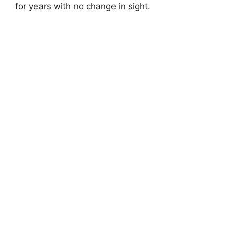
for years with no change in sight.