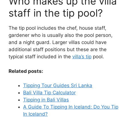
Who makes up the villa
staff in the tip pool?
The tip pool includes the chef, house staff,
gardener who is usually also the pool person,
and a night guard. Larger villas could have
additional staff positions but these are the
typical staff included in the
villa’s tip
pool.
Related posts:
Tipping Tour Guides Sri Lanka
Bali Villa Tip Calculator
Tipping in Bali Villas
A Guide To Tipping In Iceland: Do You Tip
In Iceland?