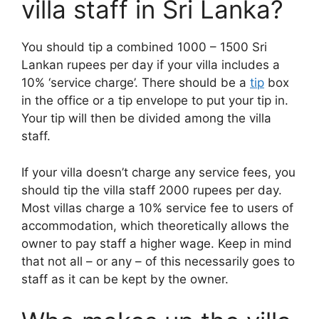
villa staff in Sri Lanka?
You should tip a combined 1000 – 1500 Sri
Lankan rupees per day if your villa includes a
10% ‘service charge’. There should be a
tip
box
in the office or a tip envelope to put your tip in.
Your tip will then be divided among the villa
staff.
If your villa doesn’t charge any service fees, you
should tip the villa staff 2000 rupees per day.
Most villas charge a 10% service fee to users of
accommodation, which theoretically allows the
owner to pay staff a higher wage. Keep in mind
that not all – or any – of this necessarily goes to
staff as it can be kept by the owner.