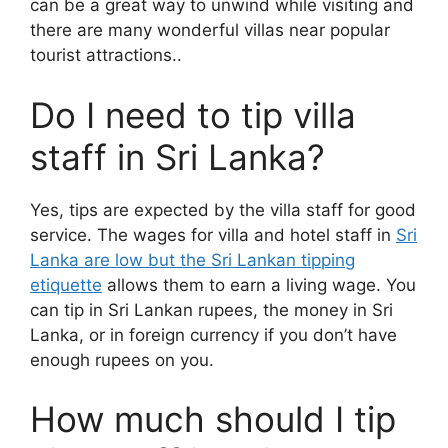
can be a great way to unwind while visiting and
there are many wonderful villas near popular
tourist attractions..
Do I need to tip villa
staff in Sri Lanka?
Yes, tips are expected by the villa staff for good
service. The wages for villa and hotel staff in
Sri
Lanka are low but the Sri Lankan tipping
etiquette
allows them to earn a living wage. You
can tip in Sri Lankan rupees, the money in Sri
Lanka, or in foreign currency if you don’t have
enough rupees on you.
How much should I tip