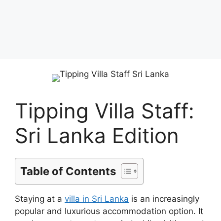
Tipping Villa Staff:
Sri Lanka Edition
Table of Contents
Staying at a
villa in Sri Lanka
is an increasingly
popular and luxurious accommodation option. It