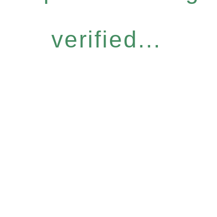
verified...