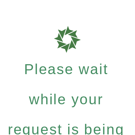
Please wait
while your
request is being