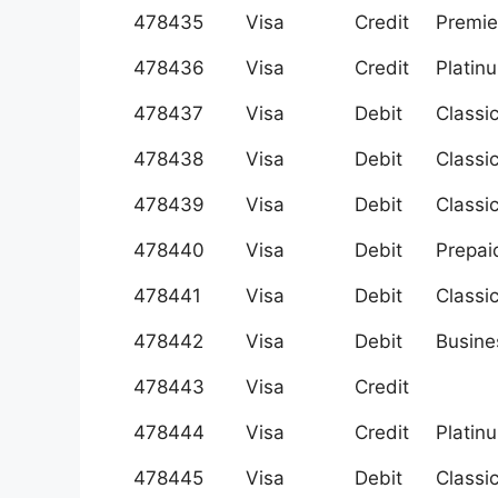
478435
Visa
Credit
Premie
478436
Visa
Credit
Platin
478437
Visa
Debit
Classi
478438
Visa
Debit
Classi
478439
Visa
Debit
Classi
478440
Visa
Debit
Prepai
478441
Visa
Debit
Classi
478442
Visa
Debit
Busine
478443
Visa
Credit
478444
Visa
Credit
Platin
478445
Visa
Debit
Classi