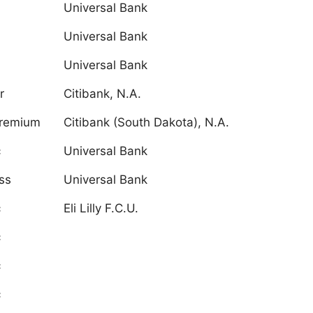
Universal Bank
Universal Bank
Universal Bank
r
Citibank, N.A.
Premium
Citibank (South Dakota), N.A.
c
Universal Bank
ss
Universal Bank
c
Eli Lilly F.C.U.
c
c
c