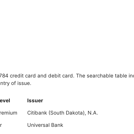
 4784 credit card and debit card. The searchable table i
ntry of issue.
evel
Issuer
Premium
Citibank (South Dakota), N.A.
r
Universal Bank