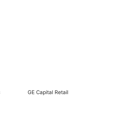
c
GE Capital Retail