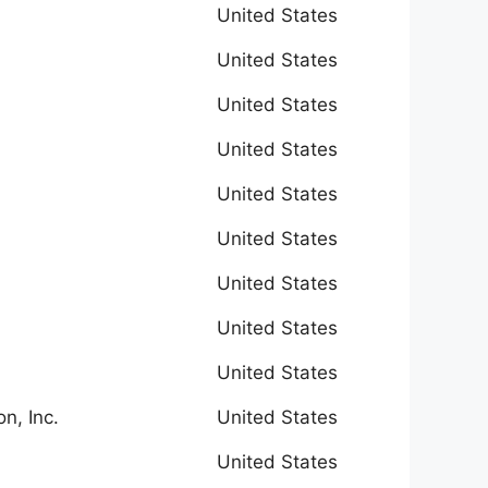
United States
United States
United States
United States
United States
United States
United States
United States
United States
n, Inc.
United States
United States