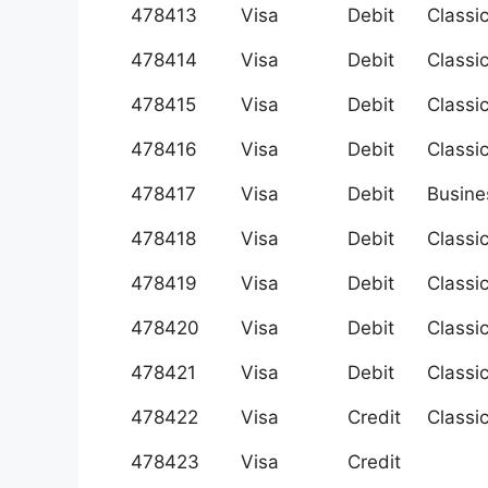
478413
Visa
Debit
Classi
478414
Visa
Debit
Classi
478415
Visa
Debit
Classi
478416
Visa
Debit
Classi
478417
Visa
Debit
Busine
478418
Visa
Debit
Classi
478419
Visa
Debit
Classi
478420
Visa
Debit
Classi
478421
Visa
Debit
Classi
478422
Visa
Credit
Classi
478423
Visa
Credit