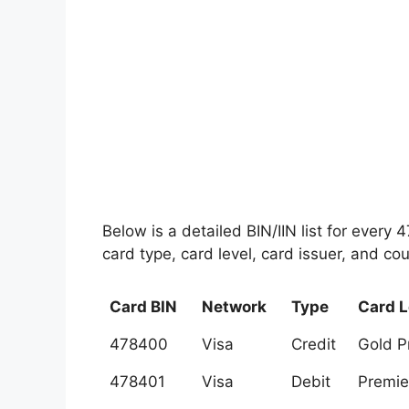
Below is a detailed BIN/IIN list for every
card type, card level, card issuer, and cou
Card BIN
Network
Type
Card L
478400
Visa
Credit
Gold 
478401
Visa
Debit
Premie