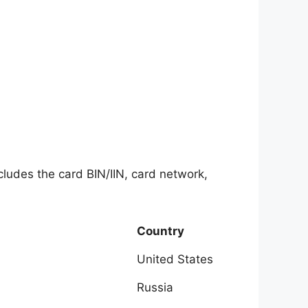
ncludes the card BIN/IIN, card network,
Country
United States
Russia