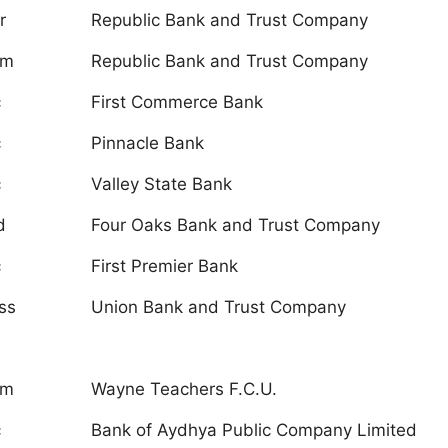
r
Republic Bank and Trust Company
um
Republic Bank and Trust Company
c
First Commerce Bank
c
Pinnacle Bank
c
Valley State Bank
d
Four Oaks Bank and Trust Company
c
First Premier Bank
ss
Union Bank and Trust Company
um
Wayne Teachers F.C.U.
c
Bank of Aydhya Public Company Limited