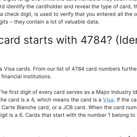
rd identify the cardholder and reveal the type of card, 
 check digit, is used to verify that you entered all the o
its – they contain a lot of valuable data.
card starts with 4784? (Ide
s Visa cards. From our list of 4784 card numbers furthe
inancial institutions.
first digit of every card serves as a Major Industry Ide
 the card is a 4, which means the card is a
Visa
. If the c
 Carte Blanche card, or a JCB card. When the card numbe
igit is a 6. Cards that start with the number 1 belong to 