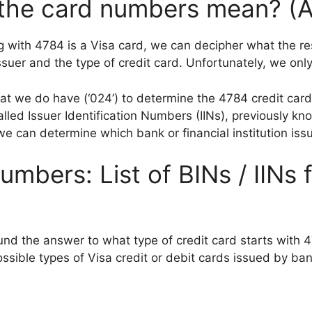
 the card numbers mean? (
 with 4784 is a Visa card, we can decipher what the rest
suer and the type of credit card. Unfortunately, we only 
that we do have (‘024’) to determine the 4784 credit card
alled Issuer Identification Numbers (IINs), previously k
e can determine which bank or financial institution iss
umbers: List of BINs / IINs 
und the answer to what type of credit card starts with 4
sible types of Visa credit or debit cards issued by bank