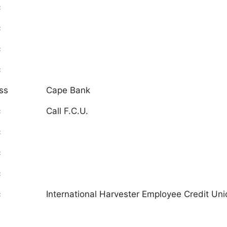
c
c
c
c
ss
Cape Bank
c
Call F.C.U.
c
c
c
c
International Harvester Employee Credit Unio