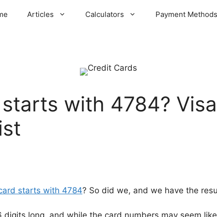
me
Articles
Calculators
Payment Method
 starts with 4784? Visa
ist
 card starts with 4784
? So did we, and we have the resul
16 digits long, and while the card numbers may seem like 