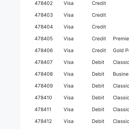
478402
Visa
Credit
478403
Visa
Credit
478404
Visa
Credit
478405
Visa
Credit
Premie
478406
Visa
Credit
Gold 
478407
Visa
Debit
Classi
478408
Visa
Debit
Busine
478409
Visa
Debit
Classi
478410
Visa
Debit
Classi
478411
Visa
Debit
Classi
478412
Visa
Debit
Classi