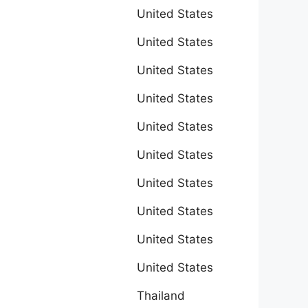
United States
United States
United States
United States
United States
United States
United States
United States
United States
United States
Thailand