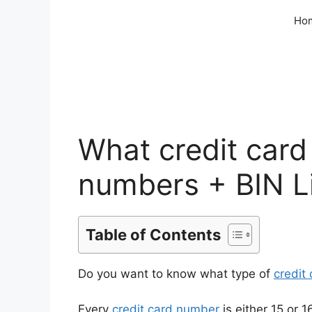
Skip
Ho
to
content
What credit card
numbers + BIN L
Table of Contents
Do you want to know what type of
credit
Every
credit card number
is either 15 or 