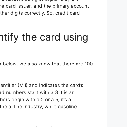
the card issuer, and the primary account
ther digits correctly. So, credit card
ntify the card using
r below, we also know that there are 100
ntifier (MII) and indicates the card’s
ard numbers start with a 3 it is an
rs begin with a 2 or a 5, it’s a
the airline industry, while gasoline