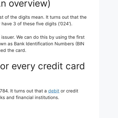
An overview)
 of the digits mean. It turns out that the
have 3 of these five digits (‘024’).
 issuer. We can do this by using the first
nown as Bank Identification Numbers (BIN
ued the card.
for every credit card
784. It turns out that a
debit
or credit
s and financial institutions.