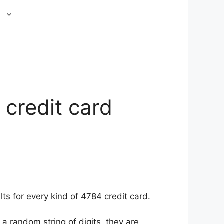
s
 credit card
ts for every kind of 4784 credit card.
a random string of digits, they are