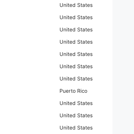
United States
United States
United States
United States
United States
United States
United States
Puerto Rico
United States
United States
United States