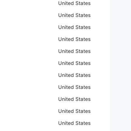
United States
United States
United States
United States
United States
United States
United States
United States
United States
United States
United States