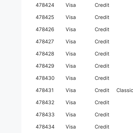
478424
Visa
Credit
478425
Visa
Credit
478426
Visa
Credit
478427
Visa
Credit
478428
Visa
Credit
478429
Visa
Credit
478430
Visa
Credit
478431
Visa
Credit
Classi
478432
Visa
Credit
478433
Visa
Credit
478434
Visa
Credit