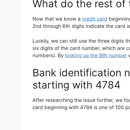
What do the rest of
Now that we know a
credit card
beginning
2nd through 6th digits indicate the card is
Luckily, we can still use the three digits 
six digits of the card number, which are c
numbers). By
looking up the BIN number
w
Bank identification n
starting with 4784
After researching the issue further, we fo
card beginning with 4784 is one of 100 pos