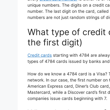
unique numbers. The digits on a credit ca
number. The last digit on the card, called a
numbers are not just random strings of dig
What type of credit 
the first digit)
Credit cards
starting with 4784 are alway
types of 4784 cards issued by banks and f
How do we know a 4784 card is a Visa? The 
network. In our case, the first number on
American Express card, Diner’s Club card,
Mastercard, while a Discover card’s first d
companies issue cards beginning with 7.