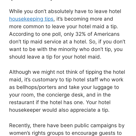
While you don’t absolutely have to leave hotel
housekeeping tips
, it’s becoming more and
more common to leave your hotel maid a tip.
According to one poll, only 32% of Americans
don’t tip maid service at a hotel. So, if you don’t
want to be with the minority who don’t tip, you
should leave a tip for your hotel maid.
Although we might not think of tipping the hotel
maid, it’s customary to tip hotel staff who work
as bellhops/porters and take your luggage to
your room, the concierge desk, and in the
restaurant if the hotel has one. Your hotel
housekeeper would also appreciate a tip.
Recently, there have been public campaigns by
women’s rights groups to encourage guests to