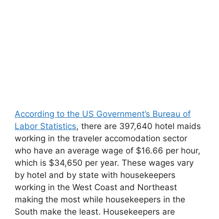
According to the US Government’s Bureau of
Labor Statistics
, there are 397,640 hotel maids
working in the traveler accomodation sector
who have an average wage of $16.66 per hour,
which is $34,650 per year. These wages vary
by hotel and by state with housekeepers
working in the West Coast and Northeast
making the most while housekeepers in the
South make the least. Housekeepers are