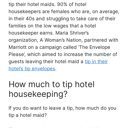
tip their hotel maids. 90% of hotel
housekeepers are females who are, on average,
in their 40s and struggling to take care of their
families on the low wages that a hotel
housekeeper earns. Maria Shriver’s
organization, A Woman’s Nation, partnered with
Marriott on a campaign called ‘The Envelope
Please’, which aimed to increase the number of
guests leaving their hotel maid a
tip in their
hotel’s tip envelopes
.
How much to tip hotel
housekeeping?
If you do want to leave a tip, how much do you
tip a hotel maid?