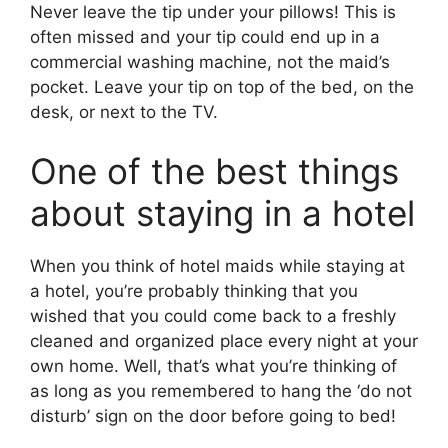
Never leave the tip under your pillows! This is
often missed and your tip could end up in a
commercial washing machine, not the maid’s
pocket. Leave your tip on top of the bed, on the
desk, or next to the TV.
One of the best things
about staying in a hotel
When you think of hotel maids while staying at
a hotel, you’re probably thinking that you
wished that you could come back to a freshly
cleaned and organized place every night at your
own home. Well, that’s what you’re thinking of
as long as you remembered to hang the ‘do not
disturb’ sign on the door before going to bed!