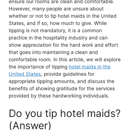
ensure our rooms are clean and comfortable.
However, many people are unsure about
whether or not to tip hotel maids in the United
States, and if so, how much to give. While
tipping is not mandatory, it is a common
practice in the hospitality industry and can
show appreciation for the hard work and effort
that goes into maintaining a clean and
comfortable room. In this article, we will explore
the importance of tipping
hotel maids in the
United States
, provide guidelines for
appropriate tipping amounts, and discuss the
benefits of showing gratitude for the services
provided by these hardworking individuals.
Do you tip hotel maids?
(Answer)