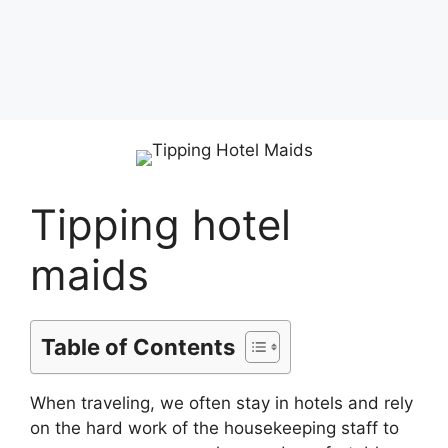
Tipping hotel
maids
Table of Contents
When traveling, we often stay in hotels and rely
on the hard work of the housekeeping staff to