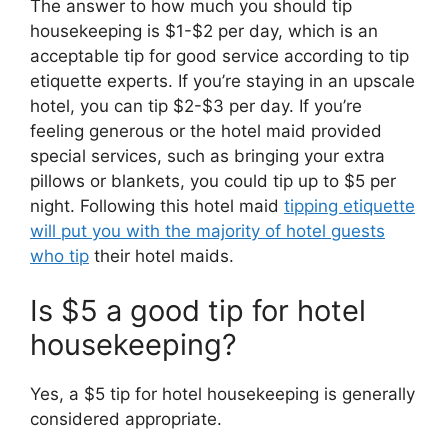
The answer to how much you should tip
housekeeping is $1-$2 per day, which is an
acceptable tip for good service according to tip
etiquette experts. If you’re staying in an upscale
hotel, you can tip $2-$3 per day. If you’re
feeling generous or the hotel maid provided
special services, such as bringing your extra
pillows or blankets, you could tip up to $5 per
night. Following this hotel maid
tipping etiquette
will put you with the majority of hotel guests
who tip
their hotel maids.
Is $5 a good tip for hotel
housekeeping?
Yes, a $5 tip for hotel housekeeping is generally
considered appropriate.