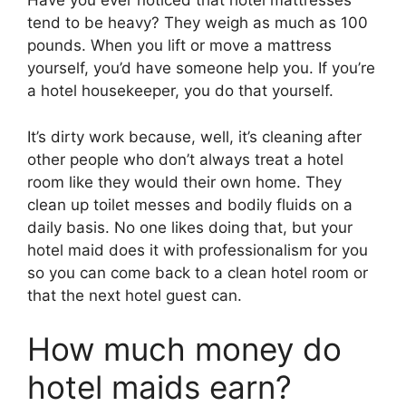
Have you ever noticed that hotel mattresses
tend to be heavy? They weigh as much as 100
pounds. When you lift or move a mattress
yourself, you’d have someone help you. If you’re
a hotel housekeeper, you do that yourself.
It’s dirty work because, well, it’s cleaning after
other people who don’t always treat a hotel
room like they would their own home. They
clean up toilet messes and bodily fluids on a
daily basis. No one likes doing that, but your
hotel maid does it with professionalism for you
so you can come back to a clean hotel room or
that the next hotel guest can.
How much money do
hotel maids earn?