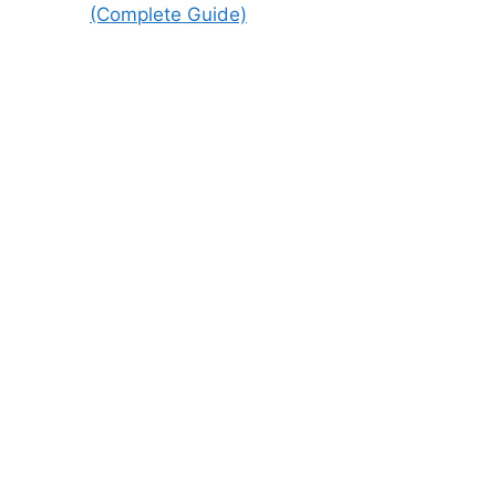
(Complete Guide)