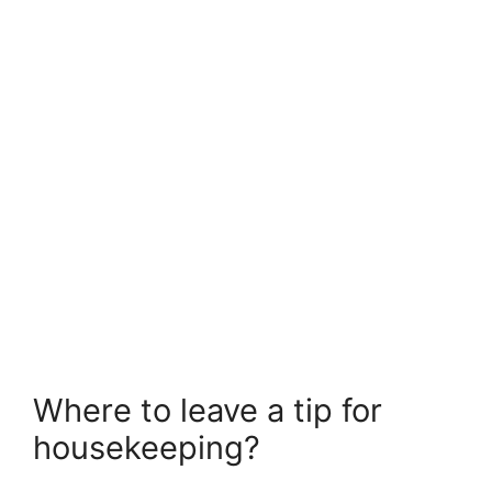
Where to leave a tip for
housekeeping?