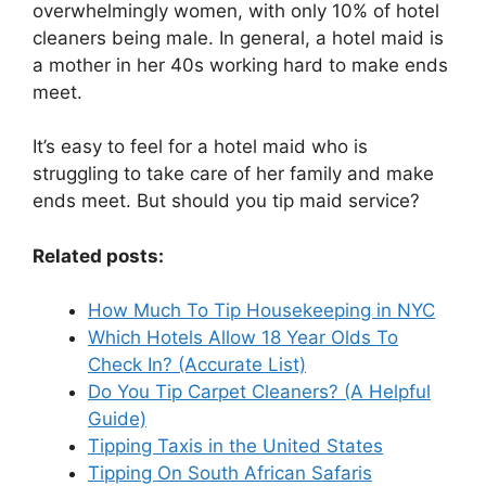
overwhelmingly women, with only 10% of hotel
cleaners being male. In general, a hotel maid is
a mother in her 40s working hard to make ends
meet.
It’s easy to feel for a hotel maid who is
struggling to take care of her family and make
ends meet. But should you tip maid service?
Related posts:
How Much To Tip Housekeeping in NYC
Which Hotels Allow 18 Year Olds To
Check In? (Accurate List)
Do You Tip Carpet Cleaners? (A Helpful
Guide)
Tipping Taxis in the United States
Tipping On South African Safaris