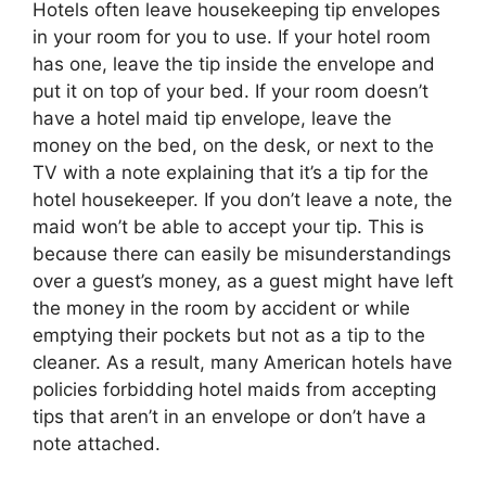
Hotels often leave housekeeping tip envelopes
in your room for you to use. If your hotel room
has one, leave the tip inside the envelope and
put it on top of your bed. If your room doesn’t
have a hotel maid tip envelope, leave the
money on the bed, on the desk, or next to the
TV with a note explaining that it’s a tip for the
hotel housekeeper. If you don’t leave a note, the
maid won’t be able to accept your tip. This is
because there can easily be misunderstandings
over a guest’s money, as a guest might have left
the money in the room by accident or while
emptying their pockets but not as a tip to the
cleaner. As a result, many American hotels have
policies forbidding hotel maids from accepting
tips that aren’t in an envelope or don’t have a
note attached.