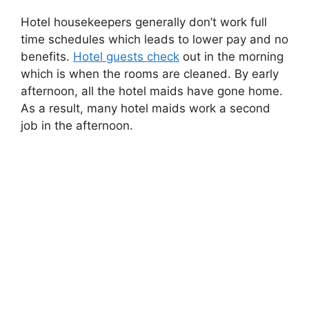
Hotel housekeepers generally don’t work full
time schedules which leads to lower pay and no
benefits.
Hotel guests check
out in the morning
which is when the rooms are cleaned. By early
afternoon, all the hotel maids have gone home.
As a result, many hotel maids work a second
job in the afternoon.