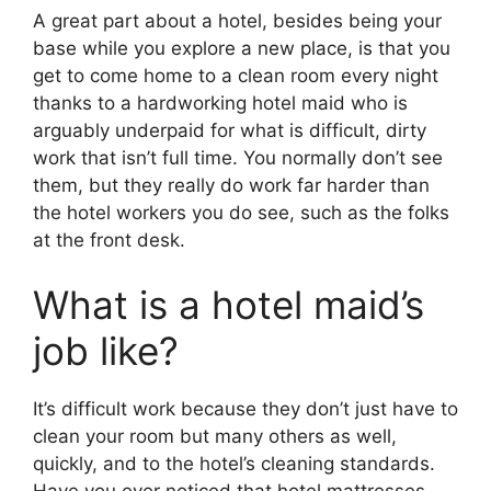
A great part about a hotel, besides being your
base while you explore a new place, is that you
get to come home to a clean room every night
thanks to a hardworking hotel maid who is
arguably underpaid for what is difficult, dirty
work that isn’t full time. You normally don’t see
them, but they really do work far harder than
the hotel workers you do see, such as the folks
at the front desk.
What is a hotel maid’s
job like?
It’s difficult work because they don’t just have to
clean your room but many others as well,
quickly, and to the hotel’s cleaning standards.