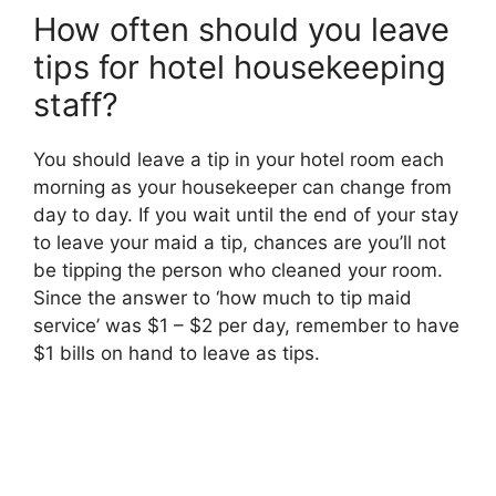
How often should you leave
tips for hotel housekeeping
staff?
You should leave a tip in your hotel room each
morning as your housekeeper can change from
day to day. If you wait until the end of your stay
to leave your maid a tip, chances are you’ll not
be tipping the person who cleaned your room.
Since the answer to ‘how much to tip maid
service’ was $1 – $2 per day, remember to have
$1 bills on hand to leave as tips.