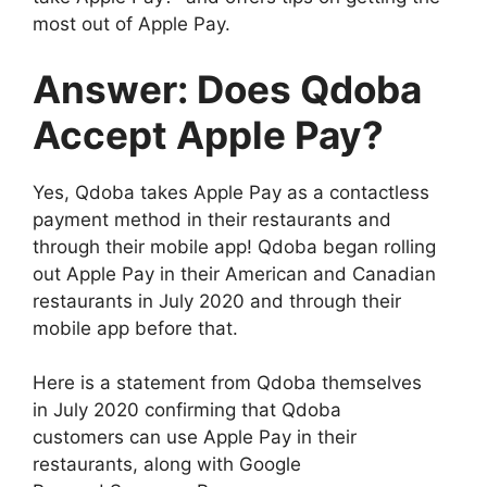
most out of Apple Pay.
Answer: Does Qdoba
Accept Apple Pay?
Yes, Qdoba takes Apple Pay as a contactless
payment method in their restaurants and
through their mobile app! Qdoba began rolling
out Apple Pay in their American and Canadian
restaurants in July 2020 and through their
mobile app before that.
Here is a statement from Qdoba themselves
in July 2020 confirming that Qdoba
customers can use Apple Pay in their
restaurants, along with Google