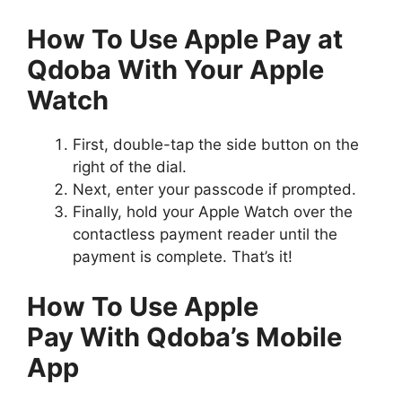
How To Use Apple Pay at
Qdoba With Your Apple
Watch
First, double-tap the side button on the
right of the dial.
Next, enter your passcode if prompted.
Finally, hold your Apple Watch over the
contactless payment reader until the
payment is complete. That’s it!
How To Use Apple
Pay With Qdoba’s Mobile
App