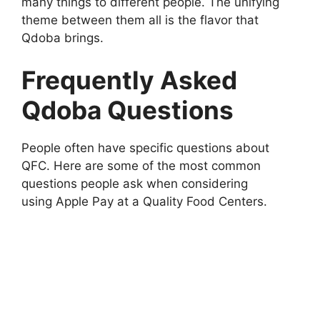
many things to different people. The unifying
theme between them all is the flavor that
Qdoba brings.
Frequently Asked
Qdoba Questions
People often have specific questions about
QFC. Here are some of the most common
questions people ask when considering
using Apple Pay at a Quality Food Centers.