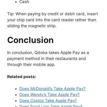
Cash
Tip: When paying by credit or debit card, insert
your chip card into the card reader rather than
sliding the magnetic strip.
Conclusion
In conclusion, Qdoba takes Apple Pay as a
payment method in their restaurants and
through their mobile app.
Related posts:
Does McDonald’s Take Apple Pay?
Does Wendy’s Take Apple Pay?
Does Costco Take Apple Pay?
Does Food Lion Take Apple Pay?