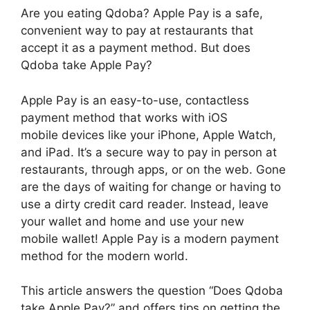
Are you eating Qdoba? Apple Pay is a safe,
convenient way to pay at restaurants that
accept it as a payment method. But does
Qdoba take Apple Pay?
Apple Pay is an easy-to-use, contactless
payment method that works with iOS
mobile devices like your iPhone, Apple Watch,
and iPad. It’s a secure way to pay in person at
restaurants, through apps, or on the web. Gone
are the days of waiting for change or having to
use a dirty credit card reader. Instead, leave
your wallet and home and use your new
mobile wallet! Apple Pay is a modern payment
method for the modern world.
This article answers the question “Does Qdoba
take Apple Pay?” and offers tips on getting the