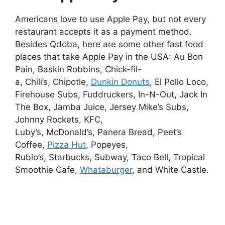
Americans love to use Apple Pay, but not every
restaurant accepts it as a payment method.
Besides Qdoba, here are some other fast food
places that take Apple Pay in the USA: Au Bon
Pain, Baskin Robbins, Chick-fil-
a, Chili’s, Chipotle,
Dunkin Donuts
, El Pollo Loco,
Firehouse Subs, Fuddruckers, In-N-Out, Jack In
The Box, Jamba Juice, Jersey Mike’s Subs,
Johnny Rockets, KFC,
Luby’s, McDonald’s, Panera Bread, Peet’s
Coffee,
Pizza Hut
, Popeyes,
Rubio’s, Starbucks, Subway, Taco Bell, Tropical
Smoothie Cafe,
Whataburger
, and White Castle.