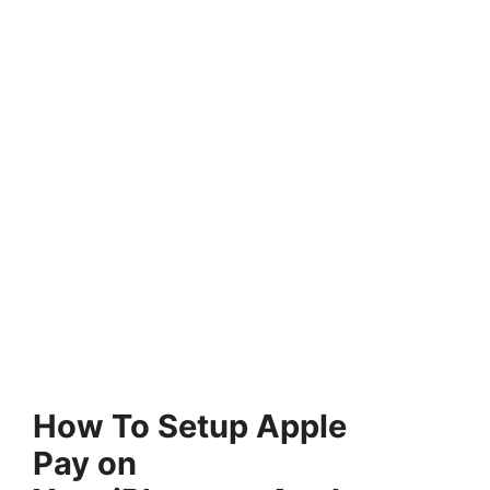
How To Setup Apple
Pay on