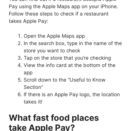
Pay using the Apple Maps app on your iPhone.
Follow these steps to check if a restaurant
takes Apple Pay:
Open the Apple Maps app
In the search box, type in the name of the
store you want to check
Tap on the store that you’re checking
View the info card at the bottom of the
app
Scroll down to the “Useful to Know
Section”
If there is an Apple Pay logo, the location
takes it!
What fast food places
take Apple Pay?