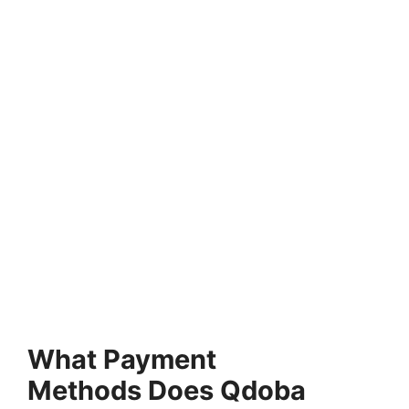
What Payment
Methods Does Qdoba