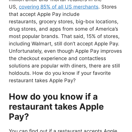
US,
covering 85% of all US merchants
. Stores
that accept Apple Pay include
restaurants, grocery stores, big-box locations,
drug stores, and apps from some of America’s
most popular brands. That said, 15% of stores,
including Walmart, still don’t accept Apple Pay.
Unfortunately, even though Apple Pay improves
the checkout experience and contactless
solutions are popular with diners, there are still
holdouts. How do you know if your favorite
restaurant takes Apple Pay?
How do you know if a
restaurant takes Apple
Pay?
You can find out if a restaurant accepts Apple