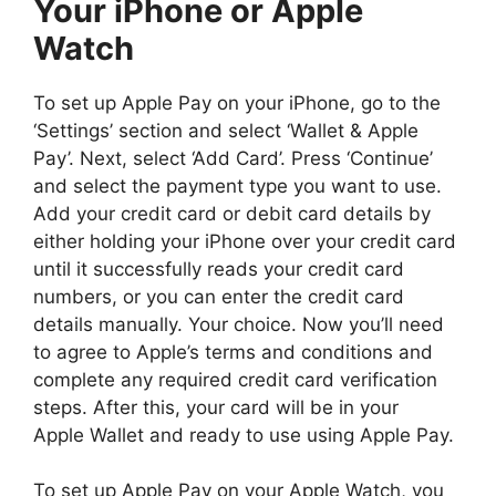
Your iPhone or Apple
Watch
To set up Apple Pay on your iPhone, go to the
‘Settings’ section and select ‘Wallet & Apple
Pay’. Next, select ‘Add Card’. Press ‘Continue’
and select the payment type you want to use.
Add your credit card or debit card details by
either holding your iPhone over your credit card
until it successfully reads your credit card
numbers, or you can enter the credit card
details manually. Your choice. Now you’ll need
to agree to Apple’s terms and conditions and
complete any required credit card verification
steps. After this, your card will be in your
Apple Wallet and ready to use using Apple Pay.
To set up Apple Pay on your Apple Watch, you