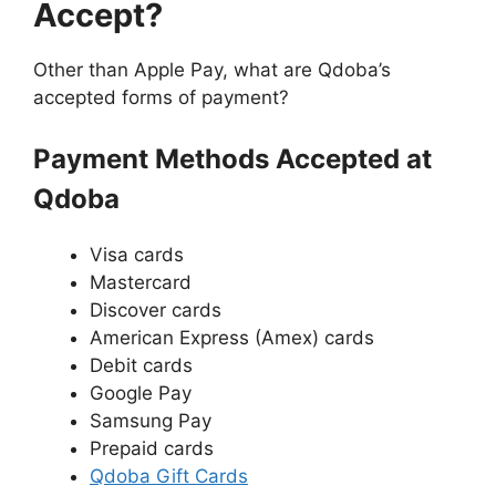
Accept?
Other than Apple Pay, what are Qdoba’s
accepted forms of payment?
Payment Methods Accepted at
Qdoba
Visa cards
Mastercard
Discover cards
American Express (Amex) cards
Debit cards
Google Pay
Samsung Pay
Prepaid cards
Qdoba Gift Cards