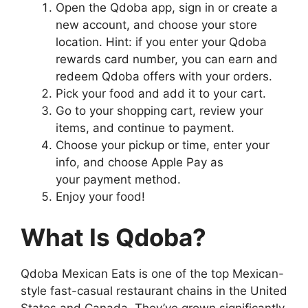
Open the Qdoba app, sign in or create a
new account, and choose your store
location. Hint: if you enter your Qdoba
rewards card number, you can earn and
redeem Qdoba offers with your orders.
Pick your food and add it to your cart.
Go to your shopping cart, review your
items, and continue to payment.
Choose your pickup or time, enter your
info, and choose Apple Pay as
your payment method.
Enjoy your food!
What Is Qdoba?
Qdoba Mexican Eats is one of the top Mexican-
style fast-casual restaurant chains in the United