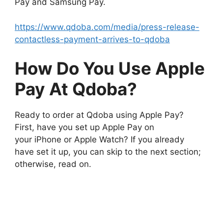
Pay and Samsung Pay.
https://www.qdoba.com/media/press-release-
contactless-payment-arrives-to-qdoba
How Do You Use Apple
Pay At Qdoba?
Ready to order at Qdoba using Apple Pay?
First, have you set up Apple Pay on
your iPhone or Apple Watch? If you already
have set it up, you can skip to the next section;
otherwise, read on.