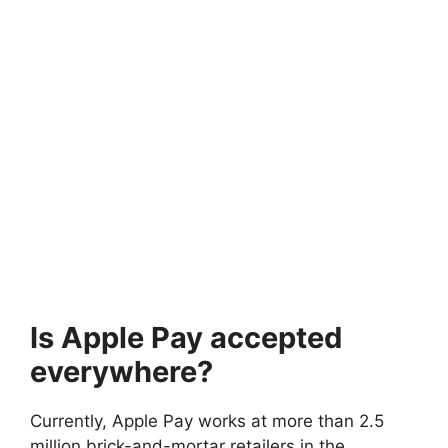
Is Apple Pay accepted
everywhere?
Currently, Apple Pay works at more than 2.5
million brick-and-mortar retailers in the