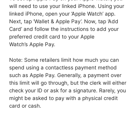
will need to use your linked iPhone. Using your
linked iPhone, open your ‘Apple Watch’ app.
Next, tap ‘Wallet & Apple Pay’. Now, tap ‘Add
Card’ and follow the instructions to add your
preferred credit card to your Apple
Watch’s Apple Pay.
Note: Some retailers limit how much you can
spend using a contactless payment method
such as Apple Pay. Generally, a payment over
this limit will go through, but the clerk will either
check your ID or ask for a signature. Rarely, you
might be asked to pay with a physical credit
card or cash.