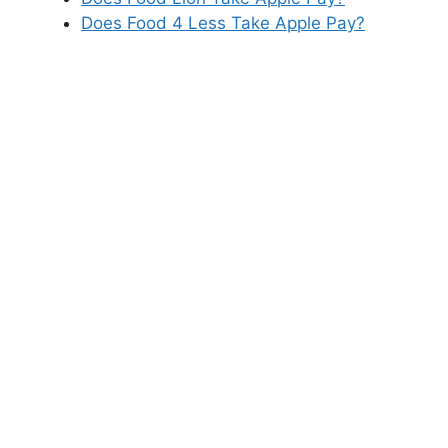
Does Food 4 Less Take Apple Pay?