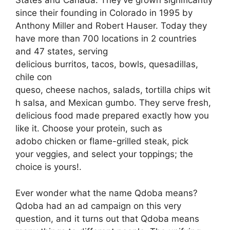
States and Canada. They’ve grown significantly
since their founding in Colorado in 1995 by
Anthony Miller and Robert Hauser. Today they
have more than 700 locations in 2 countries
and 47 states, serving
delicious burritos, tacos, bowls, quesadillas,
chile con
queso, cheese nachos, salads, tortilla chips wit
h salsa, and Mexican gumbo. They serve fresh,
delicious food made prepared exactly how you
like it. Choose your protein, such as
adobo chicken or flame-grilled steak, pick
your veggies, and select your toppings; the
choice is yours!.
Ever wonder what the name Qdoba means?
Qdoba had an ad campaign on this very
question, and it turns out that Qdoba means