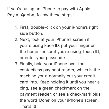
If you’re using an iPhone to pay with Apple
Pay at Qdoba, follow these steps:
First, double-click on your iPhone’s right
side button.
Next, look at your iPhone’s screen if
you’re using Face ID, put your finger on
the home sensor if you’re using Touch ID,
or enter your passcode.
Finally, hold your iPhone over the
contactless payment reader, which is the
machine you’d normally put your credit
card into. Keep holding it until you hear a
ping, see a green checkmark on the
payment reader, or see a checkmark plus
the word ‘Done’ on your iPhone’s screen.
That’s it!