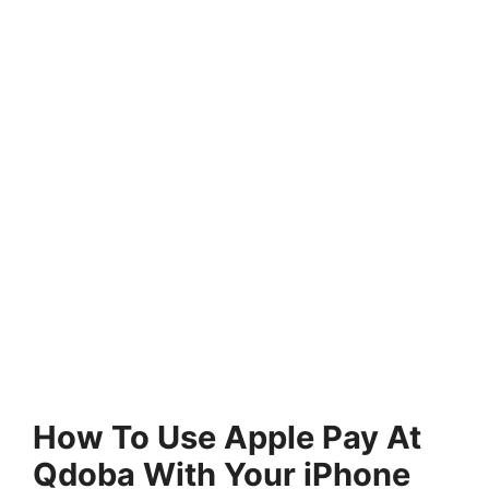
How To Use Apple Pay At
Qdoba With Your iPhone