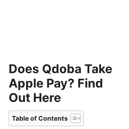
Does Qdoba Take
Apple Pay? Find
Out Here
Table of Contents